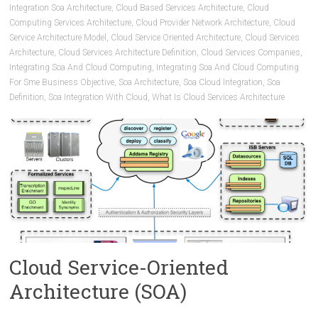
Integration Soa Architecture
,
Cloud Based Services Architecture
,
Cloud
Computing Services Architecture
,
Cloud Provider Network Architecture
,
Cloud
Service Architecture Model
,
Cloud Service Oriented Architecture
,
Cloud Services
Architecture
,
Cloud Services Architecture Definition
,
Cloud Services Companies
,
Integrating Soa And Cloud Computing
,
Integrating Soa And Cloud Computing
For Sme Business Objective
,
Soa Architecture
,
Soa Cloud Integration
,
Soa
Definition
,
Soa Integration With Cloud
,
What Is Cloud Services Architecture
Cloud Service-Oriented
Architecture (SOA)