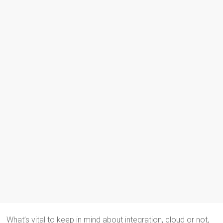
What’s vital to keep in mind about integration, cloud or not,