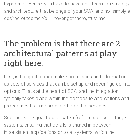
byproduct. Hence, you have to have an integration strategy
and architecture that belongs of your SOA, and not simply a
desired outcome.You’ll never get there, trust me.
The problem is that there are 2
architectural patterns at play
right here.
First, is the goal to externalize both habits and information
as sets of services that can be set up and reconfigured into
options. That’s at the heart of SOA, and the integration
typically takes place within the composite applications and
procedures that are produced from the services.
Second, is the goal to duplicate info from source to target
systems, ensuring that details is shared in between
inconsistent applications or total systems, which the