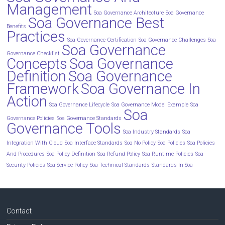
Management
Soa Governance Architecture
Soa Governance
Soa Governance Best
Benefits
Practices
Soa Governance Certification
Soa Governance Challenges
Soa
Soa Governance
Governance Checklist
Concepts
Soa Governance
Definition
Soa Governance
Framework
Soa Governance In
Action
Soa Governance Lifecycle
Soa Governance Model Example
Soa
Soa
Governance Policies
Soa Governance Standards
Governance Tools
Soa Industry Standards
Soa
Integration With Cloud
Soa Interface Standards
Soa No Policy
Soa Policies
Soa Policies
And Procedures
Soa Policy Definition
Soa Refund Policy
Soa Runtime Policies
Soa
Security Policies
Soa Service Policy
Soa Technical Standards
Standards In Soa
Contact