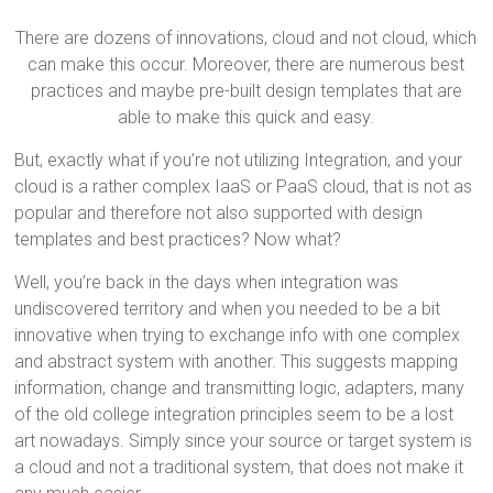
There are dozens of innovations, cloud and not cloud, which
can make this occur. Moreover, there are numerous best
practices and maybe pre-built design templates that are
able to make this quick and easy.
But, exactly what if you’re not utilizing Integration, and your
cloud is a rather complex IaaS or PaaS cloud, that is not as
popular and therefore not also supported with design
templates and best practices? Now what?
Well, you’re back in the days when integration was
undiscovered territory and when you needed to be a bit
innovative when trying to exchange info with one complex
and abstract system with another. This suggests mapping
information, change and transmitting logic, adapters, many
of the old college integration principles seem to be a lost
art nowadays. Simply since your source or target system is
a cloud and not a traditional system, that does not make it