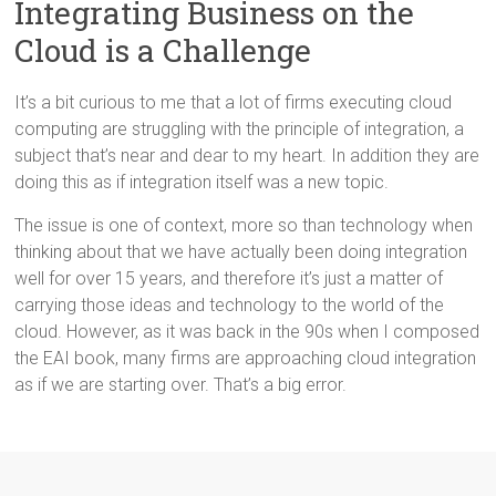
Integrating Business on the
Cloud is a Challenge
It’s a bit curious to me that a lot of firms executing cloud
computing are struggling with the principle of integration, a
subject that’s near and dear to my heart. In addition they are
doing this as if integration itself was a new topic.
The issue is one of context, more so than technology when
thinking about that we have actually been doing integration
well for over 15 years, and therefore it’s just a matter of
carrying those ideas and technology to the world of the
cloud. However, as it was back in the 90s when I composed
the EAI book, many firms are approaching cloud integration
as if we are starting over. That’s a big error.