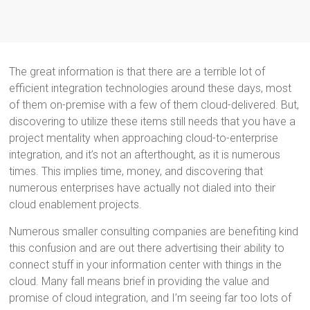
The great information is that there are a terrible lot of
efficient integration technologies around these days, most
of them on-premise with a few of them cloud-delivered. But,
discovering to utilize these items still needs that you have a
project mentality when approaching cloud-to-enterprise
integration, and it’s not an afterthought, as it is numerous
times. This implies time, money, and discovering that
numerous enterprises have actually not dialed into their
cloud enablement projects.
Numerous smaller consulting companies are benefiting kind
this confusion and are out there advertising their ability to
connect stuff in your information center with things in the
cloud. Many fall means brief in providing the value and
promise of cloud integration, and I’m seeing far too lots of