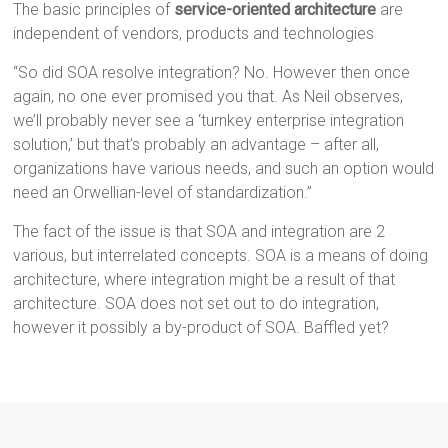
The basic principles of
service-oriented architecture
are
independent of vendors, products and technologies
“So did SOA resolve integration? No. However then once
again, no one ever promised you that. As Neil observes,
we’ll probably never see a ‘turnkey enterprise integration
solution,’ but that’s probably an advantage – after all,
organizations have various needs, and such an option would
need an Orwellian-level of standardization.”
The fact of the issue is that SOA and integration are 2
various, but interrelated concepts. SOA is a means of doing
architecture, where integration might be a result of that
architecture. SOA does not set out to do integration,
however it possibly a by-product of SOA. Baffled yet?