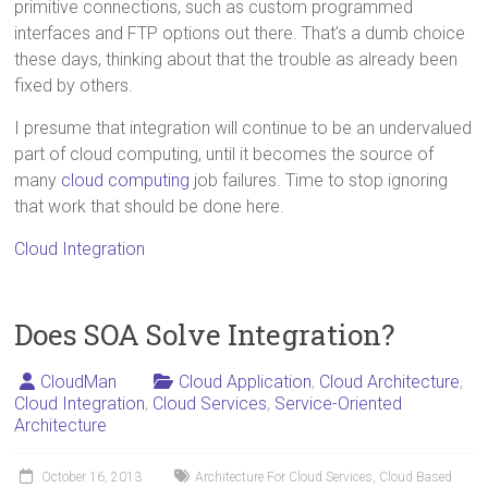
primitive connections, such as custom programmed
interfaces and FTP options out there. That’s a dumb choice
these days, thinking about that the trouble as already been
fixed by others.
I presume that integration will continue to be an undervalued
part of cloud computing, until it becomes the source of
many
cloud computing
job failures. Time to stop ignoring
that work that should be done here.
Cloud Integration
Does SOA Solve Integration?
CloudMan
Cloud Application
,
Cloud Architecture
,
Cloud Integration
,
Cloud Services
,
Service-Oriented
Architecture
October 16, 2013
Architecture For Cloud Services
,
Cloud Based