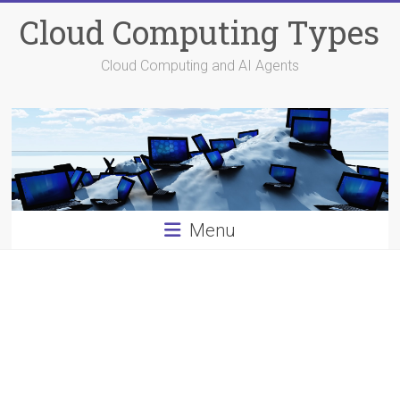
Skip
Cloud Computing Types
to
content
Cloud Computing and AI Agents
Menu