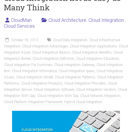
Many Think
CloudMan
Cloud Architecture
,
Cloud Integration
,
Cloud Services
October 18, 2013
Cloud Data Integration
,
Cloud Infrastructure
Integration
,
Cloud Integration Advantages
,
Cloud Integration Applications
,
Cloud
Integration Azure
,
Cloud Integration Basics
,
Cloud Integration Benefits
,
Cloud
Integration Broker
,
Cloud Integration Definition
,
Cloud Integration Education
,
Cloud Integration For Dummies
,
Cloud Integration Gateway
,
Cloud Integration
Ibm
,
Cloud Integration Informatica
,
Cloud Integration Ipaas
,
Cloud Integration
Issues
,
Cloud Integration Model
,
Cloud Integration Patterns
,
Cloud Integration
Platforms
,
Cloud Integration Products
,
Cloud Integration Providers
,
Cloud
Integration Service
,
Cloud Integration Software
,
Cloud Integration Vendors
,
Cloud
Integration With Sap
,
Cloud Integration With Soa
,
Cloud Network Integration
,
Cloud Platform Integration Framework
,
Hybrid Cloud Integration