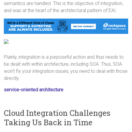
semantics are handled. This is the objective of integration,
and was at the heart of the architectural pattern of EAI.
Plainly, integration is a purposeful action and thus needs to
be dealt with within architecture, including SOA. Thus, SOA
won’t fix your integration issues; you need to deal with those
directly.
service-oriented architecture
Cloud Integration Challenges
Taking Us Back in Time