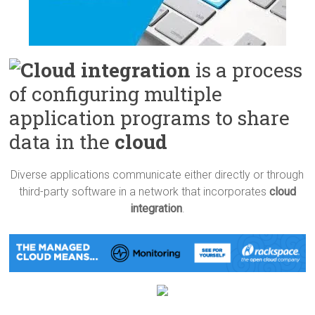
Cloud integration
is a process
of configuring multiple
application programs to share
data in the
cloud
Diverse applications communicate either directly or through
third-party software in a network that incorporates
cloud
integration
.