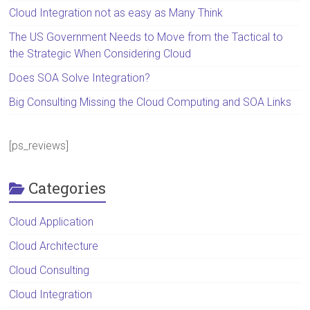
Cloud Integration not as easy as Many Think
The US Government Needs to Move from the Tactical to
the Strategic When Considering Cloud
Does SOA Solve Integration?
Big Consulting Missing the Cloud Computing and SOA Links
[ps_reviews]
Categories
Cloud Application
Cloud Architecture
Cloud Consulting
Cloud Integration