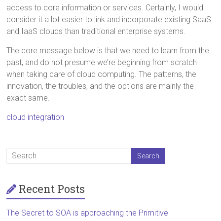
access to core information or services. Certainly, I would
consider it a lot easier to link and incorporate existing SaaS
and IaaS clouds than traditional enterprise systems.
The core message below is that we need to learn from the
past, and do not presume we’re beginning from scratch
when taking care of cloud computing. The patterns, the
innovation, the troubles, and the options are mainly the
exact same.
cloud integration
Recent Posts
The Secret to SOA is approaching the Primitive