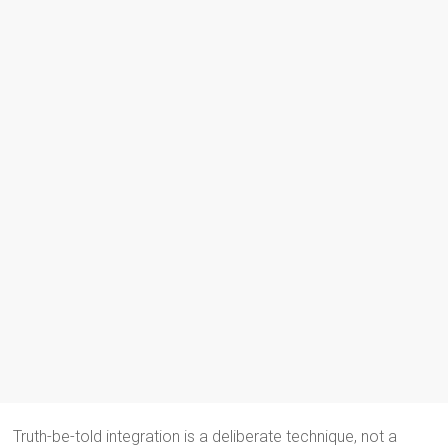
Truth-be-told integration is a deliberate technique, not a