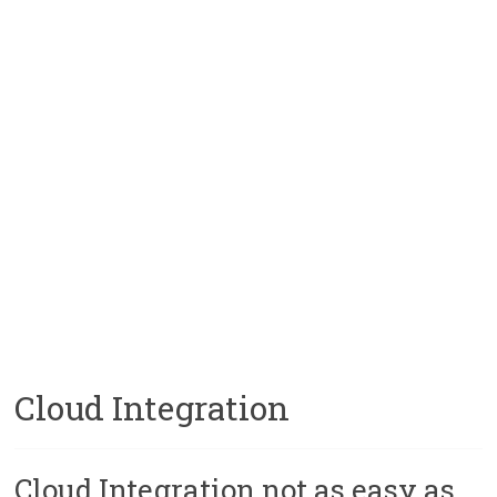
Cloud Integration
Cloud Integration not as easy as