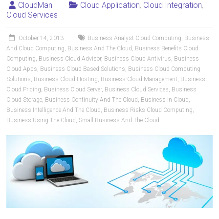
CloudMan
Cloud Application
,
Cloud Integration
,
Cloud Services
October 14, 2013
Business Analyst Cloud Computing
,
Business
And Cloud Computing
,
Business And The Cloud
,
Business Benefits Cloud
Computing
,
Business Cloud Advisor
,
Business Cloud Antivirus
,
Business
Cloud Apps
,
Business Cloud Based Solutions
,
Business Cloud Computing
Solutions
,
Business Cloud Hosting
,
Business Cloud Management
,
Business
Cloud Pricing
,
Business Cloud Server
,
Business Cloud Services
,
Business
Cloud Storage
,
Business Continuity And The Cloud
,
Business In Cloud
,
Business Intelligence And The Cloud
,
Business Risks Cloud Computing
,
Business Using The Cloud
,
Small Business And The Cloud