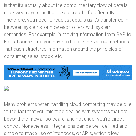
is that it’s actually about the complimentary flow of details
in between systems that take care of info differently.
Therefore, you need to readjust details as it’s transferred in
between systems, or how each offers with system
semantics. For example, in moving information from SAP to
ERP at some time you have to handle the various methods
that each structures information around the principles of
consumer, sales, stock, etc.
Many problems when handling cloud computing may be due
to the fact that you might be dealing with systems that are
beyond the firewall software, and not under you’re direct
control. Nonetheless, integrations can be well-defined and
simple to make use of interfaces, or APIs, which allow