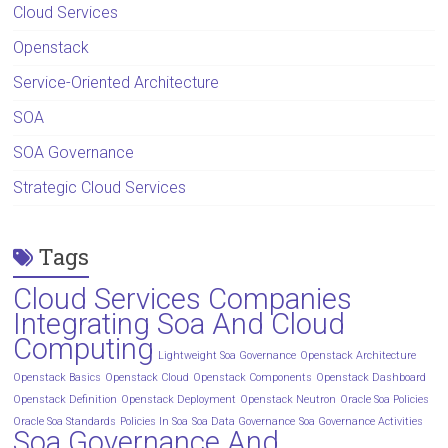
Cloud Services
Openstack
Service-Oriented Architecture
SOA
SOA Governance
Strategic Cloud Services
Tags
Cloud Services Companies
Integrating Soa And Cloud
Computing
Lightweight Soa Governance
Openstack Architecture
Openstack Basics
Openstack Cloud
Openstack Components
Openstack Dashboard
Openstack Definition
Openstack Deployment
Openstack Neutron
Oracle Soa Policies
Oracle Soa Standards
Policies In Soa
Soa Data Governance
Soa Governance Activities
Soa Governance And