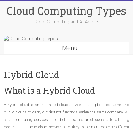
Skip
Cloud Computing Types
to
content
Cloud Computing and AI Agents
Menu
Hybrid Cloud
What is a Hybrid Cloud
A hybrid cloud is an integrated cloud service utilising both exclusive and
public clouds to carry out distinct functions within the same company. All
cloud computing services should offer particular efficiencies to differing
degrees but public cloud services are likely to be more expense efficient