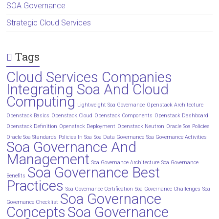
SOA Governance
Strategic Cloud Services
Tags
Cloud Services Companies
Integrating Soa And Cloud
Computing
Lightweight Soa Governance
Openstack Architecture
Openstack Basics
Openstack Cloud
Openstack Components
Openstack Dashboard
Openstack Definition
Openstack Deployment
Openstack Neutron
Oracle Soa Policies
Oracle Soa Standards
Policies In Soa
Soa Data Governance
Soa Governance Activities
Soa Governance And
Management
Soa Governance Architecture
Soa Governance
Soa Governance Best
Benefits
Practices
Soa Governance Certification
Soa Governance Challenges
Soa
Soa Governance
Governance Checklist
Concepts
Soa Governance