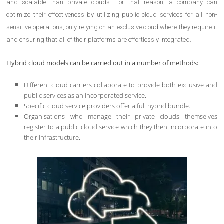
and scalable than private clouds. For that reason, a company can
optimize their effectiveness by utilizing public cloud services for all non-
sensitive operations, only relying on an exclusive cloud where they require it
and ensuring that all of their platforms are effortlessly integrated.
Hybrid cloud models can be carried out in a number of methods:
Different cloud carriers collaborate to provide both exclusive and
public services as an incorporated service.
Specific cloud service providers offer a full hybrid bundle.
Organisations who manage their private clouds themselves
register to a public cloud service which they then incorporate into
their infrastructure.