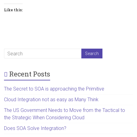
Like this:
Recent Posts
The Secret to SOA is approaching the Primitive
Cloud Integration not as easy as Many Think
The US Government Needs to Move from the Tactical to
the Strategic When Considering Cloud
Does SOA Solve Integration?