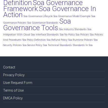
Definition
Soa Governance
Framework
Soa Governance In
Action
Soa Governance Lifecycle
Soa Governance Model Example
Soa
Soa
Governance Policies
Soa Governance Standards
Governance Tools
Soa Industry Standards
Soa
Integration With Cloud
Soa Interface Standards
Soa No Policy
Soa Policies
Soa Policies
And Procedures
Soa Policy Definition
Soa Refund Policy
Soa Runtime Policies
Soa
Security Policies
Soa Service Policy
Soa Technical Standards
Standards In Soa
Contact
Privacy Policy
User Request Form
Terms of Use
DMCA Policy