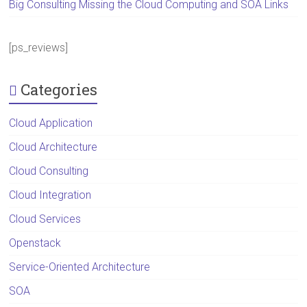
Big Consulting Missing the Cloud Computing and SOA Links
[ps_reviews]
Categories
Cloud Application
Cloud Architecture
Cloud Consulting
Cloud Integration
Cloud Services
Openstack
Service-Oriented Architecture
SOA