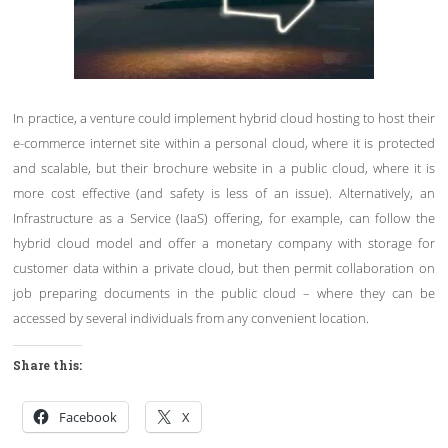
In practice, a venture could implement hybrid cloud hosting to host their
e-commerce internet site within a personal cloud, where it is protected
and scalable, but their brochure website in a public cloud, where it is
more cost effective (and safety is less of an issue). Alternatively, an
Infrastructure as a Service (IaaS) offering, for example, can follow the
hybrid cloud model and offer a monetary company with storage for
customer data within a private cloud, but then permit collaboration on
job preparing documents in the public cloud – where they can be
accessed by several individuals from any convenient location.
Share this:
Facebook
X