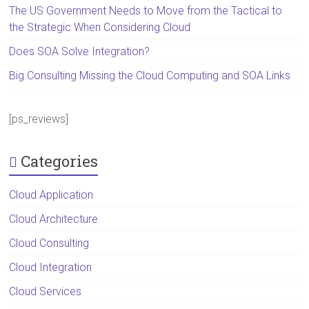
The US Government Needs to Move from the Tactical to
the Strategic When Considering Cloud
Does SOA Solve Integration?
Big Consulting Missing the Cloud Computing and SOA Links
[ps_reviews]
Categories
Cloud Application
Cloud Architecture
Cloud Consulting
Cloud Integration
Cloud Services