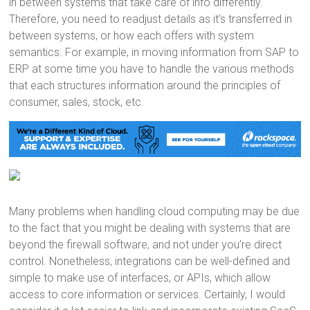
in between systems that take care of info differently.
Therefore, you need to readjust details as it’s transferred in
between systems, or how each offers with system
semantics. For example, in moving information from SAP to
ERP at some time you have to handle the various methods
that each structures information around the principles of
consumer, sales, stock, etc.
Many problems when handling cloud computing may be due
to the fact that you might be dealing with systems that are
beyond the firewall software, and not under you’re direct
control. Nonetheless, integrations can be well-defined and
simple to make use of interfaces, or APIs, which allow
access to core information or services. Certainly, I would