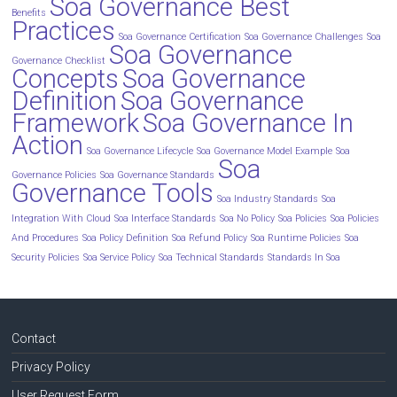
Soa Governance Best
Benefits
Practices
Soa Governance Certification
Soa Governance Challenges
Soa
Soa Governance
Governance Checklist
Concepts
Soa Governance
Definition
Soa Governance
Framework
Soa Governance In
Action
Soa Governance Lifecycle
Soa Governance Model Example
Soa
Soa
Governance Policies
Soa Governance Standards
Governance Tools
Soa Industry Standards
Soa
Integration With Cloud
Soa Interface Standards
Soa No Policy
Soa Policies
Soa Policies
And Procedures
Soa Policy Definition
Soa Refund Policy
Soa Runtime Policies
Soa
Security Policies
Soa Service Policy
Soa Technical Standards
Standards In Soa
Contact
Privacy Policy
User Request Form