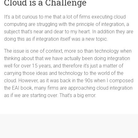
Cloud is a Challenge
It’s a bit curious to me that a lot of firms executing cloud
computing are struggling with the principle of integration, a
subject that’s near and dear to my heart. In addition they are
doing this as if integration itself was a new topic.
The issue is one of context, more so than technology when
thinking about that we have actually been doing integration
well for over 15 years, and therefore it’s just a matter of
carrying those ideas and technology to the world of the
cloud. However, as it was back in the 90s when I composed
the EAI book, many firms are approaching cloud integration
as if we are starting over. That’s a big error.