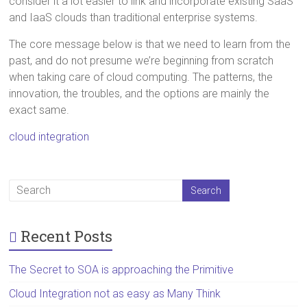
consider it a lot easier to link and incorporate existing SaaS
and IaaS clouds than traditional enterprise systems.
The core message below is that we need to learn from the
past, and do not presume we’re beginning from scratch
when taking care of cloud computing. The patterns, the
innovation, the troubles, and the options are mainly the
exact same.
cloud integration
Recent Posts
The Secret to SOA is approaching the Primitive
Cloud Integration not as easy as Many Think