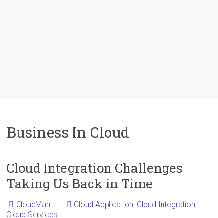
Business In Cloud
Cloud Integration Challenges
Taking Us Back in Time
CloudMan
Cloud Application
,
Cloud Integration
,
Cloud Services