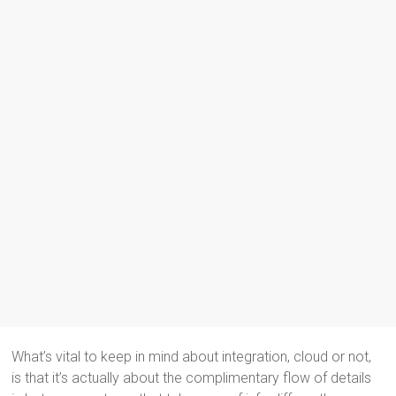
What’s vital to keep in mind about integration, cloud or not,
is that it’s actually about the complimentary flow of details