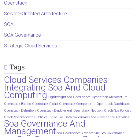
Openstack
Service-Oriented Architecture
SOA
SOA Governance
Strategic Cloud Services
Tags
Cloud Services Companies
Integrating Soa And Cloud
Computing
Lightweight Soa Governance
Openstack Architecture
Openstack Basics
Openstack Cloud
Openstack Components
Openstack Dashboard
Openstack Definition
Openstack Deployment
Openstack Neutron
Oracle Soa Policies
Oracle Soa Standards
Policies In Soa
Soa Data Governance
Soa Governance Activities
Soa Governance And
Management
Soa Governance Architecture
Soa Governance