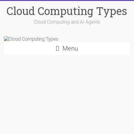
Skip
Cloud Computing Types
to
content
Cloud Computing and AI Agents
Menu