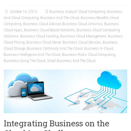
October 14, 2013
Business Analyst Cloud Computing
,
Business
And Cloud Computing
,
Business And The Cloud
,
Business Benefits Cloud
Computing
,
Business Cloud Advisor
,
Business Cloud Antivirus
,
Business
Cloud Apps
,
Business Cloud Based Solutions
,
Business Cloud Computing
Solutions
,
Business Cloud Hosting
,
Business Cloud Management
,
Business
Cloud Pricing
,
Business Cloud Server
,
Business Cloud Services
,
Business
Cloud Storage
,
Business Continuity And The Cloud
,
Business In Cloud
,
Business Intelligence And The Cloud
,
Business Risks Cloud Computing
,
Business Using The Cloud
,
Small Business And The Cloud
Integrating Business on the