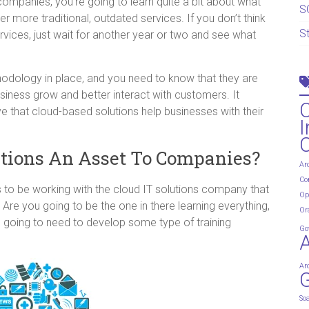
companies, you’re going to learn quite a bit about what
S
r more traditional, outdated services. If you don’t think
S
rvices, just wait for another year or two and see what
hodology in place, and you need to know that they are
siness grow and better interact with customers. It
e that cloud-based solutions help businesses with their
I
tions An Asset To Companies?
Ar
Co
s to be working with the cloud IT solutions company that
Op
Are you going to be the one in there learning everything,
Or
 going to need to develop some type of training
Go
Ar
G
So