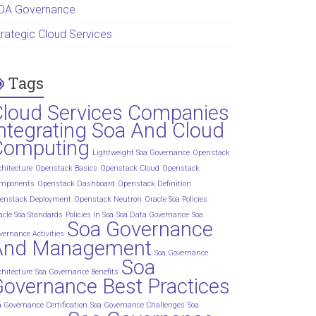
OA Governance
trategic Cloud Services
Tags
Cloud Services Companies
ntegrating Soa And Cloud
Computing
Lightweight Soa Governance
Openstack
chitecture
Openstack Basics
Openstack Cloud
Openstack
mponents
Openstack Dashboard
Openstack Definition
enstack Deployment
Openstack Neutron
Oracle Soa Policies
acle Soa Standards
Policies In Soa
Soa Data Governance
Soa
Soa Governance
vernance Activities
And Management
Soa Governance
Soa
chitecture
Soa Governance Benefits
overnance Best Practices
a Governance Certification
Soa Governance Challenges
Soa