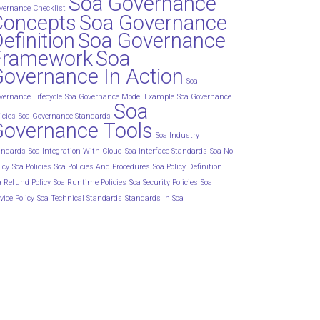
Soa Governance
vernance Checklist
Concepts
Soa Governance
efinition
Soa Governance
Framework
Soa
overnance In Action
Soa
vernance Lifecycle
Soa Governance Model Example
Soa Governance
Soa
icies
Soa Governance Standards
Governance Tools
Soa Industry
andards
Soa Integration With Cloud
Soa Interface Standards
Soa No
icy
Soa Policies
Soa Policies And Procedures
Soa Policy Definition
a Refund Policy
Soa Runtime Policies
Soa Security Policies
Soa
vice Policy
Soa Technical Standards
Standards In Soa