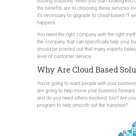
hosting solutions. When you start looking into 
the benefits are to choosing these services ove
it’s necessary to upgrade to cloud-based IT se
happens.
You need the right company with the right met
the company that can specifically help your bu
should be pointed out that many experts believ
level of customer service.
Why Are Cloud Based Solu
You’re going to want people with your busines
are going to help move your business forward. 
and do you need others involved, too? Are you
program to help smooth out the transition?