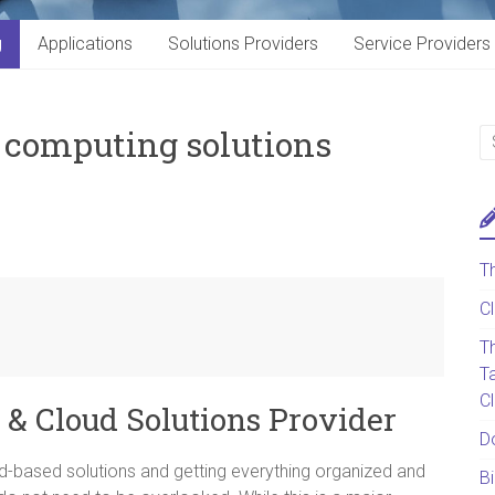
g
Applications
Solutions Providers
Service Providers
T computing solutions
T
C
T
T
C
 & Cloud Solutions Provider
D
d-based solutions and getting everything organized and
B