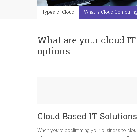
Types of Cloud
What is Cloud Computin
What are your cloud I
options.
Cloud Based IT Solutions
When you’re acclimating your business to clou