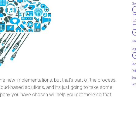
Go
D
G
Go
Pol
St
Pol
So
 some new implementations, but that’s part of the process.
Ser
d-based solutions, and it’s just going to take some
any you have chosen will help you get there so that