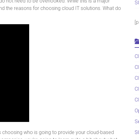
 do not need to be overlooked. While this is a major
S
and the reasons for choosing cloud IT solutions. What do
[
C
C
C
C
C
O
S
 is choosing who is going to provide your cloud-based
S