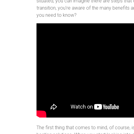
situated, you can imagine there are steps that
transition, you’re aware of the many benefits 
you need to know?
The first thing that comes to mind, of course,