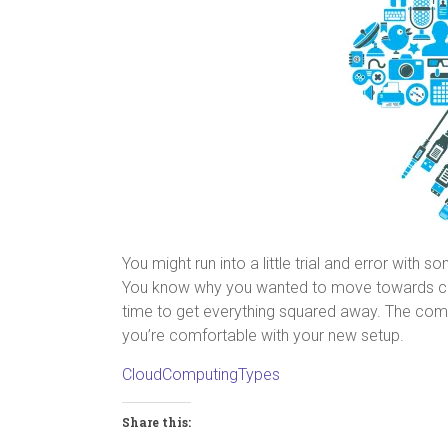
You might run into a little trial and error with
You know why you wanted to move towards clou
time to get everything squared away. The comp
you’re comfortable with your new setup.
CloudComputingTypes
Share this: