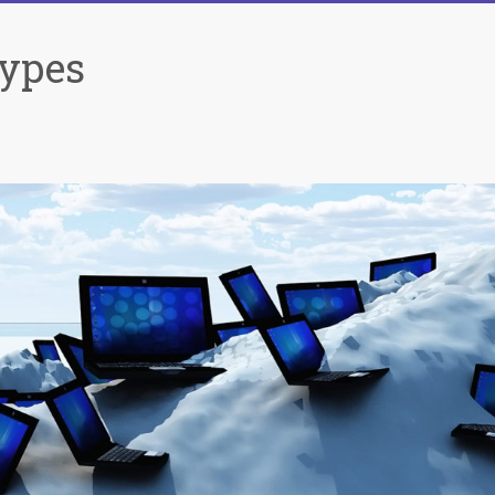
Types