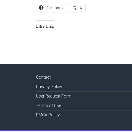
Facebook
X
Like this:
Contact
Privacy Policy
User Request Form
Terms of Use
DMCA Policy