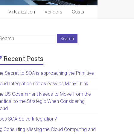
Virtualization
Vendors
Costs
Recent Posts
he Secret to SOA is approaching the Primitive
loud Integration not as easy as Many Think
he US Government Needs to Move from the
actical to the Strategic When Considering
loud
oes SOA Solve Integration?
ig Consulting Missing the Cloud Computing and