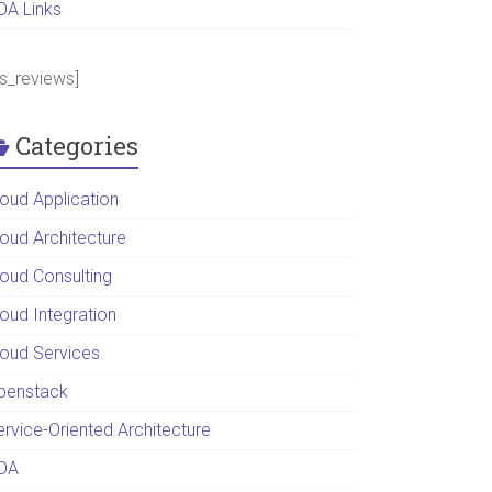
OA Links
ps_reviews]
Categories
loud Application
loud Architecture
loud Consulting
loud Integration
loud Services
penstack
ervice-Oriented Architecture
OA