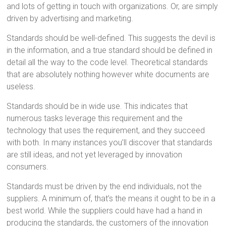
and lots of getting in touch with organizations. Or, are simply
driven by advertising and marketing.
Standards should be well-defined. This suggests the devil is
in the information, and a true standard should be defined in
detail all the way to the code level. Theoretical standards
that are absolutely nothing however white documents are
useless.
Standards should be in wide use. This indicates that
numerous tasks leverage this requirement and the
technology that uses the requirement, and they succeed
with both. In many instances you’ll discover that standards
are still ideas, and not yet leveraged by innovation
consumers.
Standards must be driven by the end individuals, not the
suppliers. A minimum of, that’s the means it ought to be in a
best world. While the suppliers could have had a hand in
producing the standards, the customers of the innovation