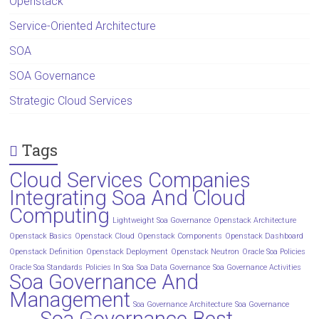
Openstack
Service-Oriented Architecture
SOA
SOA Governance
Strategic Cloud Services
Tags
Cloud Services Companies
Integrating Soa And Cloud
Computing
Lightweight Soa Governance
Openstack Architecture
Openstack Basics
Openstack Cloud
Openstack Components
Openstack Dashboard
Openstack Definition
Openstack Deployment
Openstack Neutron
Oracle Soa Policies
Oracle Soa Standards
Policies In Soa
Soa Data Governance
Soa Governance Activities
Soa Governance And
Management
Soa Governance Architecture
Soa Governance