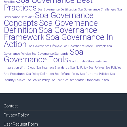
Soa Governance Best
Benefits
Practices
Soa Governance Certification
Soa Governance Challenges
Soa
Soa Governance
Governance Checklist
Concepts
Soa Governance
Definition
Soa Governance
Framework
Soa Governance In
Action
Soa Governance Lifecycle
Soa Governance Model Example
Soa
Soa
Governance Policies
Soa Governance Standards
Governance Tools
Soa Industry Standards
Soa
Integration With Cloud
Soa Interface Standards
Soa No Policy
Soa Policies
Soa Policies
And Procedures
Soa Policy Definition
Soa Refund Policy
Soa Runtime Policies
Soa
Security Policies
Soa Service Policy
Soa Technical Standards
Standards In Soa
Contact
Privacy Policy
User Request Form