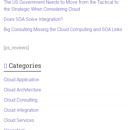
The US Government Needs to Move from the Tactical to
the Strategic When Considering Cloud
Does SOA Solve Integration?
Big Consulting Missing the Cloud Computing and SOA Links
[ps_reviews]
Categories
Cloud Application
Cloud Architecture
Cloud Consulting
Cloud Integration
Cloud Services