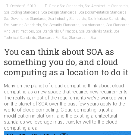
October 8, 2013
Oracle Soa Standards
,
Soa Architecture Standards
,
Soa Coding Standards
,
Soa Design Standards
,
Soa Documentation Standards
,
Soa Governance Standards
,
Soa Industry Standards
,
Soa Interface Standards
,
Soa Naming Standards
,
Soa Security Standards
,
soa standards
,
Soa Standards
And Best Practices
,
Soa Standards Of Practice
,
Soa Standards Stack
,
Soa
Technical Standards
,
Standards For Soa
,
Standards In Soa
You can think about SOA as
something you do, and cloud
computing as a location to do it
Many on the planet of cloud computing think about cloud
computing as a new space that requires new requirements.
The reality is, most of the requirements we’ve worked with
on the planet of SOA over the past few years apply to the
world of cloud computing. Cloud computing is just a
modification in platform, and the existing architectural
standards we leverage must transfer well to the cloud
computing area.