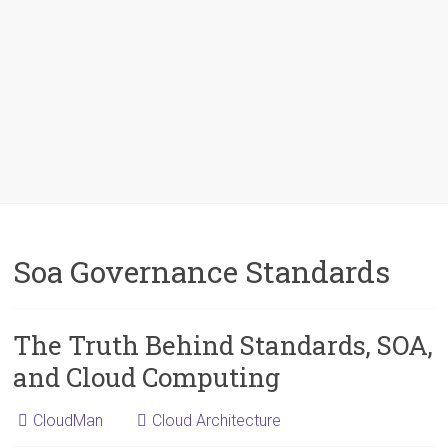
Soa Governance Standards
The Truth Behind Standards, SOA,
and Cloud Computing
CloudMan
Cloud Architecture