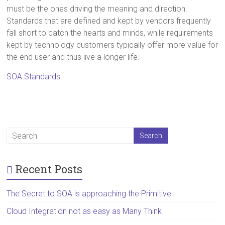
must be the ones driving the meaning and direction.
Standards that are defined and kept by vendors frequently
fall short to catch the hearts and minds, while requirements
kept by technology customers typically offer more value for
the end user and thus live a longer life.
SOA Standards
Recent Posts
The Secret to SOA is approaching the Primitive
Cloud Integration not as easy as Many Think