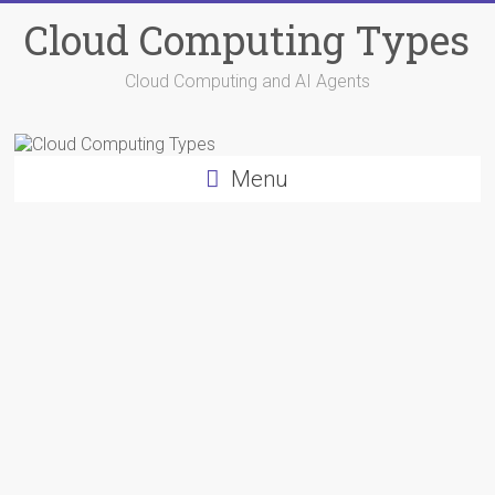
Skip
Cloud Computing Types
to
content
Cloud Computing and AI Agents
Menu