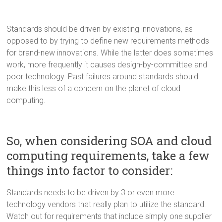
Standards should be driven by existing innovations, as
opposed to by trying to define new requirements methods
for brand-new innovations. While the latter does sometimes
work, more frequently it causes design-by-committee and
poor technology. Past failures around standards should
make this less of a concern on the planet of cloud
computing.
So, when considering SOA and cloud
computing requirements, take a few
things into factor to consider:
Standards needs to be driven by 3 or even more
technology vendors that really plan to utilize the standard.
Watch out for requirements that include simply one supplier