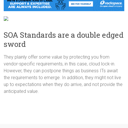
SOA Standards are a double edged
sword
They plainly offer some value by protecting you from
vendor-specific requirements, in this case, cloud lock-in.
However, they can postpone things as business ITs await
the requirements to emerge. In addition, they might not live
up to expectations when they do arrive, and not provide the
anticipated value.