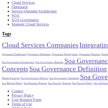
Cloud Services
Openstack
Service-Oriented Architecture
SOA
SOA Governance
Strategic Cloud Services
Tags
Cloud Services Companies
Integrati
Openstack Dashboard
Openstack Definition
Openstack Deployment
Openstack Neutron
Oracle
Soa Governance
Soa Governance Architecture
Soa Governance Benefits
Concepts
Soa Governance Definition
Soa Gove
Model Example
Soa Governance Policies
Soa Governance Standards
Soa Refund Policy
Soa Runtime Policies
Soa Security Policies
Soa Service Policy
Soa Technica
Contact
Privacy Policy
User Request Form
Terms of Use