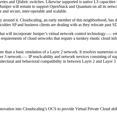
es and Qfabric switches. Likewise supported is native L3 capacities wi
Juniper will remain to support OpenStack and Quantum on all its netwo
fe and secure, inter-operable and scalable.
 around it. Cloudscaling, an early member of this neighborhood, has de
ulties SP and business clients are dealing with as they relocate past S
hat will incorporate Juniper’s virtual network control technology—– 
equirements of cloud networks that require a turnkey elastic cloud infra
re than a basic emulation of a Layer 2 network. It resolves numerous o
er 3 network—– IP reach-ability and network services consisting of sophi
hitectural and behavioral compatibility in between Layer 2 and Layer 3 
l innovation into Cloudscaling’s OCS to provide Virtual Private Cloud abil