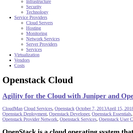
Infrastructure
Security
Technology
Service Providers
Cloud Servers
Hosting
Monitoring
Network Services
Server Providers
Services
Virtualization
Vendors
Costs
Openstack Cloud
Agility for the Cloud with Juniper and Op
CloudMan
Cloud Services
,
Openstack
October 7, 2013
April 15, 201
Openstack Deployment
,
Openstack Developer
,
Openstack Essentials
Openstack Provider Network
,
Openstack Services
,
Openstack User C
OpenStack
is a cloud operating system tha