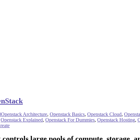
enStack
8
Openstack Architecture
,
Openstack Basics
,
Openstack Cloud
,
Openst
,
Openstack Explained
,
Openstack For Dummies
,
Openstack Hosting
,
O
reate
t controls large pools of compute, storage, 