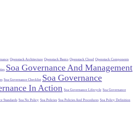
rnance
Openstack Architecture
Openstack Basics
Openstack Cloud
Openstack Components
Soa Governance And Management
ties
Soa Governance
es
Soa Governance Checklist
rnance In Action
Soa Governance Lifecycle
Soa Governance
ce Standards
Soa No Policy
Soa Policies
Soa Policies And Procedures
Soa Policy Definition