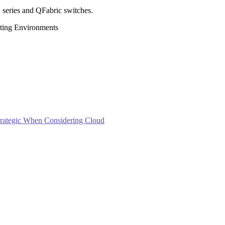
 series and QFabric switches.
ting Environments
trategic When Considering Cloud