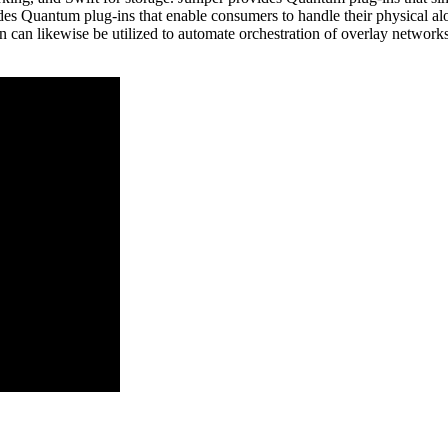
des Quantum plug-ins that enable consumers to handle their physical alo
in can likewise be utilized to automate orchestration of overlay network