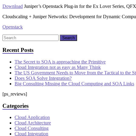
Download
Juniper’s Openstack Plug-in for the Ex Lover Series, QFX
Cloudscaling + Juniper Networks: Development for Dynamic Compu
Openstack
Recent Posts
The Secret to SOA is approaching the Primitive
Cloud Integration not as easy as Many Think
The US Government Needs to Move from the Tactical to the S
Does SOA Solve Integration?
Big Consulting Missing the Cloud Computing and SOA Links
[ps_reviews]
Categories
Cloud Application
Cloud Architecture
Cloud Consulting
Cloud Integration