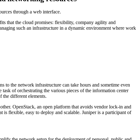
sources through a web interface.
ts that the cloud promises: flexibility, company agility and
 managing such an infrastructure in a dynamic environment where work
ions to the network infrastructure can take hours and sometime even
e task of orchestrating the various pieces of the information center
f the different elements.
 other. OpenStack, an open platform that avoids vendor lock-in and
 is flexible, easy to deploy and scalable. Juniper is a participant of
plify the network setup for the deployment of personal, public and