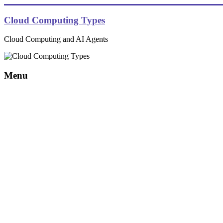
Skip
to
Cloud Computing Types
content
Cloud Computing and AI Agents
Menu