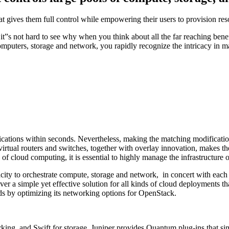
at gives them full control while empowering their users to provision re
”s not hard to see why when you think about all the far reaching benefi
computers, storage and network, you rapidly recognize the intricacy in
pplications within seconds. Nevertheless, making the matching modificat
 virtual routers and switches, together with overlay innovation, makes th
s of cloud computing, it is essential to highly manage the infrastructure o
city to orchestrate compute, storage and network, in concert with each
er a simple yet effective solution for all kinds of cloud deployments that
s by optimizing its networking options for OpenStack.
ing, and Swift for storage. Juniper provides Quantum plug-ins that sim