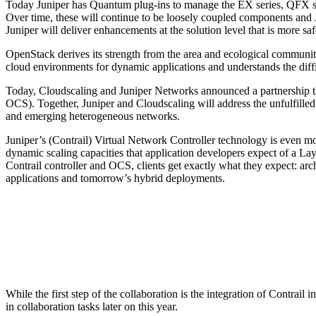
Today Juniper has Quantum plug-ins to manage the EX series, QFX seri
Over time, these will continue to be loosely coupled components and 
Juniper will deliver enhancements at the solution level that is more sa
OpenStack derives its strength from the area and ecological community
cloud environments for dynamic applications and understands the diffic
Today, Cloudscaling and Juniper Networks announced a partnership t
OCS). Together, Juniper and Cloudscaling will address the unfulfilled r
and emerging heterogeneous networks.
Juniper’s (Contrail) Virtual Network Controller technology is even mo
dynamic scaling capacities that application developers expect of a Lay
Contrail controller and OCS, clients get exactly what they expect: arc
applications and tomorrow’s hybrid deployments.
While the first step of the collaboration is the integration of Contrai
in collaboration tasks later on this year.