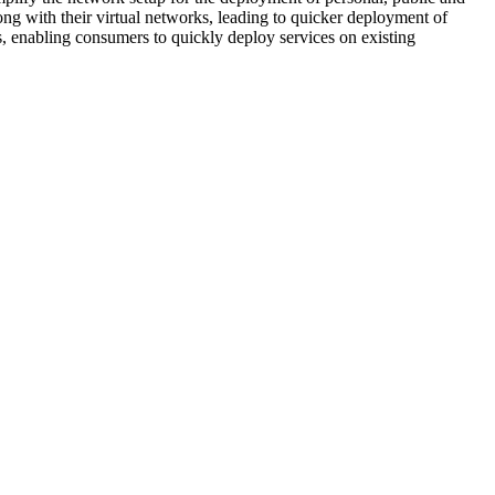
ng with their virtual networks, leading to quicker deployment of
s, enabling consumers to quickly deploy services on existing