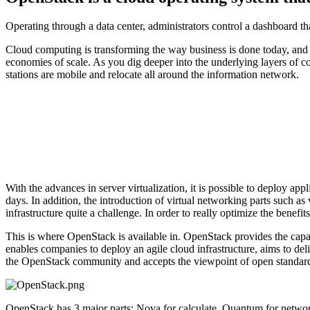
Operating through a data center, administrators control a dashboard th
Cloud computing is transforming the way business is done today, and it
economies of scale. As you dig deeper into the underlying layers of 
stations are mobile and relocate all around the information network.
With the advances in server virtualization, it is possible to deploy a
days. In addition, the introduction of virtual networking parts such as
infrastructure quite a challenge. In order to really optimize the benefit
This is where OpenStack is available in. OpenStack provides the capa
enables companies to deploy an agile cloud infrastructure, aims to deliv
the OpenStack community and accepts the viewpoint of open standard
OpenStack has 3 major parts: Nova for calculate, Quantum for network