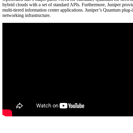
hybrid clouds with a set of standard APIs. Furthermore, Juniper provi
multi-tiered information center applications. Juniper’s Quantum plug-
networking infrastructure.