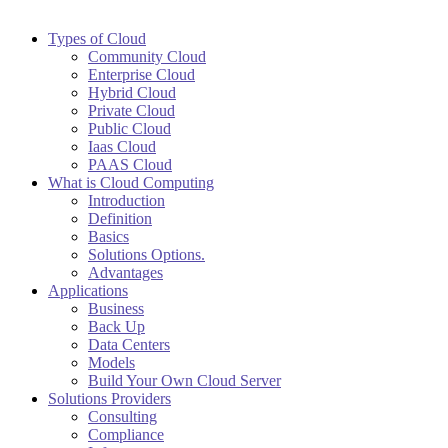
Types of Cloud
Community Cloud
Enterprise Cloud
Hybrid Cloud
Private Cloud
Public Cloud
Iaas Cloud
PAAS Cloud
What is Cloud Computing
Introduction
Definition
Basics
Solutions Options.
Advantages
Applications
Business
Back Up
Data Centers
Models
Build Your Own Cloud Server
Solutions Providers
Consulting
Compliance