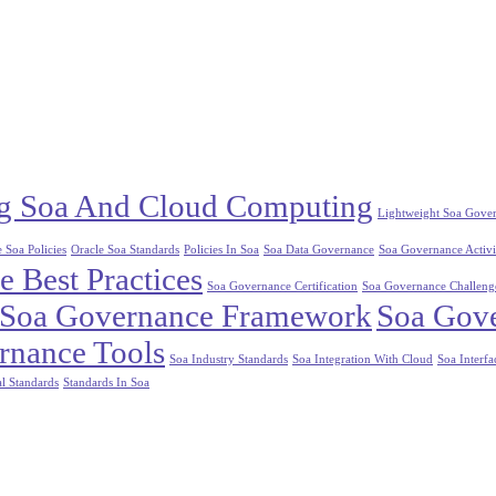
ng Soa And Cloud Computing
Lightweight Soa Gove
 Soa Policies
Oracle Soa Standards
Policies In Soa
Soa Data Governance
Soa Governance Activi
 Best Practices
Soa Governance Certification
Soa Governance Challeng
Soa Governance Framework
Soa Gove
rnance Tools
Soa Industry Standards
Soa Integration With Cloud
Soa Interfa
l Standards
Standards In Soa