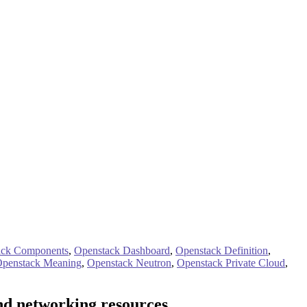
ack Components
,
Openstack Dashboard
,
Openstack Definition
,
penstack Meaning
,
Openstack Neutron
,
Openstack Private Cloud
,
and networking resources