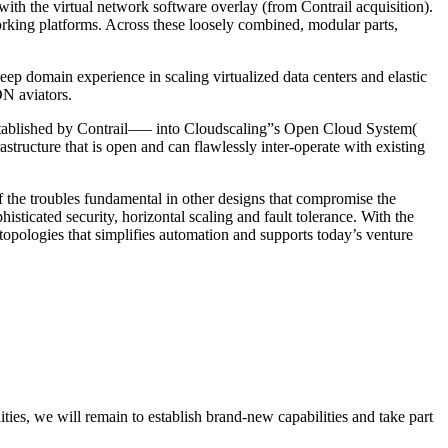
th the virtual network software overlay (from Contrail acquisition).
rking platforms. Across these loosely combined, modular parts,
ep domain experience in scaling virtualized data centers and elastic
DN aviators.
established by Contrail—– into Cloudscaling”s Open Cloud System(
structure that is open and can flawlessly inter-operate with existing
f the troubles fundamental in other designs that compromise the
sticated security, horizontal scaling and fault tolerance. With the
topologies that simplifies automation and supports today’s venture
ities, we will remain to establish brand-new capabilities and take part