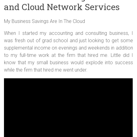
and Cloud Network Services
My Business Savings Are In The Cloud
When I started my accounting and consulting business, I
was fresh out of grad school and just looking to get some
supplemental income on evenings and weekends in addition
to my full-time work at the firm that hired me. Little did I
know that my small business would explode into success
while the firm that hired me went under.