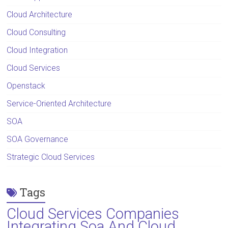
Cloud Architecture
Cloud Consulting
Cloud Integration
Cloud Services
Openstack
Service-Oriented Architecture
SOA
SOA Governance
Strategic Cloud Services
Tags
Cloud Services Companies
Integrating Soa And Cloud