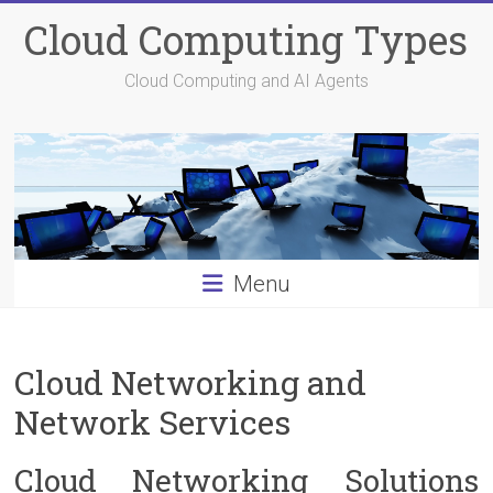
Skip
Cloud Computing Types
to
content
Cloud Computing and AI Agents
Menu
Cloud Networking and
Network Services
Cloud Networking Solutions