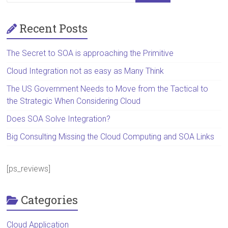
Recent Posts
The Secret to SOA is approaching the Primitive
Cloud Integration not as easy as Many Think
The US Government Needs to Move from the Tactical to
the Strategic When Considering Cloud
Does SOA Solve Integration?
Big Consulting Missing the Cloud Computing and SOA Links
[ps_reviews]
Categories
Cloud Application