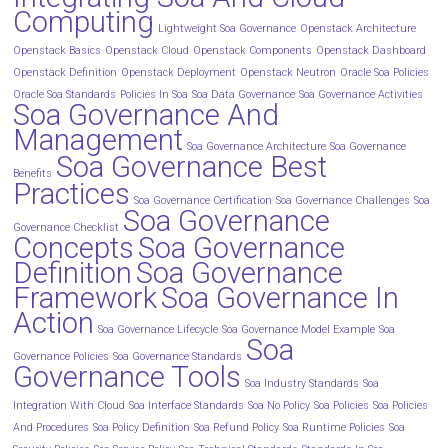
Computing
Lightweight Soa Governance
Openstack Architecture
Openstack Basics
Openstack Cloud
Openstack Components
Openstack Dashboard
Openstack Definition
Openstack Deployment
Openstack Neutron
Oracle Soa Policies
Oracle Soa Standards
Policies In Soa
Soa Data Governance
Soa Governance Activities
Soa Governance And
Management
Soa Governance Architecture
Soa Governance
Soa Governance Best
Benefits
Practices
Soa Governance Certification
Soa Governance Challenges
Soa
Soa Governance
Governance Checklist
Concepts
Soa Governance
Definition
Soa Governance
Framework
Soa Governance In
Action
Soa Governance Lifecycle
Soa Governance Model Example
Soa
Soa
Governance Policies
Soa Governance Standards
Governance Tools
Soa Industry Standards
Soa
Integration With Cloud
Soa Interface Standards
Soa No Policy
Soa Policies
Soa Policies
And Procedures
Soa Policy Definition
Soa Refund Policy
Soa Runtime Policies
Soa