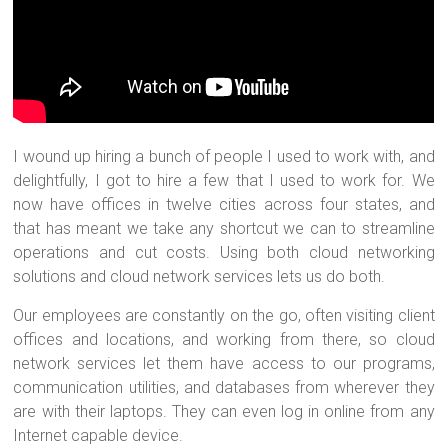
I wound up hiring a bunch of people I used to work with, and
delightfully, I got to hire a few that I used to work for. We
now have offices in twelve cities across four states, and
that has meant we take any shortcut we can to streamline
operations and cut costs. Using both cloud networking
solutions and cloud network services lets us do both.
Our employees are constantly on the go, often visiting client
offices and locations, and working from there, so cloud
network services let them have access to our programs,
communication utilities, and databases from wherever they
are with their laptops. They can even log in online from any
Internet capable device.