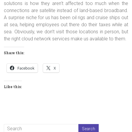
solutions is how they aren’t affected too much when the
connections are satellite instead of land-based broadband.
A surprise niche for us has been oil rigs and cruise ships out
at sea, helping employees out there do their taxes while at
sea. Obviously, we don’t visit those locations in person, but
the right cloud network services make us available to them.
Share this:
Facebook
X
Like this: