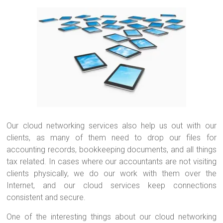
Our cloud networking services also help us out with our
clients, as many of them need to drop our files for
accounting records, bookkeeping documents, and all things
tax related. In cases where our accountants are not visiting
clients physically, we do our work with them over the
Internet, and our cloud services keep connections
consistent and secure.
One of the interesting things about our cloud networking