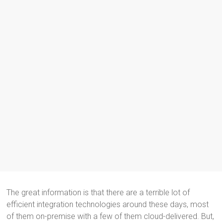
The great information is that there are a terrible lot of
efficient integration technologies around these days, most
of them on-premise with a few of them cloud-delivered. But,