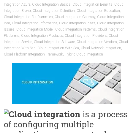
Integration Azure
,
Cloud Integration Basics
,
Cloud Integration Benefits
,
Cloud
Integration Broker
,
Cloud Integration Definition
,
Cloud Integration Education
,
Cloud Integration For Dummies
,
Cloud Integration Gateway
,
Cloud Integration
Ibm
,
Cloud Integration Informatica
,
Cloud Integration Ipaas
,
Cloud Integration
Issues
,
Cloud Integration Model
,
Cloud Integration Patterns
,
Cloud Integration
Platforms
,
Cloud Integration Products
,
Cloud Integration Providers
,
Cloud
Integration Service
,
Cloud Integration Software
,
Cloud Integration Vendors
,
Cloud
Integration With Sap
,
Cloud Integration With Soa
,
Cloud Network Integration
,
Cloud Platform Integration Framework
,
Hybrid Cloud Integration
Cloud integration
is a process
of configuring multiple