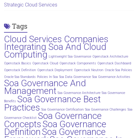
Strategic Cloud Services
Tags
Cloud Services Companies
Integrating Soa And Cloud
Computing
Lightweight Soa Governance
Openstack Architecture
Openstack Basics
Openstack Cloud
Openstack Components
Openstack Dashboard
Openstack Definition
Openstack Deployment
Openstack Neutron
Oracle Soa Policies
Oracle Soa Standards
Policies In Soa
Soa Data Governance
Soa Governance Activities
Soa Governance And
Management
Soa Governance Architecture
Soa Governance
Soa Governance Best
Benefits
Practices
Soa Governance Certification
Soa Governance Challenges
Soa
Soa Governance
Governance Checklist
Concepts
Soa Governance
Definition
Soa Governance