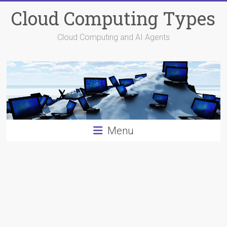
Skip
Cloud Computing Types
to
content
Cloud Computing and AI Agents
Menu