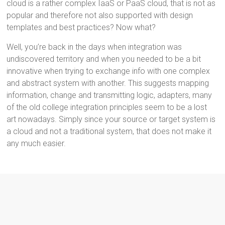
cloud is a rather complex IaaS or PaaS cloud, that is not as
popular and therefore not also supported with design
templates and best practices? Now what?
Well, you’re back in the days when integration was
undiscovered territory and when you needed to be a bit
innovative when trying to exchange info with one complex
and abstract system with another. This suggests mapping
information, change and transmitting logic, adapters, many
of the old college integration principles seem to be a lost
art nowadays. Simply since your source or target system is
a cloud and not a traditional system, that does not make it
any much easier.