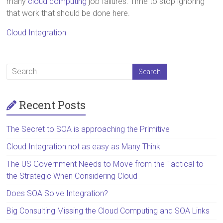
many
cloud computing
job failures. Time to stop ignoring
that work that should be done here.
Cloud Integration
Recent Posts
The Secret to SOA is approaching the Primitive
Cloud Integration not as easy as Many Think
The US Government Needs to Move from the Tactical to
the Strategic When Considering Cloud
Does SOA Solve Integration?
Big Consulting Missing the Cloud Computing and SOA Links