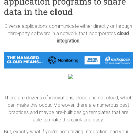
application programs to share
data in the
cloud
Diverse applications communicate either directly or through
third-party software in a network that incorporates
cloud
integration
.
There are dozens of innovations, cloud and not cloud, which
can make this occur. Moreover, there are numerous best
practices and maybe pre-built design templates that are
able to make this quick and easy.
But, exactly what if you’re not utilizing Integration, and your