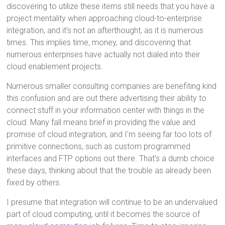
discovering to utilize these items still needs that you have a
project mentality when approaching cloud-to-enterprise
integration, and it’s not an afterthought, as it is numerous
times. This implies time, money, and discovering that
numerous enterprises have actually not dialed into their
cloud enablement projects.
Numerous smaller consulting companies are benefiting kind
this confusion and are out there advertising their ability to
connect stuff in your information center with things in the
cloud. Many fall means brief in providing the value and
promise of cloud integration, and I’m seeing far too lots of
primitive connections, such as custom programmed
interfaces and FTP options out there. That’s a dumb choice
these days, thinking about that the trouble as already been
fixed by others.
I presume that integration will continue to be an undervalued
part of cloud computing, until it becomes the source of