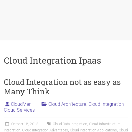
Cloud Integration Ipaas
Cloud Integration not as easy as
Many Think
CloudMan
Cloud Architecture
,
Cloud Integration
,
Cloud Services
October 18, 2013
Cloud Data Integration
,
Cloud Infrastructure
Integration
,
Cloud Integration Advantages
,
Cloud Integration Applications
,
Cloud