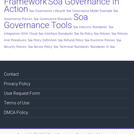
Framework
Soa Governance In
Action
Soa Governance Lifecycle
Soa Governance Model Example
Soa
Soa
Governance Policies
Soa Governance Standards
Governance Tools
Soa Industry Standards
Soa
Integration With Cloud
Soa Interface Standards
Soa No Policy
Soa Policies
Soa Policies
And Procedures
Soa Policy Definition
Soa Refund Policy
Soa Runtime Policies
Soa
Security Policies
Soa Service Policy
Soa Technical Standards
Standards In Soa
Contact
Privacy Policy
User Request Form
Terms of Use
DMCA Policy