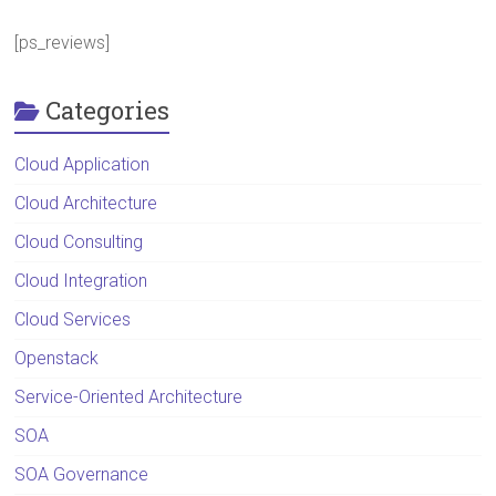
[ps_reviews]
Categories
Cloud Application
Cloud Architecture
Cloud Consulting
Cloud Integration
Cloud Services
Openstack
Service-Oriented Architecture
SOA
SOA Governance