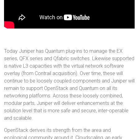
Today Juniper has Quantum plug-ins to manage the EX
series, QFX series and Qfabric switches. Likewise supported
is native L3 capacities with the virtual network software
overlay (from Contrail acquisition). Over time, these will
continue to be loosely coupled components and Juniper will
remain to support OpenStack and Quantum on all its
networking platforms. Across these loosely combined,
modular parts, Juniper will deliver enhancements at the
solution level that is more safe and secure, inter-operable
and scalable.
OpenStack derives its strength from the area and
ecological community around it. Cloudscaling, an early