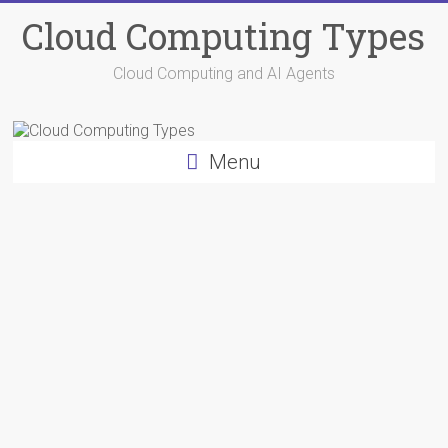
Skip
Cloud Computing Types
to
content
Cloud Computing and AI Agents
Menu