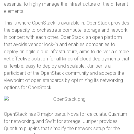
essential to highly manage the infrastructure of the different
elements.
This is where OpenStack is available in. OpenStack provides
the capacity to orchestrate compute, storage and network,
in concert with each other. OpenStack, an open platform
that avoids vendor lock-in and enables companies to
deploy an agile cloud infrastructure, aims to deliver a simple
yet effective solution for all kinds of cloud deployments that
is flexible, easy to deploy and scalable. Juniper is a
participant of the OpenStack community and accepts the
viewpoint of open standards by optimizing its networking
options for OpenStack.
OpenStack has 3 major parts: Nova for calculate, Quantum
for networking, and Swift for storage. Juniper provides
Quantum plug-ins that simplify the network setup for the