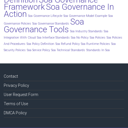
Framework
Soa Governance In
Action
Soa Governance Lifecycle
Soa Governance Model Example
Soa
Soa
Governance Policies
Soa Governance Standards
Governance Tools
Soa Industry Standards
Soa
Integration With Cloud
Soa Interface Standards
Soa No Policy
Soa Policies
Soa Policies
And Procedures
Soa Policy Definition
Soa Refund Policy
Soa Runtime Policies
Soa
Security Policies
Soa Service Policy
Soa Technical Standards
Standards In Soa
Contact
Privacy Policy
User Request Form
Terms of Use
DMCA Policy