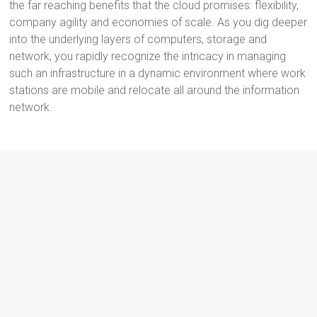
the far reaching benefits that the cloud promises: flexibility,
company agility and economies of scale. As you dig deeper
into the underlying layers of computers, storage and
network, you rapidly recognize the intricacy in managing
such an infrastructure in a dynamic environment where work
stations are mobile and relocate all around the information
network.