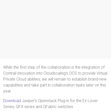
While the first step of the collaboration is the integration of
Contrail innovation into Cloudscaling’s OCS to provide Virtual
Private Cloud abilities, we will remain to establish brand-new
capabilities and take part in collaboration tasks later on this
year.
Download
Juniper’s Openstack Plug-in for the Ex Lover
Series, QFX series and QFabric switches.