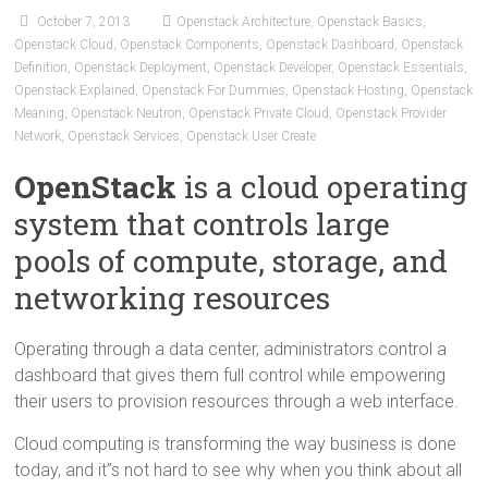
October 7, 2013
Openstack Architecture
,
Openstack Basics
,
Openstack Cloud
,
Openstack Components
,
Openstack Dashboard
,
Openstack
Definition
,
Openstack Deployment
,
Openstack Developer
,
Openstack Essentials
,
Openstack Explained
,
Openstack For Dummies
,
Openstack Hosting
,
Openstack
Meaning
,
Openstack Neutron
,
Openstack Private Cloud
,
Openstack Provider
Network
,
Openstack Services
,
Openstack User Create
OpenStack
is a cloud operating
system that controls large
pools of compute, storage, and
networking resources
Operating through a data center, administrators control a
dashboard that gives them full control while empowering
their users to provision resources through a web interface.
Cloud computing is transforming the way business is done
today, and it”s not hard to see why when you think about all