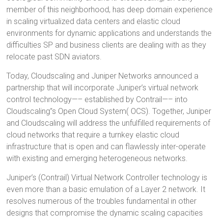
member of this neighborhood, has deep domain experience
in scaling virtualized data centers and elastic cloud
environments for dynamic applications and understands the
difficulties SP and business clients are dealing with as they
relocate past SDN aviators.
Today, Cloudscaling and Juniper Networks announced a
partnership that will incorporate Juniper’s virtual network
control technology—– established by Contrail—– into
Cloudscaling”s Open Cloud System( OCS). Together, Juniper
and Cloudscaling will address the unfulfilled requirements of
cloud networks that require a turnkey elastic cloud
infrastructure that is open and can flawlessly inter-operate
with existing and emerging heterogeneous networks.
Juniper’s (Contrail) Virtual Network Controller technology is
even more than a basic emulation of a Layer 2 network. It
resolves numerous of the troubles fundamental in other
designs that compromise the dynamic scaling capacities