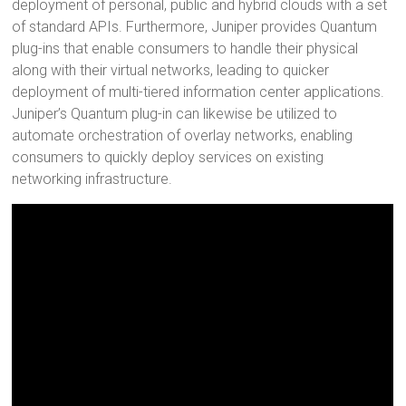
deployment of personal, public and hybrid clouds with a set
of standard APIs. Furthermore, Juniper provides Quantum
plug-ins that enable consumers to handle their physical
along with their virtual networks, leading to quicker
deployment of multi-tiered information center applications.
Juniper’s Quantum plug-in can likewise be utilized to
automate orchestration of overlay networks, enabling
consumers to quickly deploy services on existing
networking infrastructure.