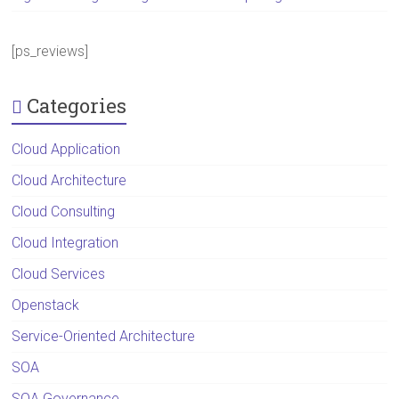
[ps_reviews]
Categories
Cloud Application
Cloud Architecture
Cloud Consulting
Cloud Integration
Cloud Services
Openstack
Service-Oriented Architecture
SOA
SOA Governance