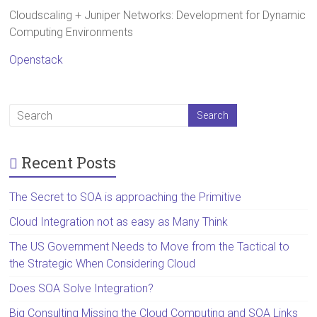
Cloudscaling + Juniper Networks: Development for Dynamic
Computing Environments
Openstack
Recent Posts
The Secret to SOA is approaching the Primitive
Cloud Integration not as easy as Many Think
The US Government Needs to Move from the Tactical to
the Strategic When Considering Cloud
Does SOA Solve Integration?
Big Consulting Missing the Cloud Computing and SOA Links