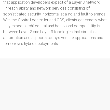
that application developers expect of a Layer 3 network—–
IP reach-ability and network services consisting of
sophisticated security, horizontal scaling and fault tolerance.
With the Contrail controller and OCS, clients get exactly what
they expect: architectural and behavioral compatibility in
between Layer 2 and Layer 3 topologies that simplifies
automation and supports today’s venture applications and
tomorrow’s hybrid deployments.