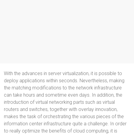
With the advances in server virtualization, it is possible to
deploy applications within seconds. Nevertheless, making
the matching modifications to the network infrastructure
can take hours and sometime even days. In addition, the
introduction of virtual networking parts such as virtual
routers and switches, together with overlay innovation,
makes the task of orchestrating the various pieces of the
information center infrastructure quite a challenge. In order
to really optimize the benefits of cloud computing, it is