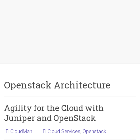
Openstack Architecture
Agility for the Cloud with
Juniper and OpenStack
CloudMan
Cloud Services
,
Openstack