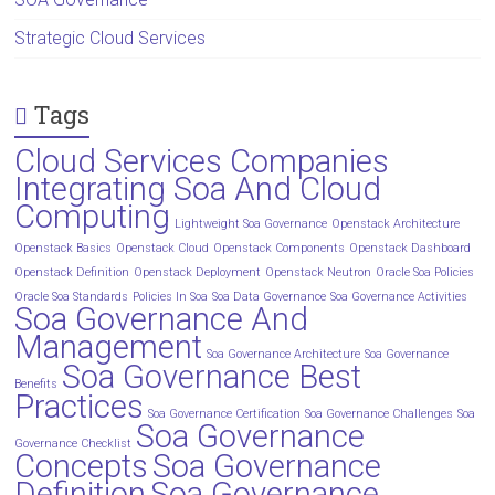
Strategic Cloud Services
Tags
Cloud Services Companies
Integrating Soa And Cloud
Computing
Lightweight Soa Governance
Openstack Architecture
Openstack Basics
Openstack Cloud
Openstack Components
Openstack Dashboard
Openstack Definition
Openstack Deployment
Openstack Neutron
Oracle Soa Policies
Oracle Soa Standards
Policies In Soa
Soa Data Governance
Soa Governance Activities
Soa Governance And
Management
Soa Governance Architecture
Soa Governance
Soa Governance Best
Benefits
Practices
Soa Governance Certification
Soa Governance Challenges
Soa
Soa Governance
Governance Checklist
Concepts
Soa Governance
Definition
Soa Governance