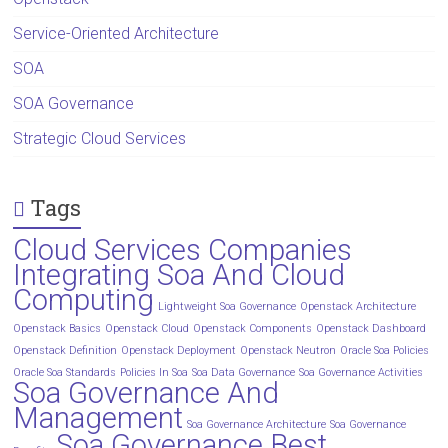
Service-Oriented Architecture
SOA
SOA Governance
Strategic Cloud Services
Tags
Cloud Services Companies
Integrating Soa And Cloud
Computing
Lightweight Soa Governance
Openstack Architecture
Openstack Basics
Openstack Cloud
Openstack Components
Openstack Dashboard
Openstack Definition
Openstack Deployment
Openstack Neutron
Oracle Soa Policies
Oracle Soa Standards
Policies In Soa
Soa Data Governance
Soa Governance Activities
Soa Governance And
Management
Soa Governance Architecture
Soa Governance
Soa Governance Best