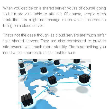
When you decide on a shared server, you’re of course going
to be more vulnerable to attacks. Of course, people often
think that this might not change much when it comes to
being on a cloud server.
That’s not the case though, as cloud servers are much safer
than shared servers. They are also considered to provide
site owners with much more stability. That’s something you
need when it comes to a site host for sure.