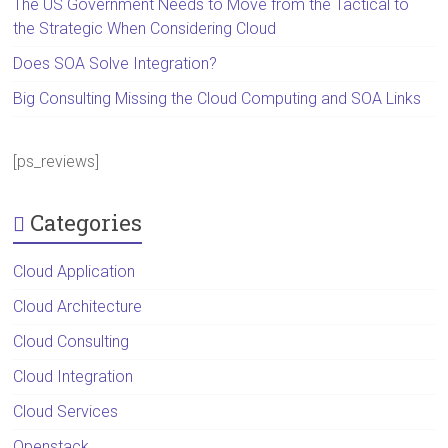
The US Government Needs to Move from the Tactical to
the Strategic When Considering Cloud
Does SOA Solve Integration?
Big Consulting Missing the Cloud Computing and SOA Links
[ps_reviews]
Categories
Cloud Application
Cloud Architecture
Cloud Consulting
Cloud Integration
Cloud Services
Openstack