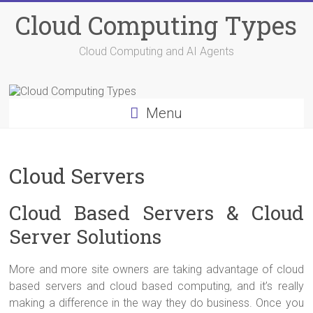
Skip
Cloud Computing Types
to
content
Cloud Computing and AI Agents
Menu
Cloud Servers
Cloud Based Servers & Cloud
Server Solutions
More and more site owners are taking advantage of cloud
based servers and cloud based computing, and it’s really
making a difference in the way they do business. Once you