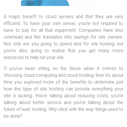
A major benefit to cloud servers and that they are very
efficient. To have your own server, you’re not required to
have to pay for all that equipment. Companies have less
overhead and this translates into savings for site owners.
Not only are you going to spend less for site hosting, but
you’re also going to realize that you get many more
resources to help run your site.
If you’ve been sitting on the fence when it comes to
choosing cloud computing and cloud hosting, then it’s about
time you explored more of the benefits to determine just
how this type of site hosting can provide everything your
site is lacking. You’re talking about reducing costs, you’re
talking about better service and you’re talking about the
future of web hosting. Why stick with the way things used to
be done?