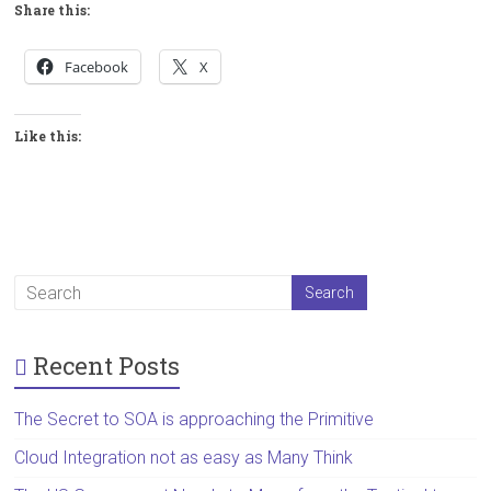
Share this:
Facebook
X
Like this:
Recent Posts
The Secret to SOA is approaching the Primitive
Cloud Integration not as easy as Many Think