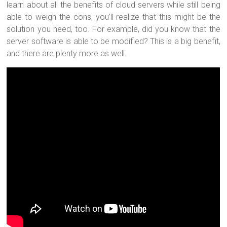
learn about all the benefits of cloud servers while still being
able to weigh the cons, you’ll realize that this might be the
solution you need, too. For example, did you know that the
server software is able to be modified? This is a big benefit,
and there are plenty more as well.