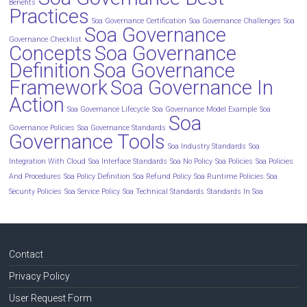
Benefits
Practices
Soa Governance Certification
Soa Governance Challenges
Soa
Soa Governance
Governance Checklist
Concepts
Soa Governance
Definition
Soa Governance
Framework
Soa Governance In
Action
Soa Governance Lifecycle
Soa Governance Model Example
Soa
Soa
Governance Policies
Soa Governance Standards
Governance Tools
Soa Industry Standards
Soa
Integration With Cloud
Soa Interface Standards
Soa No Policy
Soa Policies
Soa Policies
And Procedures
Soa Policy Definition
Soa Refund Policy
Soa Runtime Policies
Soa
Security Policies
Soa Service Policy
Soa Technical Standards
Standards In Soa
Contact
Privacy Policy
User Request Form