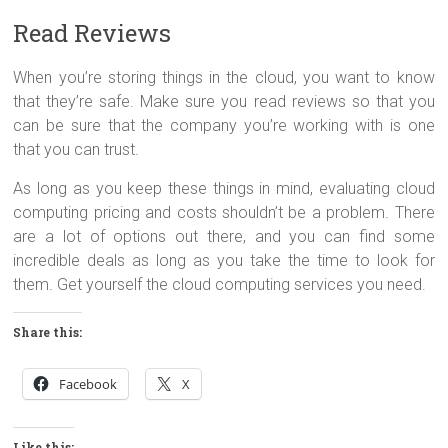
Read Reviews
When you’re storing things in the cloud, you want to know
that they’re safe. Make sure you read reviews so that you
can be sure that the company you’re working with is one
that you can trust.
As long as you keep these things in mind, evaluating cloud
computing pricing and costs shouldn’t be a problem. There
are a lot of options out there, and you can find some
incredible deals as long as you take the time to look for
them. Get yourself the cloud computing services you need.
Share this:
Facebook
X
Like this: