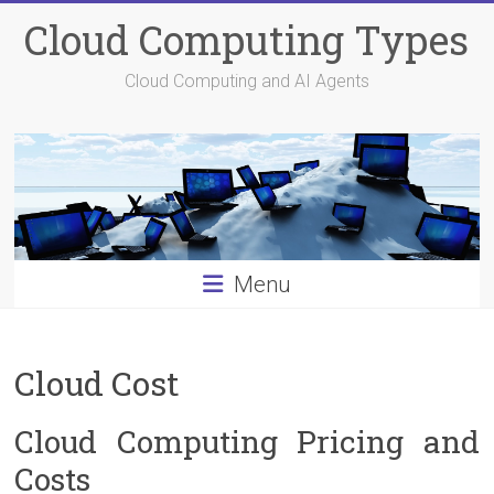
Skip
Cloud Computing Types
to
content
Cloud Computing and AI Agents
Menu
Cloud Cost
Cloud Computing Pricing and
Costs