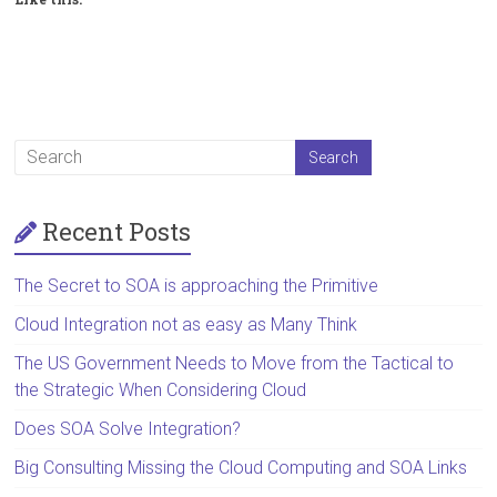
Recent Posts
The Secret to SOA is approaching the Primitive
Cloud Integration not as easy as Many Think
The US Government Needs to Move from the Tactical to
the Strategic When Considering Cloud
Does SOA Solve Integration?
Big Consulting Missing the Cloud Computing and SOA Links