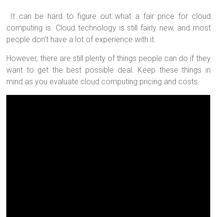
It can be hard to figure out what a fair price for cloud
computing is. Cloud technology is still fairly new, and most
people don’t have a lot of experience with it.
However, there are still plenty of things people can do if they
want to get the best possible deal. Keep these things in
mind as you evaluate cloud computing pricing and costs.