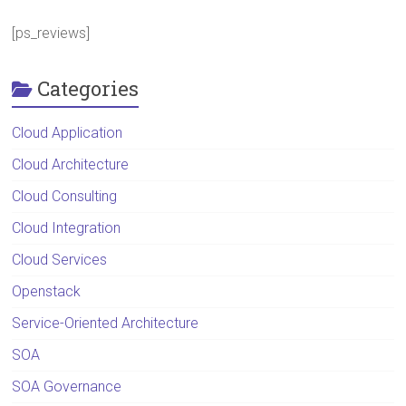
[ps_reviews]
Categories
Cloud Application
Cloud Architecture
Cloud Consulting
Cloud Integration
Cloud Services
Openstack
Service-Oriented Architecture
SOA
SOA Governance