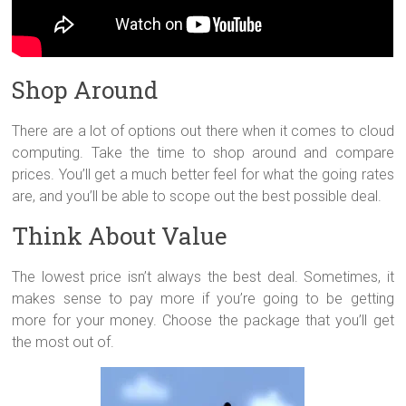
Shop Around
There are a lot of options out there when it comes to cloud
computing. Take the time to shop around and compare
prices. You’ll get a much better feel for what the going rates
are, and you’ll be able to scope out the best possible deal.
Think About Value
The lowest price isn’t always the best deal. Sometimes, it
makes sense to pay more if you’re going to be getting
more for your money. Choose the package that you’ll get
the most out of.