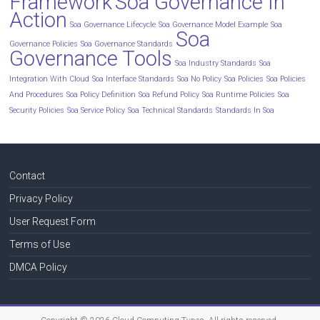
Framework
Soa Governance In
Action
Soa Governance Lifecycle
Soa Governance Model Example
Soa
Soa
Governance Policies
Soa Governance Standards
Governance Tools
Soa Industry Standards
Soa
Integration With Cloud
Soa Interface Standards
Soa No Policy
Soa Policies
Soa Policies
And Procedures
Soa Policy Definition
Soa Refund Policy
Soa Runtime Policies
Soa
Security Policies
Soa Service Policy
Soa Technical Standards
Standards In Soa
Contact
Privacy Policy
User Request Form
Terms of Use
DMCA Policy