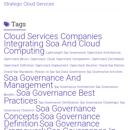
Strategic Cloud Services
Tags
Cloud Services Companies
Integrating Soa And Cloud
Computing
Lightweight Soa Governance
Openstack Architecture
Openstack Basics
Openstack Cloud
Openstack Components
Openstack Dashboard
Openstack Definition
Openstack Deployment
Openstack Neutron
Oracle Soa Policies
Oracle Soa Standards
Policies In Soa
Soa Data Governance
Soa Governance Activities
Soa Governance And
Management
Soa Governance Architecture
Soa Governance
Soa Governance Best
Benefits
Practices
Soa Governance Certification
Soa Governance Challenges
Soa
Soa Governance
Governance Checklist
Concepts
Soa Governance
Definition
Soa Governance