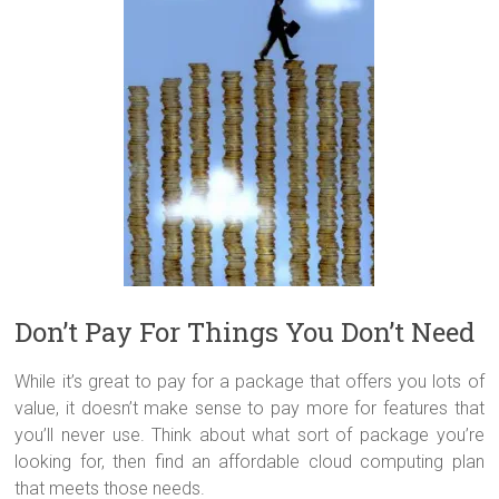
Don’t Pay For Things You Don’t Need
While it’s great to pay for a package that offers you lots of
value, it doesn’t make sense to pay more for features that
you’ll never use. Think about what sort of package you’re
looking for, then find an affordable cloud computing plan
that meets those needs.