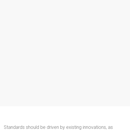
Standards should be driven by existing innovations, as