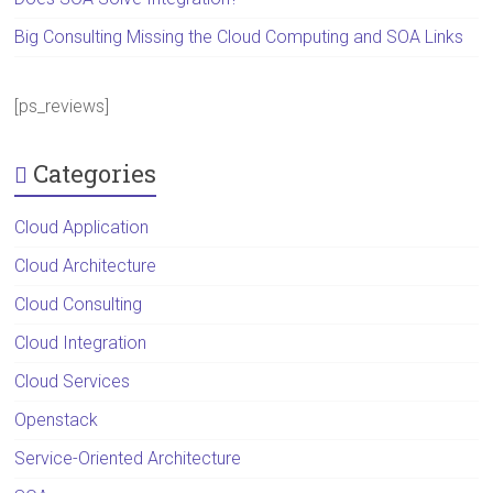
Big Consulting Missing the Cloud Computing and SOA Links
[ps_reviews]
Categories
Cloud Application
Cloud Architecture
Cloud Consulting
Cloud Integration
Cloud Services
Openstack
Service-Oriented Architecture