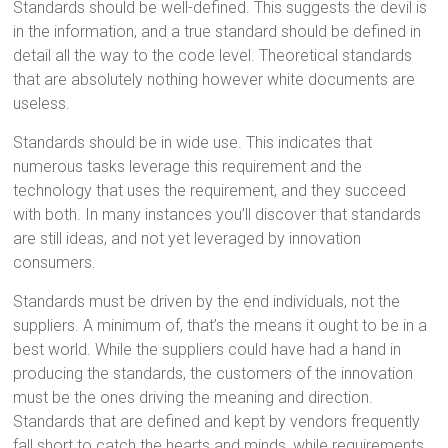
Standards should be well-defined. This suggests the devil is
in the information, and a true standard should be defined in
detail all the way to the code level. Theoretical standards
that are absolutely nothing however white documents are
useless.
Standards should be in wide use. This indicates that
numerous tasks leverage this requirement and the
technology that uses the requirement, and they succeed
with both. In many instances you’ll discover that standards
are still ideas, and not yet leveraged by innovation
consumers.
Standards must be driven by the end individuals, not the
suppliers. A minimum of, that’s the means it ought to be in a
best world. While the suppliers could have had a hand in
producing the standards, the customers of the innovation
must be the ones driving the meaning and direction.
Standards that are defined and kept by vendors frequently
fall short to catch the hearts and minds, while requirements