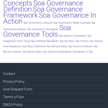
Concepts
Soa Governance
Definition
Soa Governance
Framework
Soa Governance In
Action
Soa Governance Lifecycle
Soa Governance Model Example
Soa
Soa
Governance Policies
Soa Governance Standards
Governance Tools
Soa Industry Standards
Soa
Integration With Cloud
Soa Interface Standards
Soa No Policy
Soa Policies
Soa Policies
And Procedures
Soa Policy Definition
Soa Refund Policy
Soa Runtime Policies
Soa
Security Policies
Soa Service Policy
Soa Technical Standards
Standards In Soa
Contact
Privacy Policy
User Request Form
Terms of Use
DMCA Policy