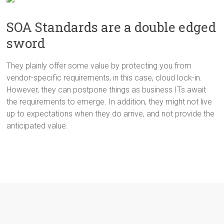
SOA Standards are a double edged
sword
They plainly offer some value by protecting you from
vendor-specific requirements, in this case, cloud lock-in.
However, they can postpone things as business ITs await
the requirements to emerge. In addition, they might not live
up to expectations when they do arrive, and not provide the
anticipated value.