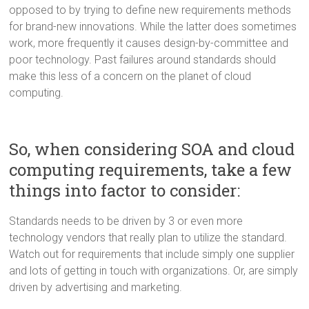
opposed to by trying to define new requirements methods
for brand-new innovations. While the latter does sometimes
work, more frequently it causes design-by-committee and
poor technology. Past failures around standards should
make this less of a concern on the planet of cloud
computing.
So, when considering SOA and cloud
computing requirements, take a few
things into factor to consider:
Standards needs to be driven by 3 or even more
technology vendors that really plan to utilize the standard.
Watch out for requirements that include simply one supplier
and lots of getting in touch with organizations. Or, are simply
driven by advertising and marketing.