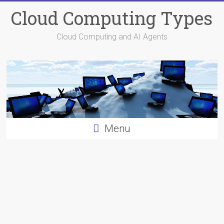
Skip
Cloud Computing Types
to
content
Cloud Computing and AI Agents
Menu