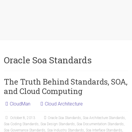
Oracle Soa Standards
The Truth Behind Standards, SOA,
and Cloud Computing
CloudMan
Cloud Architecture
October 8, 2013
Oracle Soa Standards
,
Soa Architecture Standards
,
Soa Coding Standards
,
Soa Design Standards
,
Soa Documentation Standards
,
Soa Governance Standards
,
Soa Industry Standards
,
Soa Interface Standards
,