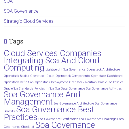
SOA
SOA Governance
Strategic Cloud Services
Tags
Cloud Services Companies
Integrating Soa And Cloud
Computing
Lightweight Soa Governance
Openstack Architecture
Openstack Basics
Openstack Cloud
Openstack Components
Openstack Dashboard
Openstack Definition
Openstack Deployment
Openstack Neutron
Oracle Soa Policies
Oracle Soa Standards
Policies In Soa
Soa Data Governance
Soa Governance Activities
Soa Governance And
Management
Soa Governance Architecture
Soa Governance
Soa Governance Best
Benefits
Practices
Soa Governance Certification
Soa Governance Challenges
Soa
Soa Governance
Governance Checklist