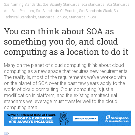
Soa Naming Standards
,
Soa Security Standards
,
soa standards
,
Soa Standards
And Best Practices
,
Soa Standards Of Practice
,
Soa Standards Stack
,
Soa
Technical Standards
,
Standards For Soa
,
Standards In Soa
You can think about SOA as
something you do, and cloud
computing as a location to do it
Many on the planet of cloud computing think about cloud
computing as a new space that requires new requirements.
The reality is, most of the requirements we’ve worked with
on the planet of SOA over the past few years apply to the
world of cloud computing. Cloud computing is just a
modification in platform, and the existing architectural
standards we leverage must transfer well to the cloud
computing area.