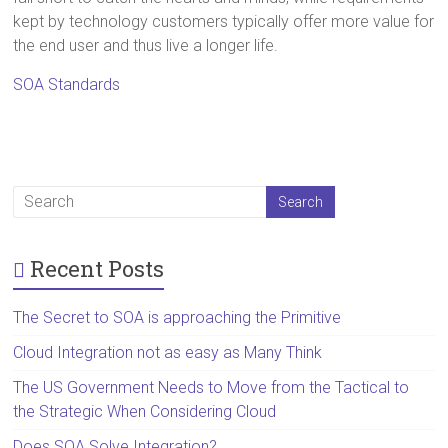
kept by technology customers typically offer more value for
the end user and thus live a longer life.
SOA Standards
Recent Posts
The Secret to SOA is approaching the Primitive
Cloud Integration not as easy as Many Think
The US Government Needs to Move from the Tactical to
the Strategic When Considering Cloud
Does SOA Solve Integration?