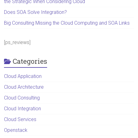
the Strategic When Considering Cloud
Does SOA Solve Integration?
Big Consulting Missing the Cloud Computing and SOA Links
[ps_reviews]
Categories
Cloud Application
Cloud Architecture
Cloud Consulting
Cloud Integration
Cloud Services
Openstack