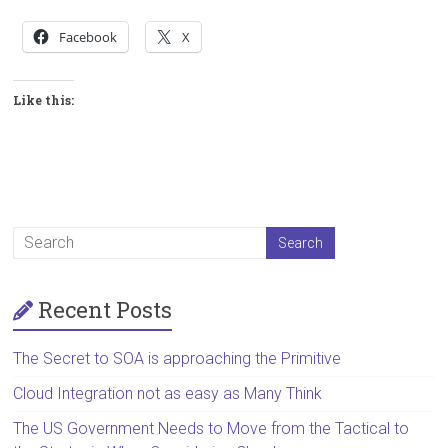
Facebook
X
Like this:
Recent Posts
The Secret to SOA is approaching the Primitive
Cloud Integration not as easy as Many Think
The US Government Needs to Move from the Tactical to