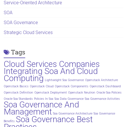
Service-Oriented Architecture
SOA
SOA Governance
Strategic Cloud Services
Tags
Cloud Services Companies
Integrating Soa And Cloud
Computing
Lightweight Soa Governance
Openstack Architecture
Openstack Basics
Openstack Cloud
Openstack Components
Openstack Dashboard
Openstack Definition
Openstack Deployment
Openstack Neutron
Oracle Soa Policies
Oracle Soa Standards
Policies In Soa
Soa Data Governance
Soa Governance Activities
Soa Governance And
Management
Soa Governance Architecture
Soa Governance
Soa Governance Best
Benefits
Practices