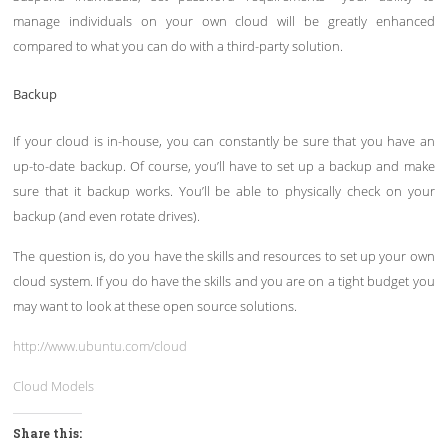
manage individuals on your own cloud will be greatly enhanced
compared to what you can do with a third-party solution.
Backup
If your cloud is in-house, you can constantly be sure that you have an
up-to-date backup. Of course, you’ll have to set up a backup and make
sure that it backup works. You’ll be able to physically check on your
backup (and even rotate drives).
The question is, do you have the skills and resources to set up your own
cloud system. If you do have the skills and you are on a tight budget you
may want to look at these open source solutions.
http://www.ubuntu.com/cloud
Cloud Models
Share this: