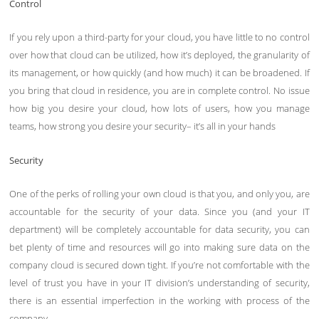
Control
If you rely upon a third-party for your cloud, you have little to no control
over how that cloud can be utilized, how it’s deployed, the granularity of
its management, or how quickly (and how much) it can be broadened. If
you bring that cloud in residence, you are in complete control. No issue
how big you desire your cloud, how lots of users, how you manage
teams, how strong you desire your security– it’s all in your hands
Security
One of the perks of rolling your own cloud is that you, and only you, are
accountable for the security of your data. Since you (and your IT
department) will be completely accountable for data security, you can
bet plenty of time and resources will go into making sure data on the
company cloud is secured down tight. If you’re not comfortable with the
level of trust you have in your IT division’s understanding of security,
there is an essential imperfection in the working with process of the
company.