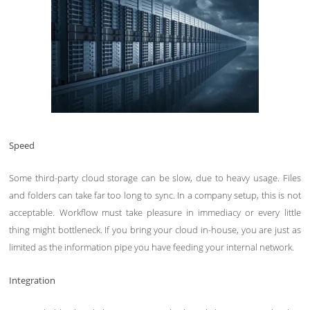
Speed
Some third-party cloud storage can be slow, due to heavy usage. Files
and folders can take far too long to sync. In a company setup, this is not
acceptable. Workflow must take pleasure in immediacy or every little
thing might bottleneck. If you bring your cloud in-house, you are just as
limited as the information pipe you have feeding your internal network.
Integration