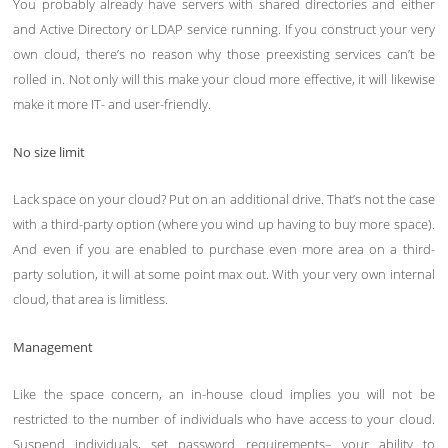
You probably already have servers with shared directories and either
and Active Directory or LDAP service running. If you construct your very
own cloud, there’s no reason why those preexisting services can’t be
rolled in. Not only will this make your cloud more effective, it will likewise
make it more IT- and user-friendly.
No size limit
Lack space on your cloud? Put on an additional drive. That’s not the case
with a third-party option (where you wind up having to buy more space).
And even if you are enabled to purchase even more area on a third-
party solution, it will at some point max out. With your very own internal
cloud, that area is limitless.
Management
Like the space concern, an in-house cloud implies you will not be
restricted to the number of individuals who have access to your cloud.
Suspend individuals, set password requirements– your ability to