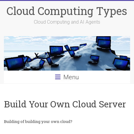
Skip
Cloud Computing Types
to
content
Cloud Computing and AI Agents
Menu
Build Your Own Cloud Server
Building of building your own cloud?