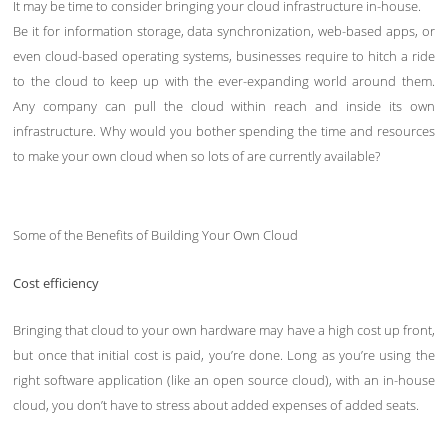
It may be time to consider bringing your cloud infrastructure in-house.
Be it for information storage, data synchronization, web-based apps, or
even cloud-based operating systems, businesses require to hitch a ride
to the cloud to keep up with the ever-expanding world around them.
Any company can pull the cloud within reach and inside its own
infrastructure. Why would you bother spending the time and resources
to make your own cloud when so lots of are currently available?
Some of the Benefits of Building Your Own Cloud
Cost efficiency
Bringing that cloud to your own hardware may have a high cost up front,
but once that initial cost is paid, you’re done. Long as you’re using the
right software application (like an open source cloud), with an in-house
cloud, you don’t have to stress about added expenses of added seats.