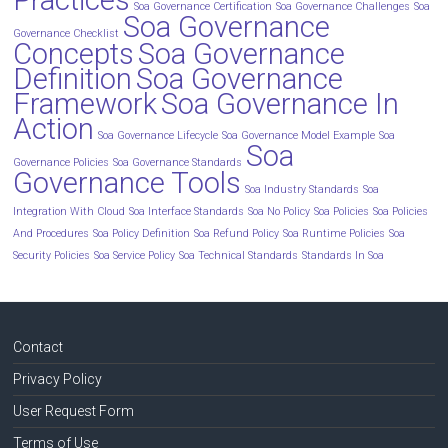
Soa Governance Certification
Soa Governance Challenges
Soa
Soa Governance
Governance Checklist
Concepts
Soa Governance
Definition
Soa Governance
Framework
Soa Governance In
Action
Soa Governance Lifecycle
Soa Governance Model Example
Soa
Soa
Governance Policies
Soa Governance Standards
Governance Tools
Soa Industry Standards
Soa
Integration With Cloud
Soa Interface Standards
Soa No Policy
Soa Policies
Soa Policies
And Procedures
Soa Policy Definition
Soa Refund Policy
Soa Runtime Policies
Soa
Security Policies
Soa Service Policy
Soa Technical Standards
Standards In Soa
Contact
Privacy Policy
User Request Form
Terms of Use