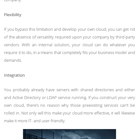
Flexibility
If you bypass this limitation and develop your own cloud, you can get rid
of the absence of versatility required upon your company by third-party
vendors. With an internal solution, your cloud can do whatever you
require it to do, in a means that completely fits your business model and
demands.
Integration
You probably already have servers with shared directories and either
and Active Directory or LDAP service running. If you construct your very
own cloud, there’s no reason why those preexisting services can’t be
rolled in. Not only will this make your cloud more effective, it will likewise
make it more IT- and user-friendly.