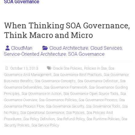
SOA Governance
When Thinking SOA Governance,
Think Macro and Micro
CloudMan
Cloud Architecture
,
Cloud Services
,
Service-Oriented Architecture
,
SOA Governance
October 13, 2013
Oracle Soa Policies
,
Policies In Soa
,
Soa
Governance And Management
,
Soa Governance Best Practices
,
Soa Governance
Business Benefits
,
Soa Governance Concepts
,
Soa Governance Definition
,
Soa
Governance Deliverables
,
Soa Governance Framework
,
Soa Governance Guiding
Principles
,
Soa Governance In Action
,
Soa Governance Open Source Tools
,
Soa
Governance Overview
,
Soa Governance Policies
,
Soa Governance Process
,
Soa
Governance Process Flow
,
Soa Governance Security
,
Soa Governance Tools
,
Soa
No Policy
,
Soa Operational Governance
,
Soa Policies
,
Soa Policies And
Procedures
,
Soa Policy Definition
,
Soa Refund Policy
,
Soa Runtime Policies
,
Soa
Security Policies
,
Soa Service Policy