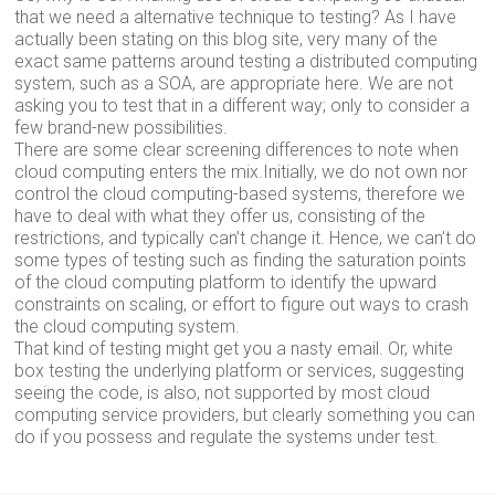
that we need a alternative technique to testing? As I have
actually been stating on this blog site, very many of the
exact same patterns around testing a distributed computing
system, such as a SOA, are appropriate here. We are not
asking you to test that in a different way; only to consider a
few brand-new possibilities.
There are some clear screening differences to note when
cloud computing enters the mix.Initially, we do not own nor
control the cloud computing-based systems, therefore we
have to deal with what they offer us, consisting of the
restrictions, and typically can’t change it. Hence, we can’t do
some types of testing such as finding the saturation points
of the cloud computing platform to identify the upward
constraints on scaling, or effort to figure out ways to crash
the cloud computing system.
That kind of testing might get you a nasty email. Or, white
box testing the underlying platform or services, suggesting
seeing the code, is also, not supported by most cloud
computing service providers, but clearly something you can
do if you possess and regulate the systems under test.