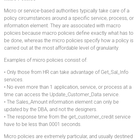
Micro or service-based authorities typically take care of a
policy circumstances around a specific service, process, or
information element. They are associated with macro
policies because macro policies define exactly what has to
be done, whereas the micro policies specify how a policy is
carried out at the most affordable level of granularity.
Examples of micro policies consist of:
• Only those from HR can take advantage of Get_Sal_Info
services.
• No even more than 1 application, service, or process at a
time can access the Update_Customer_Data service.
• The Sales_Amount information element can only be
updated by the DBA, and not the designers.
• The response time from the get_customer_credit service
have to be less than.0001 seconds.
Micro policies are extremely particular, and usually destined