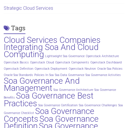
Strategic Cloud Services
Tags
Cloud Services Companies
Integrating Soa And Cloud
Computing
Lightweight Soa Governance
Openstack Architecture
Openstack Basics
Openstack Cloud
Openstack Components
Openstack Dashboard
Openstack Definition
Openstack Deployment
Openstack Neutron
Oracle Soa Policies
Oracle Soa Standards
Policies In Soa
Soa Data Governance
Soa Governance Activities
Soa Governance And
Management
Soa Governance Architecture
Soa Governance
Soa Governance Best
Benefits
Practices
Soa Governance Certification
Soa Governance Challenges
Soa
Soa Governance
Governance Checklist
Concepts
Soa Governance
Definition
Soa Governance