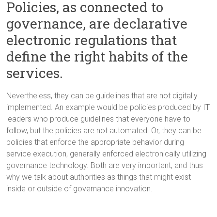
Policies, as connected to
governance, are declarative
electronic regulations that
define the right habits of the
services.
Nevertheless, they can be guidelines that are not digitally
implemented. An example would be policies produced by IT
leaders who produce guidelines that everyone have to
follow, but the policies are not automated. Or, they can be
policies that enforce the appropriate behavior during
service execution, generally enforced electronically utilizing
governance technology. Both are very important, and thus
why we talk about authorities as things that might exist
inside or outside of governance innovation.