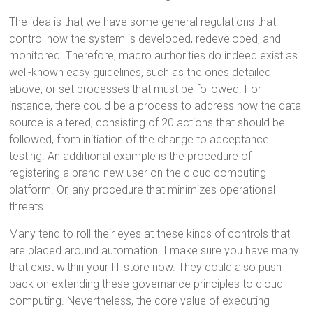
The idea is that we have some general regulations that
control how the system is developed, redeveloped, and
monitored. Therefore, macro authorities do indeed exist as
well-known easy guidelines, such as the ones detailed
above, or set processes that must be followed. For
instance, there could be a process to address how the data
source is altered, consisting of 20 actions that should be
followed, from initiation of the change to acceptance
testing. An additional example is the procedure of
registering a brand-new user on the cloud computing
platform. Or, any procedure that minimizes operational
threats.
Many tend to roll their eyes at these kinds of controls that
are placed around automation. I make sure you have many
that exist within your IT store now. They could also push
back on extending these governance principles to cloud
computing. Nevertheless, the core value of executing