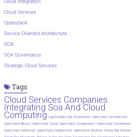
Cloud Integration
Cloud Services
Openstack
Service-Oriented Architecture
SOA
SOA Governance
Strategic Cloud Services
Tags
Cloud Services Companies
Integrating Soa And Cloud
Computing
Lightweight Soa Governance
Openstack Architecture
Openstack Basics
Openstack Cloud
Openstack Components
Openstack Dashboard
Openstack Definition
Openstack Deployment
Openstack Neutron
Oracle Soa Policies