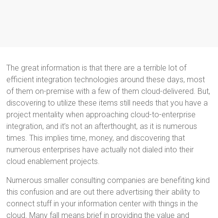
The great information is that there are a terrible lot of
efficient integration technologies around these days, most
of them on-premise with a few of them cloud-delivered. But,
discovering to utilize these items still needs that you have a
project mentality when approaching cloud-to-enterprise
integration, and it’s not an afterthought, as it is numerous
times. This implies time, money, and discovering that
numerous enterprises have actually not dialed into their
cloud enablement projects.
Numerous smaller consulting companies are benefiting kind
this confusion and are out there advertising their ability to
connect stuff in your information center with things in the
cloud. Many fall means brief in providing the value and