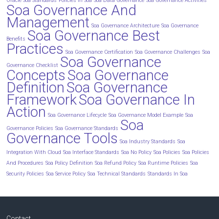
Oracle Soa Standards
Policies In Soa
Soa Data Governance
Soa Governance Activities
Soa Governance And
Management
Soa Governance Architecture
Soa Governance
Soa Governance Best
Benefits
Practices
Soa Governance Certification
Soa Governance Challenges
Soa
Soa Governance
Governance Checklist
Concepts
Soa Governance
Definition
Soa Governance
Framework
Soa Governance In
Action
Soa Governance Lifecycle
Soa Governance Model Example
Soa
Soa
Governance Policies
Soa Governance Standards
Governance Tools
Soa Industry Standards
Soa
Integration With Cloud
Soa Interface Standards
Soa No Policy
Soa Policies
Soa Policies
And Procedures
Soa Policy Definition
Soa Refund Policy
Soa Runtime Policies
Soa
Security Policies
Soa Service Policy
Soa Technical Standards
Standards In Soa
Contact