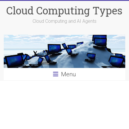
Skip
Cloud Computing Types
to
content
Cloud Computing and AI Agents
Menu