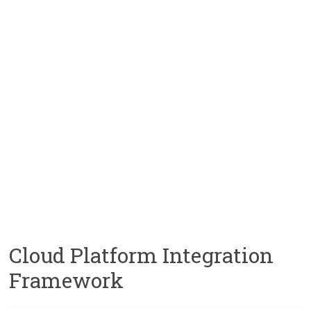
Cloud Platform Integration
Framework