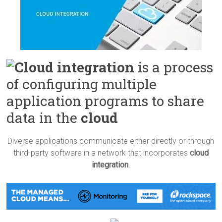
Cloud integration
is a process
of configuring multiple
application programs to share
data in the
cloud
Diverse applications communicate either directly or through
third-party software in a network that incorporates
cloud
integration
.