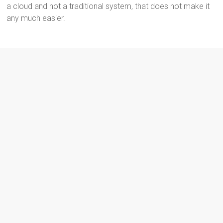
a cloud and not a traditional system, that does not make it
any much easier.