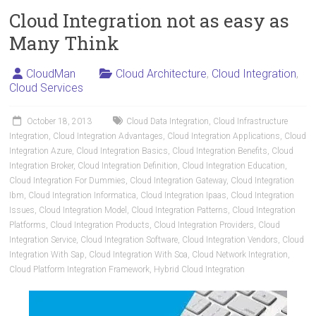
Cloud Integration not as easy as
Many Think
CloudMan
Cloud Architecture
,
Cloud Integration
,
Cloud Services
October 18, 2013
Cloud Data Integration
,
Cloud Infrastructure
Integration
,
Cloud Integration Advantages
,
Cloud Integration Applications
,
Cloud
Integration Azure
,
Cloud Integration Basics
,
Cloud Integration Benefits
,
Cloud
Integration Broker
,
Cloud Integration Definition
,
Cloud Integration Education
,
Cloud Integration For Dummies
,
Cloud Integration Gateway
,
Cloud Integration
Ibm
,
Cloud Integration Informatica
,
Cloud Integration Ipaas
,
Cloud Integration
Issues
,
Cloud Integration Model
,
Cloud Integration Patterns
,
Cloud Integration
Platforms
,
Cloud Integration Products
,
Cloud Integration Providers
,
Cloud
Integration Service
,
Cloud Integration Software
,
Cloud Integration Vendors
,
Cloud
Integration With Sap
,
Cloud Integration With Soa
,
Cloud Network Integration
,
Cloud Platform Integration Framework
,
Hybrid Cloud Integration