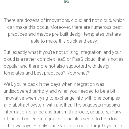
There are dozens of innovations, cloud and not cloud, which
can make this occur. Moreover, there are numerous best
practices and maybe pre-built design templates that are
able to make this quick and easy.
But, exactly what if you’re not utilizing Integration, and your
cloud is a rather complex IaaS or PaaS cloud, that is not as
popular and therefore not also supported with design
templates and best practices? Now what?
Well, you’re back in the days when integration was
undiscovered territory and when you needed to be a bit
innovative when trying to exchange info with one complex
and abstract system with another. This suggests mapping
information, change and transmitting logic, adapters, many
of the old college integration principles seem to be a lost
art nowadays. Simply since your source or target system is