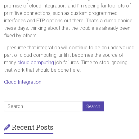
promise of cloud integration, and I’m seeing far too lots of
primitive connections, such as custom programmed
interfaces and FTP options out there. That’s a dumb choice
these days, thinking about that the trouble as already been
fixed by others.
I presume that integration will continue to be an undervalued
part of cloud computing, until it becomes the source of
many
cloud computing
job failures. Time to stop ignoring
that work that should be done here.
Cloud Integration
Recent Posts