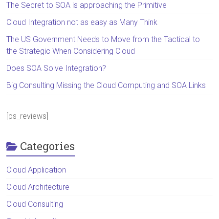
The Secret to SOA is approaching the Primitive
Cloud Integration not as easy as Many Think
The US Government Needs to Move from the Tactical to
the Strategic When Considering Cloud
Does SOA Solve Integration?
Big Consulting Missing the Cloud Computing and SOA Links
[ps_reviews]
Categories
Cloud Application
Cloud Architecture
Cloud Consulting