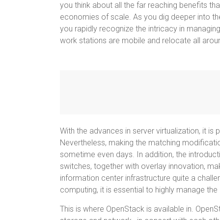
you think about all the far reaching benefits tha
economies of scale. As you dig deeper into th
you rapidly recognize the intricacy in managin
work stations are mobile and relocate all arou
With the advances in server virtualization, it i
Nevertheless, making the matching modificatio
sometime even days. In addition, the introducti
switches, together with overlay innovation, ma
information center infrastructure quite a challe
computing, it is essential to highly manage the 
This is where OpenStack is available in. Open