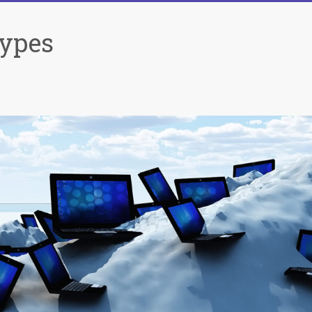
Types