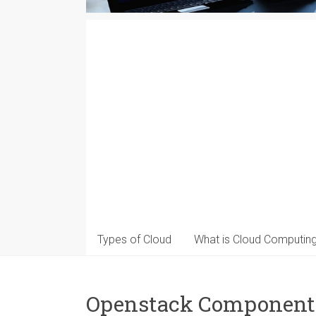
Types of Cloud
What is Cloud Computin
Openstack Component