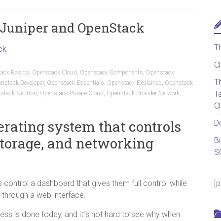
h Juniper and OpenStack
T
ck
C
ack Basics
,
Openstack Cloud
,
Openstack Components
,
Openstack
T
nstack Developer
,
Openstack Essentials
,
Openstack Explained
,
Openstack
T
stack Neutron
,
Openstack Private Cloud
,
Openstack Provider Network
,
C
erating system that controls
D
storage, and networking
B
S
 control a dashboard that gives them full control while
[
 through a web interface.
ess is done today, and it”s not hard to see why when