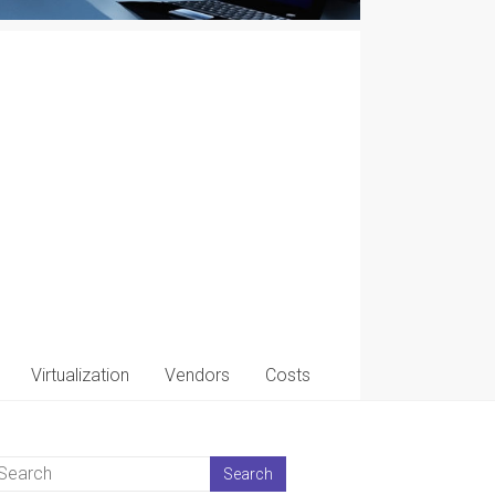
Virtualization
Vendors
Costs