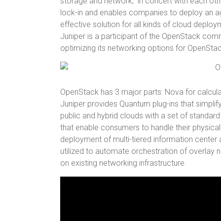
storage and network, in concert with each oth
lock-in and enables companies to deploy an agil
effective solution for all kinds of cloud deploy
Juniper is a participant of the OpenStack co
optimizing its networking options for OpenStac
OpenStack has 3 major parts: Nova for calcula
Juniper provides Quantum plug-ins that simplif
public and hybrid clouds with a set of standar
that enable consumers to handle their physical a
deployment of multi-tiered information center 
utilized to automate orchestration of overlay
on existing networking infrastructure.