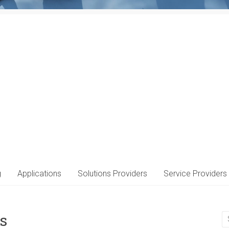
g
Applications
Solutions Providers
Service Providers
s