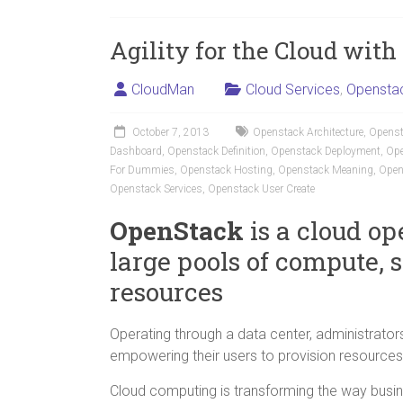
Agility for the Cloud wit
CloudMan
Cloud Services
,
Opensta
October 7, 2013
Openstack Architecture
,
Openst
Dashboard
,
Openstack Definition
,
Openstack Deployment
,
Ope
For Dummies
,
Openstack Hosting
,
Openstack Meaning
,
Open
Openstack Services
,
Openstack User Create
OpenStack
is a cloud op
large pools of compute, 
resources
Operating through a data center, administrators
empowering their users to provision resources
Cloud computing is transforming the way busin