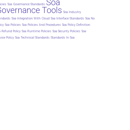
Soa
icies
Soa Governance Standards
Governance Tools
Soa Industry
andards
Soa Integration With Cloud
Soa Interface Standards
Soa No
icy
Soa Policies
Soa Policies And Procedures
Soa Policy Definition
a Refund Policy
Soa Runtime Policies
Soa Security Policies
Soa
vice Policy
Soa Technical Standards
Standards In Soa