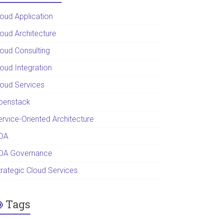
loud Application
loud Architecture
loud Consulting
loud Integration
loud Services
penstack
ervice-Oriented Architecture
OA
OA Governance
trategic Cloud Services
Tags