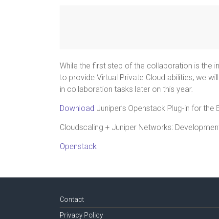
While the first step of the collaboration is the 
to provide Virtual Private Cloud abilities, we w
in collaboration tasks later on this year.
Download
Juniper’s Openstack Plug-in for the 
Cloudscaling + Juniper Networks: Developmen
Openstack
Contact
Privacy Policy