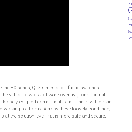
Pol
St
Pol
So
Ser
the EX series, QFX series and Qfabric switches.
 the virtual network software overlay (from Contrail
o be loosely coupled components and Juniper will remain
networking platforms. Across these loosely combined,
s at the solution level that is more safe and secure,