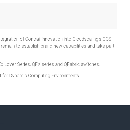
integration of Contrail innovation into Cloudscaling’s OCS
ill remain to establish brand-new capabilities and take part
Ex Lover Series, QFX series and QFabric switches.
t for Dynamic Computing Environments