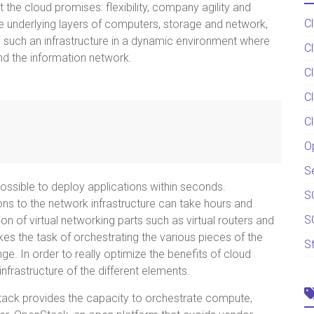
t the cloud promises: flexibility, company agility and
C
e underlying layers of computers, storage and network,
g such an infrastructure in a dynamic environment where
C
nd the information network.
C
C
C
O
S
s possible to deploy applications within seconds.
S
ns to the network infrastructure can take hours and
S
on of virtual networking parts such as virtual routers and
kes the task of orchestrating the various pieces of the
S
nge. In order to really optimize the benefits of cloud
infrastructure of the different elements.
Stack provides the capacity to orchestrate compute,