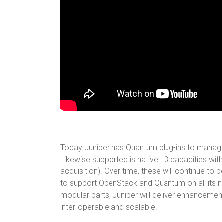
Today Juniper has Quantum plug-ins to manage 
Likewise supported is native L3 capacities with
acquisition). Over time, these will continue t
to support OpenStack and Quantum on all its 
modular parts, Juniper will deliver enhancement
inter-operable and scalable.