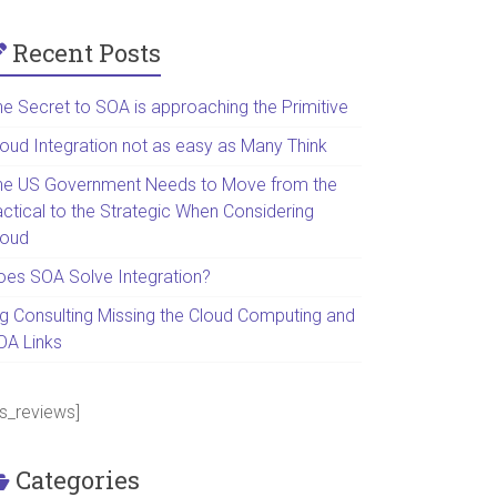
Recent Posts
he Secret to SOA is approaching the Primitive
loud Integration not as easy as Many Think
he US Government Needs to Move from the
actical to the Strategic When Considering
loud
oes SOA Solve Integration?
ig Consulting Missing the Cloud Computing and
OA Links
ps_reviews]
Categories