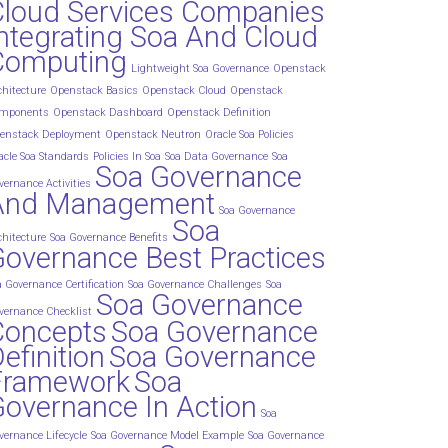
Cloud Services Companies
ntegrating Soa And Cloud
Computing
Lightweight Soa Governance
Openstack
chitecture
Openstack Basics
Openstack Cloud
Openstack
mponents
Openstack Dashboard
Openstack Definition
enstack Deployment
Openstack Neutron
Oracle Soa Policies
acle Soa Standards
Policies In Soa
Soa Data Governance
Soa
Soa Governance
vernance Activities
And Management
Soa Governance
Soa
chitecture
Soa Governance Benefits
overnance Best Practices
a Governance Certification
Soa Governance Challenges
Soa
Soa Governance
vernance Checklist
Concepts
Soa Governance
efinition
Soa Governance
Framework
Soa
overnance In Action
Soa
vernance Lifecycle
Soa Governance Model Example
Soa Governance