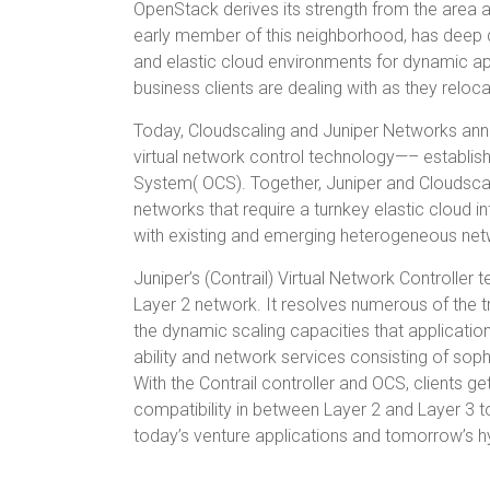
OpenStack derives its strength from the area 
early member of this neighborhood, has deep d
and elastic cloud environments for dynamic app
business clients are dealing with as they reloc
Today, Cloudscaling and Juniper Networks annou
virtual network control technology—– establis
System( OCS). Together, Juniper and Cloudscali
networks that require a turnkey elastic cloud in
with existing and emerging heterogeneous net
Juniper’s (Contrail) Virtual Network Controller
Layer 2 network. It resolves numerous of the 
the dynamic scaling capacities that applicati
ability and network services consisting of sophi
With the Contrail controller and OCS, clients g
compatibility in between Layer 2 and Layer 3 
today’s venture applications and tomorrow’s 