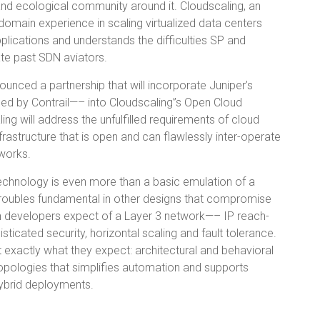
and ecological community around it. Cloudscaling, an
omain experience in scaling virtualized data centers
lications and understands the difficulties SP and
ate past SDN aviators.
nced a partnership that will incorporate Juniper’s
hed by Contrail—– into Cloudscaling”s Open Cloud
ng will address the unfulfilled requirements of cloud
frastructure that is open and can flawlessly inter-operate
works.
 technology is even more than a basic emulation of a
troubles fundamental in other designs that compromise
on developers expect of a Layer 3 network—– IP reach-
sticated security, horizontal scaling and fault tolerance.
et exactly what they expect: architectural and behavioral
topologies that simplifies automation and supports
hybrid deployments.