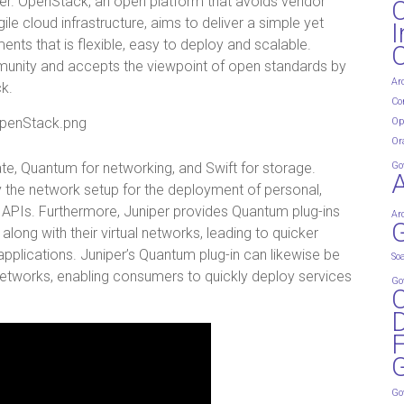
er. OpenStack, an open platform that avoids vendor
e cloud infrastructure, aims to deliver a simple yet
I
ments that is flexible, easy to deploy and scalable.
mmunity and accepts the viewpoint of open standards by
Ar
k.
Co
Op
Or
te, Quantum for networking, and Swift for storage.
Go
y the network setup for the deployment of personal,
d APIs. Furthermore, Juniper provides Quantum plug-ins
Ar
G
long with their virtual networks, leading to quicker
applications. Juniper’s Quantum plug-in can likewise be
So
 networks, enabling consumers to quickly deploy services
Go
D
G
Go