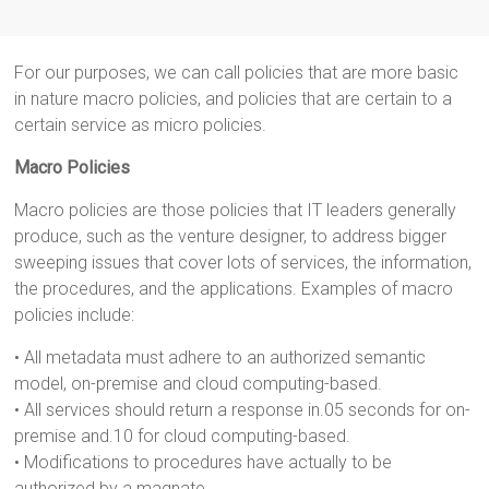
For our purposes, we can call policies that are more basic
in nature macro policies, and policies that are certain to a
certain service as micro policies.
Macro Policies
Macro policies are those policies that IT leaders generally
produce, such as the venture designer, to address bigger
sweeping issues that cover lots of services, the information,
the procedures, and the applications. Examples of macro
policies include:
• All metadata must adhere to an authorized semantic
model, on-premise and cloud computing-based.
• All services should return a response in.05 seconds for on-
premise and.10 for cloud computing-based.
• Modifications to procedures have actually to be
authorized by a magnate.