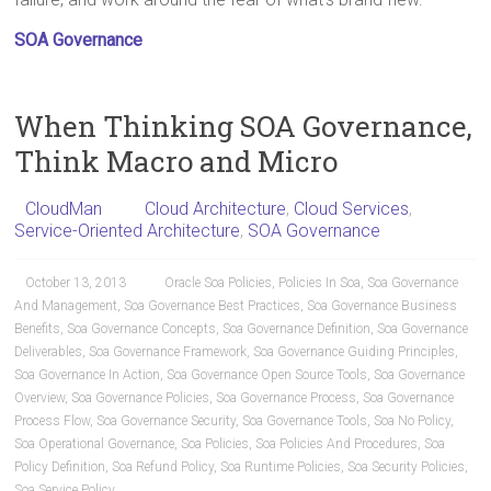
SOA Governance
When Thinking SOA Governance,
Think Macro and Micro
CloudMan
Cloud Architecture
,
Cloud Services
,
Service-Oriented Architecture
,
SOA Governance
October 13, 2013
Oracle Soa Policies
,
Policies In Soa
,
Soa Governance
And Management
,
Soa Governance Best Practices
,
Soa Governance Business
Benefits
,
Soa Governance Concepts
,
Soa Governance Definition
,
Soa Governance
Deliverables
,
Soa Governance Framework
,
Soa Governance Guiding Principles
,
Soa Governance In Action
,
Soa Governance Open Source Tools
,
Soa Governance
Overview
,
Soa Governance Policies
,
Soa Governance Process
,
Soa Governance
Process Flow
,
Soa Governance Security
,
Soa Governance Tools
,
Soa No Policy
,
Soa Operational Governance
,
Soa Policies
,
Soa Policies And Procedures
,
Soa
Policy Definition
,
Soa Refund Policy
,
Soa Runtime Policies
,
Soa Security Policies
,
Soa Service Policy