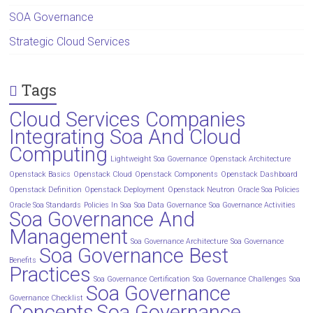
SOA Governance
Strategic Cloud Services
Tags
Cloud Services Companies
Integrating Soa And Cloud
Computing
Lightweight Soa Governance
Openstack Architecture
Openstack Basics
Openstack Cloud
Openstack Components
Openstack Dashboard
Openstack Definition
Openstack Deployment
Openstack Neutron
Oracle Soa Policies
Oracle Soa Standards
Policies In Soa
Soa Data Governance
Soa Governance Activities
Soa Governance And
Management
Soa Governance Architecture
Soa Governance
Soa Governance Best
Benefits
Practices
Soa Governance Certification
Soa Governance Challenges
Soa
Soa Governance
Governance Checklist
Concepts
Soa Governance