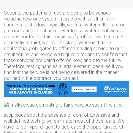
Second, the patterns of use are going to be various,
including how one system interacts with another, from
business to shadow. Typically, we test systems that are on-
premise, and almost never ever test a system that we can
not see nor touch. This consists of problems with Internet
connectivity.Third, we are checking systems that are
contractually obligated to offer computing service to our
architecture, and hence we require a means to confirm that
those services are being offered now, and into the future.
Therefore, testing handles a legal element, because if you
find that the service is not being delivered in the manner
outlined in the contract, you can act.
Finally, cloud computing is fairly new. As such, IT is a bit
suspicious about the absence of control. Extensive and
well-defined testing, will eliminate most of those fears. We
have to be hyper diligent to decrease the opportunities of
failure, and work around the fear of what’s brand-new.