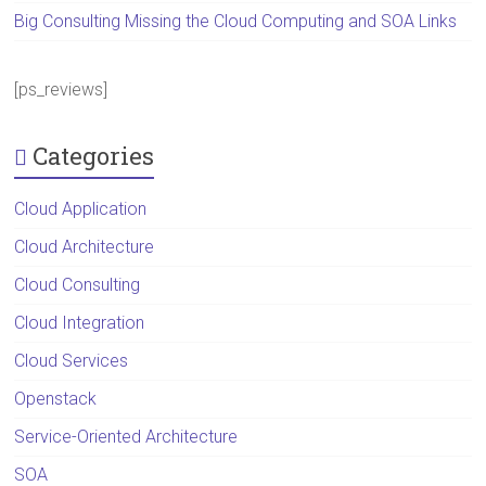
Big Consulting Missing the Cloud Computing and SOA Links
[ps_reviews]
Categories
Cloud Application
Cloud Architecture
Cloud Consulting
Cloud Integration
Cloud Services
Openstack
Service-Oriented Architecture
SOA