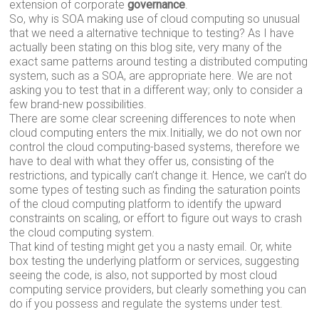
extension of corporate
governance
.
So, why is SOA making use of cloud computing so unusual
that we need a alternative technique to testing? As I have
actually been stating on this blog site, very many of the
exact same patterns around testing a distributed computing
system, such as a SOA, are appropriate here. We are not
asking you to test that in a different way; only to consider a
few brand-new possibilities.
There are some clear screening differences to note when
cloud computing enters the mix.Initially, we do not own nor
control the cloud computing-based systems, therefore we
have to deal with what they offer us, consisting of the
restrictions, and typically can’t change it. Hence, we can’t do
some types of testing such as finding the saturation points
of the cloud computing platform to identify the upward
constraints on scaling, or effort to figure out ways to crash
the cloud computing system.
That kind of testing might get you a nasty email. Or, white
box testing the underlying platform or services, suggesting
seeing the code, is also, not supported by most cloud
computing service providers, but clearly something you can
do if you possess and regulate the systems under test.