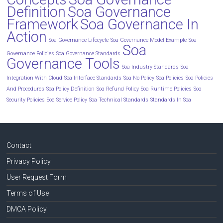
Definition
Soa Governance
Framework
Soa Governance In
Action
Soa Governance Lifecycle
Soa Governance Model Example
Soa
Soa
Governance Policies
Soa Governance Standards
Governance Tools
Soa Industry Standards
Soa
Integration With Cloud
Soa Interface Standards
Soa No Policy
Soa Policies
Soa Policies
And Procedures
Soa Policy Definition
Soa Refund Policy
Soa Runtime Policies
Soa
Security Policies
Soa Service Policy
Soa Technical Standards
Standards In Soa
Contact
Privacy Policy
User Request Form
Terms of Use
DMCA Policy