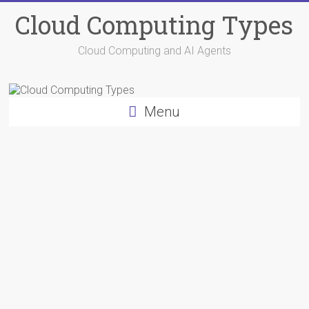
Skip
Cloud Computing Types
to
content
Cloud Computing and AI Agents
Menu