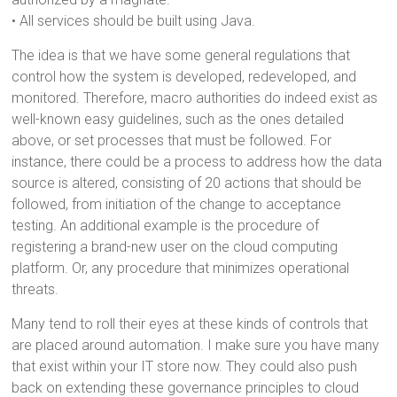
• All services should be built using Java.
The idea is that we have some general regulations that
control how the system is developed, redeveloped, and
monitored. Therefore, macro authorities do indeed exist as
well-known easy guidelines, such as the ones detailed
above, or set processes that must be followed. For
instance, there could be a process to address how the data
source is altered, consisting of 20 actions that should be
followed, from initiation of the change to acceptance
testing. An additional example is the procedure of
registering a brand-new user on the cloud computing
platform. Or, any procedure that minimizes operational
threats.
Many tend to roll their eyes at these kinds of controls that
are placed around automation. I make sure you have many
that exist within your IT store now. They could also push
back on extending these governance principles to cloud