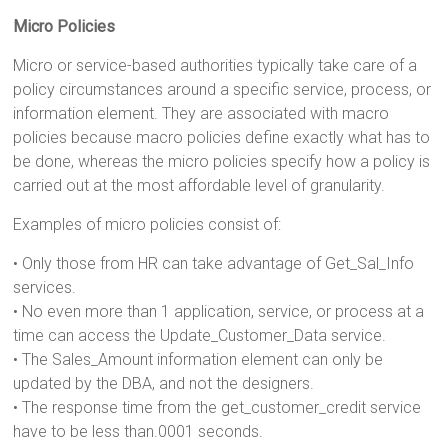
Micro Policies
Micro or service-based authorities typically take care of a
policy circumstances around a specific service, process, or
information element. They are associated with macro
policies because macro policies define exactly what has to
be done, whereas the micro policies specify how a policy is
carried out at the most affordable level of granularity.
Examples of micro policies consist of:
• Only those from HR can take advantage of Get_Sal_Info
services.
• No even more than 1 application, service, or process at a
time can access the Update_Customer_Data service.
• The Sales_Amount information element can only be
updated by the DBA, and not the designers.
• The response time from the get_customer_credit service
have to be less than.0001 seconds.