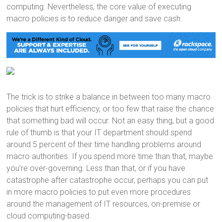
computing. Nevertheless, the core value of executing
macro policies is to reduce danger and save cash.
The trick is to strike a balance in between too many macro
policies that hurt efficiency, or too few that raise the chance
that something bad will occur. Not an easy thing, but a good
rule of thumb is that your IT department should spend
around 5 percent of their time handling problems around
macro authorities. If you spend more time than that, maybe
you’re over-governing. Less than that, or if you have
catastrophe after catastrophe occur, perhaps you can put
in more macro policies to put even more procedures
around the management of IT resources, on-premise or
cloud computing-based.