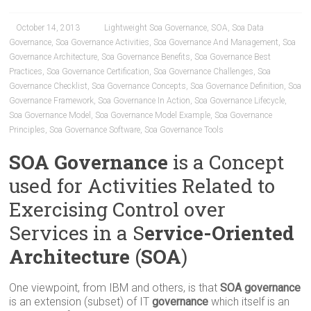
October 14, 2013
Lightweight Soa Governance
,
SOA
,
Soa Data
Governance
,
Soa Governance Activities
,
Soa Governance And Management
,
Soa
Governance Architecture
,
Soa Governance Benefits
,
Soa Governance Best
Practices
,
Soa Governance Certification
,
Soa Governance Challenges
,
Soa
Governance Checklist
,
Soa Governance Concepts
,
Soa Governance Definition
,
Soa
Governance Framework
,
Soa Governance In Action
,
Soa Governance Lifecycle
,
Soa Governance Model
,
Soa Governance Model Example
,
Soa Governance
Principles
,
Soa Governance Software
,
Soa Governance Tools
SOA Governance
is a Concept
used for Activities Related to
Exercising Control over
Services in a S
ervice-Oriented
Architecture
(
SOA
)
One viewpoint, from IBM and others, is that
SOA governance
is an extension (subset) of IT
governance
which itself is an