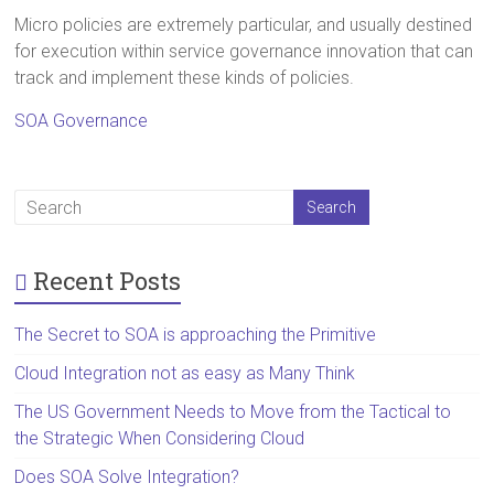
Micro policies are extremely particular, and usually destined
for execution within service governance innovation that can
track and implement these kinds of policies.
SOA Governance
Recent Posts
The Secret to SOA is approaching the Primitive
Cloud Integration not as easy as Many Think
The US Government Needs to Move from the Tactical to
the Strategic When Considering Cloud
Does SOA Solve Integration?