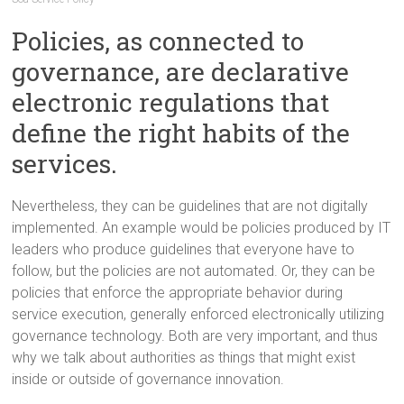
Policies, as connected to
governance, are declarative
electronic regulations that
define the right habits of the
services.
Nevertheless, they can be guidelines that are not digitally
implemented. An example would be policies produced by IT
leaders who produce guidelines that everyone have to
follow, but the policies are not automated. Or, they can be
policies that enforce the appropriate behavior during
service execution, generally enforced electronically utilizing
governance technology. Both are very important, and thus
why we talk about authorities as things that might exist
inside or outside of governance innovation.