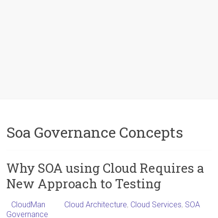
Soa Governance Concepts
Why SOA using Cloud Requires a
New Approach to Testing
CloudMan
Cloud Architecture
,
Cloud Services
,
SOA
Governance