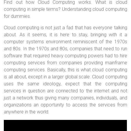
Find out how Cloud Computing works. What is cloud
computing in simple terms? Understanding cloud computing
for dummies.
Cloud computing is not just a fad that has everyone talking
about. As it seems, it is here to stay, bringing with it a
computer systems environment reminiscent of the 1970s
and 80s. In the 1970s and 80s, companies that need to run
software that required heavy computing powers had to hire
computing services from companies providing mainframe
computing services. Basically, this is what cloud computing
is all about, except in a larger global scale. Cloud computing
uses the same ideology, expect that the computing
services in question are connected to the internet and not
just a network thus giving many companies, individuals, and
organizations an opportunity to access the services from
anywhere in the world.