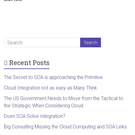
Recent Posts
The Secret to SOA is approaching the Primitive
Cloud Integration not as easy as Many Think
The US Government Needs to Move from the Tactical to
the Strategic When Considering Cloud
Does SOA Solve Integration?
Big Consulting Missing the Cloud Computing and SOA Links