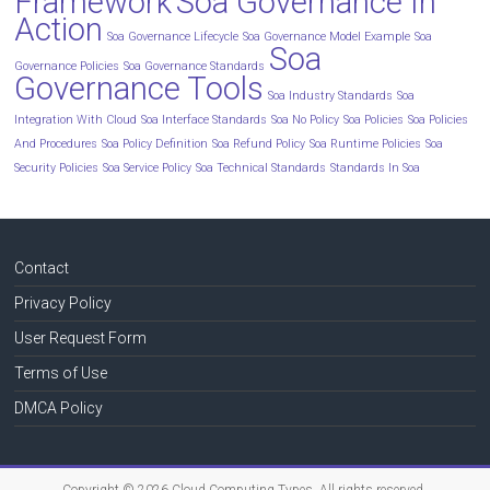
Framework
Soa Governance In
Action
Soa Governance Lifecycle
Soa Governance Model Example
Soa
Soa
Governance Policies
Soa Governance Standards
Governance Tools
Soa Industry Standards
Soa
Integration With Cloud
Soa Interface Standards
Soa No Policy
Soa Policies
Soa Policies
And Procedures
Soa Policy Definition
Soa Refund Policy
Soa Runtime Policies
Soa
Security Policies
Soa Service Policy
Soa Technical Standards
Standards In Soa
Contact
Privacy Policy
User Request Form
Terms of Use
DMCA Policy