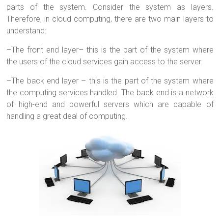
parts of the system. Consider the system as layers.
Therefore, in cloud computing, there are two main layers to
understand:
–
The front end layer– this is the part of the system where
the users of the cloud services gain access to the server.
–
The back end layer – this is the part of the system where
the computing services handled. The back end is a network
of high-end and powerful servers which are capable of
handling a great deal of computing.