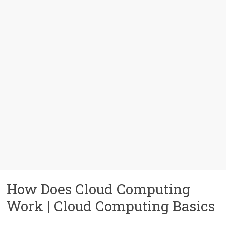
How Does Cloud Computing
Work | Cloud Computing Basics