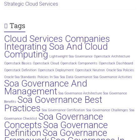
Strategic Cloud Services
Tags
Cloud Services Companies
Integrating Soa And Cloud
Computing
Lightweight Soa Governance
Openstack Architecture
Openstack Basics
Openstack Cloud
Openstack Components
Openstack Dashboard
Openstack Definition
Openstack Deployment
Openstack Neutron
Oracle Soa Policies
Oracle Soa Standards
Policies In Soa
Soa Data Governance
Soa Governance Activities
Soa Governance And
Management
Soa Governance Architecture
Soa Governance
Soa Governance Best
Benefits
Practices
Soa Governance Certification
Soa Governance Challenges
Soa
Soa Governance
Governance Checklist
Concepts
Soa Governance
Definition
Soa Governance