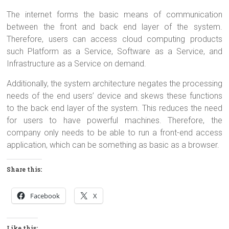
The internet forms the basic means of communication
between the front and back end layer of the system.
Therefore, users can access cloud computing products
such Platform as a Service, Software as a Service, and
Infrastructure as a Service on demand.
Additionally, the system architecture negates the processing
needs of the end users’ device and skews these functions
to the back end layer of the system. This reduces the need
for users to have powerful machines. Therefore, the
company only needs to be able to run a front-end access
application, which can be something as basic as a browser.
Share this:
Facebook
X
Like this: