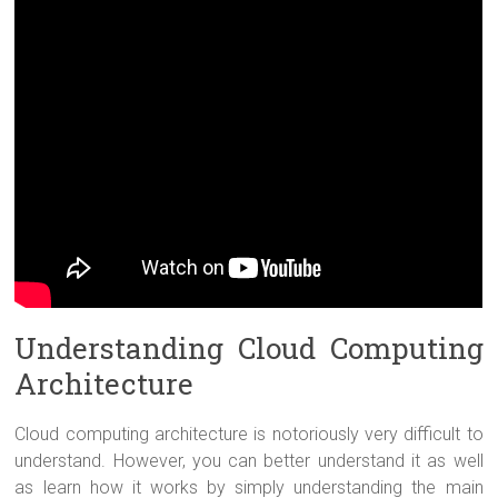
Understanding Cloud Computing
Architecture
Cloud computing architecture is notoriously very difficult to
understand. However, you can better understand it as well
as learn how it works by simply understanding the main