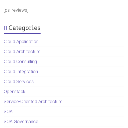
[ps_reviews]
Categories
Cloud Application
Cloud Architecture
Cloud Consulting
Cloud Integration
Cloud Services
Openstack
Service-Oriented Architecture
SOA
SOA Governance