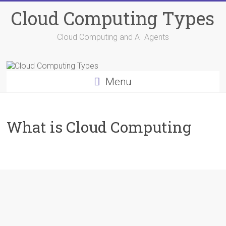
Skip
Cloud Computing Types
to
content
Cloud Computing and AI Agents
Menu
What is Cloud Computing