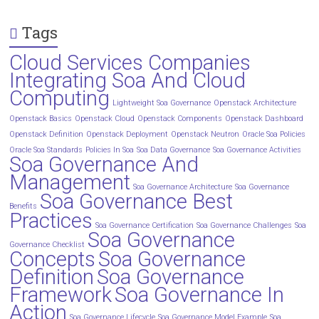
Tags
Cloud Services Companies
Integrating Soa And Cloud
Computing
Lightweight Soa Governance
Openstack Architecture
Openstack Basics
Openstack Cloud
Openstack Components
Openstack Dashboard
Openstack Definition
Openstack Deployment
Openstack Neutron
Oracle Soa Policies
Oracle Soa Standards
Policies In Soa
Soa Data Governance
Soa Governance Activities
Soa Governance And
Management
Soa Governance Architecture
Soa Governance
Soa Governance Best
Benefits
Practices
Soa Governance Certification
Soa Governance Challenges
Soa
Soa Governance
Governance Checklist
Concepts
Soa Governance
Definition
Soa Governance
Framework
Soa Governance In
Action
Soa Governance Lifecycle
Soa Governance Model Example
Soa