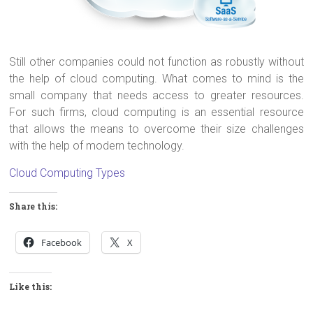
Still other companies could not function as robustly without
the help of cloud computing. What comes to mind is the
small company that needs access to greater resources.
For such firms, cloud computing is an essential resource
that allows the means to overcome their size challenges
with the help of modern technology.
Cloud Computing Types
Share this:
Facebook
X
Like this: