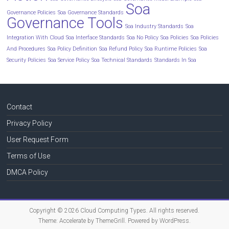
Soa
Governance Policies
Soa Governance Standards
Governance Tools
Soa Industry Standards
Soa
Integration With Cloud
Soa Interface Standards
Soa No Policy
Soa Policies
Soa Policies
And Procedures
Soa Policy Definition
Soa Refund Policy
Soa Runtime Policies
Soa
Security Policies
Soa Service Policy
Soa Technical Standards
Standards In Soa
Contact
Privacy Policy
User Request Form
Terms of Use
DMCA Policy
Copyright © 2026
Cloud Computing Types
. All rights reserved.
Theme:
Accelerate
by ThemeGrill. Powered by
WordPress
.