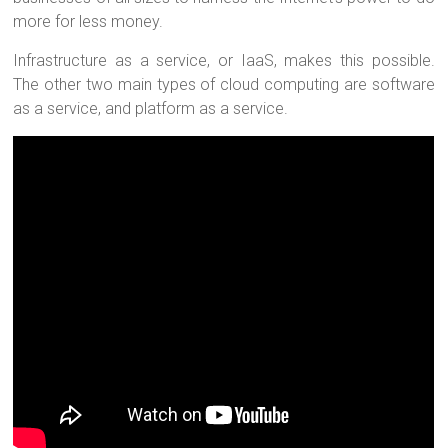
more for less money.
Infrastructure as a service, or IaaS, makes this possible.
The other two main types of cloud computing are software
as a service, and platform as a service.