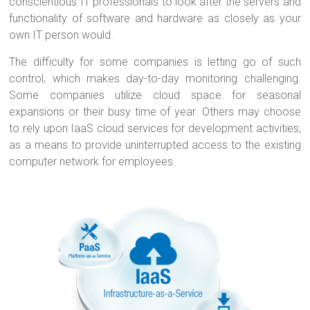
conscientious IT professionals to look after the servers and
functionality of software and hardware as closely as your
own IT person would.
The difficulty for some companies is letting go of such
control, which makes day-to-day monitoring challenging.
Some companies utilize cloud space for seasonal
expansions or their busy time of year. Others may choose
to rely upon IaaS cloud services for development activities,
as a means to provide uninterrupted access to the existing
computer network for employees.