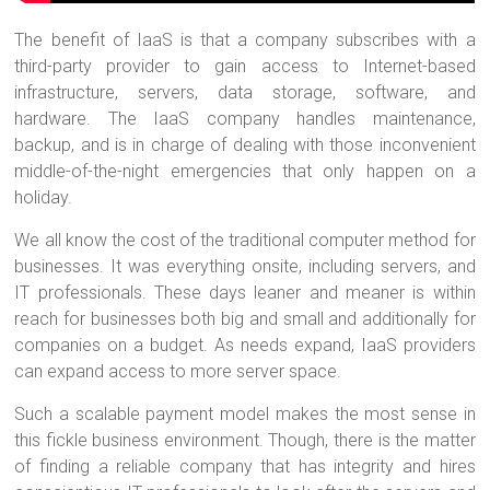
The benefit of IaaS is that a company subscribes with a
third-party provider to gain access to Internet-based
infrastructure, servers, data storage, software, and
hardware. The IaaS company handles maintenance,
backup, and is in charge of dealing with those inconvenient
middle-of-the-night emergencies that only happen on a
holiday.
We all know the cost of the traditional computer method for
businesses. It was everything onsite, including servers, and
IT professionals. These days leaner and meaner is within
reach for businesses both big and small and additionally for
companies on a budget. As needs expand, IaaS providers
can expand access to more server space.
Such a scalable payment model makes the most sense in
this fickle business environment. Though, there is the matter
of finding a reliable company that has integrity and hires