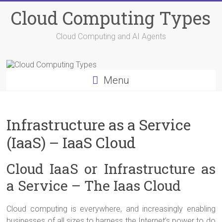
Skip
Cloud Computing Types
to
content
Cloud Computing and AI Agents
Menu
Infrastructure as a Service
(IaaS) – IaaS Cloud
Cloud IaaS or Infrastructure as
a Service – The Iaas Cloud
Cloud computing is everywhere, and increasingly enabling
businesses of all sizes to harness the Internet’s power to do