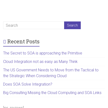
Recent Posts
The Secret to SOA is approaching the Primitive
Cloud Integration not as easy as Many Think
The US Government Needs to Move from the Tactical to
the Strategic When Considering Cloud
Does SOA Solve Integration?
Big Consulting Missing the Cloud Computing and SOA Links
[ps_reviews]