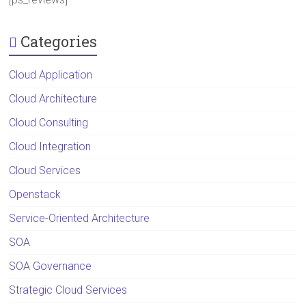
Categories
Cloud Application
Cloud Architecture
Cloud Consulting
Cloud Integration
Cloud Services
Openstack
Service-Oriented Architecture
SOA
SOA Governance
Strategic Cloud Services