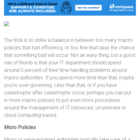
The trick is to strike a balance in between too many macro
policies that hurt efficiency, or too few that raise the chance
that something bad will occur. Not an easy thing, but a good
rule of thumb is that your IT department should spend
around 5 percent of their time handling problems around
macro authorities. If you spend more time than that, maybe
you’re over-governing. Less than that, or if you have
catastrophe after catastrophe occur, perhaps you can put
in more macro policies to put even more procedures
around the management of IT resources, on-premise or
cloud computing-based.
Micro Policies
Micro or service-based authorities typically take care of a