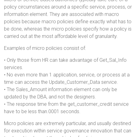
policy circumstances around a specific service, process, or
information element. They are associated with macro
policies because macro policies define exactly what has to
be done, whereas the micro policies specify how a policy is
carried out at the most affordable level of granularity.
Examples of micro policies consist of:
• Only those from HR can take advantage of Get_Sal_Info
services.
• No even more than 1 application, service, or process at a
time can access the Update_Customer_Data service.
• The Sales_Amount information element can only be
updated by the DBA, and not the designers.
• The response time from the get_customer_credit service
have to be less than.0001 seconds.
Micro policies are extremely particular, and usually destined
for execution within service governance innovation that can