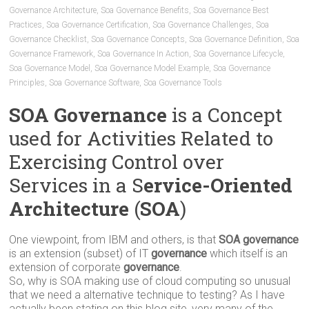
Governance Architecture
,
Soa Governance Benefits
,
Soa Governance Best
Practices
,
Soa Governance Certification
,
Soa Governance Challenges
,
Soa
Governance Checklist
,
Soa Governance Concepts
,
Soa Governance Definition
,
Soa
Governance Framework
,
Soa Governance In Action
,
Soa Governance Lifecycle
,
Soa Governance Model
,
Soa Governance Model Example
,
Soa Governance
Principles
,
Soa Governance Software
,
Soa Governance Tools
SOA Governance
is a Concept
used for Activities Related to
Exercising Control over
Services in a S
ervice-Oriented
Architecture
(
SOA
)
One viewpoint, from IBM and others, is that
SOA governance
is an extension (subset) of IT
governance
which itself is an
extension of corporate
governance
.
So, why is SOA making use of cloud computing so unusual
that we need a alternative technique to testing? As I have
actually been stating on this blog site, very many of the