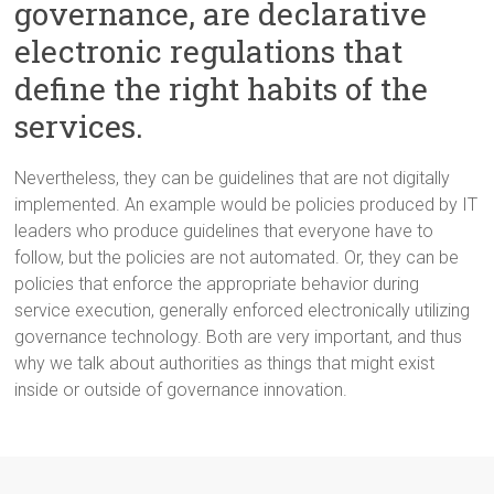
governance, are declarative
electronic regulations that
define the right habits of the
services.
Nevertheless, they can be guidelines that are not digitally
implemented. An example would be policies produced by IT
leaders who produce guidelines that everyone have to
follow, but the policies are not automated. Or, they can be
policies that enforce the appropriate behavior during
service execution, generally enforced electronically utilizing
governance technology. Both are very important, and thus
why we talk about authorities as things that might exist
inside or outside of governance innovation.