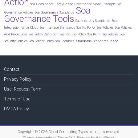
Action
Soa Governance Lifecycle
Soa Governance Model Example
Soa
Soa
Governance Policies
Soa Governance Standards
Governance Tools
Soa Industry Standards
Soa
Integration With Cloud
Soa Interface Standards
Soa No Policy
Soa Policies
Soa Policies
And Procedures
Soa Policy Definition
Soa Refund Policy
Soa Runtime Policies
Soa
Security Policies
Soa Service Policy
Soa Technical Standards
Standards In Soa
Contact
Privacy Policy
User Request Form
Terms of Use
DMCA Policy
Copyright © 2026
Cloud Computing Types
. All rights reserved.
Theme:
Accelerate
by ThemeGrill. Powered by
WordPress
.