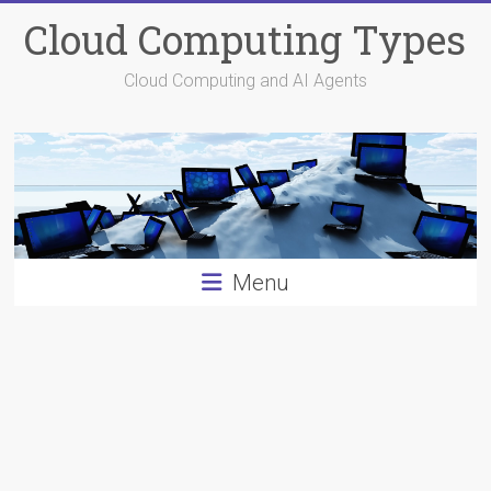
Skip
Cloud Computing Types
to
content
Cloud Computing and AI Agents
Menu