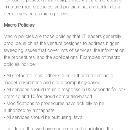
in nature macro policies, and policies that are certain to a
certain service as micro policies.
Macro Policies
Macro policies are those policies that IT leaders generally
produce, such as the venture designer, to address bigger
sweeping issues that cover lots of services, the information,
the procedures, and the applications. Examples of macro
policies include:
• All metadata must adhere to an authorized semantic
model, on-premise and cloud computing-based.
• All services should return a response in.05 seconds for on-
premise and.10 for cloud computing-based.
• Modifications to procedures have actually to be
authorized by a magnate.
• All services should be built using Java.
The idea is that we have some general regulations that