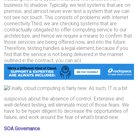
business to shadow. Typically, we test systems that are on-
premise, and almost never ever test a system that we can
not see nor touch. This consists of problems with Internet
connectivity.Third, we are checking systems that are
contractually obligated to offer computing service to our
architecture, and hence we require a means to confirm that
those services are being offered now, and into the future.
Therefore, testing handles a legal element, because if you
find that the service is not being delivered in the manner
outlined in the contract, you can act.
Finally, cloud computing is fairly new. As such, IT is a bit
suspicious about the absence of control. Extensive and
well-defined testing, will eliminate most of those fears. We
have to be hyper diligent to decrease the opportunities of
failure, and work around the fear of what’s brand-new.
SOA Governance