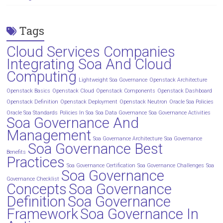
Tags
Cloud Services Companies
Integrating Soa And Cloud
Computing
Lightweight Soa Governance
Openstack Architecture
Openstack Basics
Openstack Cloud
Openstack Components
Openstack Dashboard
Openstack Definition
Openstack Deployment
Openstack Neutron
Oracle Soa Policies
Oracle Soa Standards
Policies In Soa
Soa Data Governance
Soa Governance Activities
Soa Governance And
Management
Soa Governance Architecture
Soa Governance
Soa Governance Best
Benefits
Practices
Soa Governance Certification
Soa Governance Challenges
Soa
Soa Governance
Governance Checklist
Concepts
Soa Governance
Definition
Soa Governance
Framework
Soa Governance In