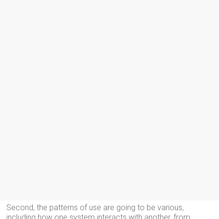
Second, the patterns of use are going to be various,
including how one system interacts with another, from