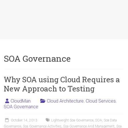
SOA Governance
Why SOA using Cloud Requires a
New Approach to Testing
CloudMan
Cloud Architecture
,
Cloud Services
,
SOA Governance
October 14, 2013
Lightweight Soa Governance
,
SOA
,
Soa Data
Governance
,
Soa Governance Activities
,
Soa Governance And Management
,
Soa