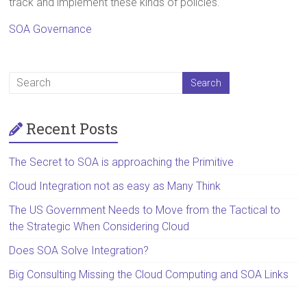
track and implement these kinds of policies.
SOA Governance
Recent Posts
The Secret to SOA is approaching the Primitive
Cloud Integration not as easy as Many Think
The US Government Needs to Move from the Tactical to
the Strategic When Considering Cloud
Does SOA Solve Integration?
Big Consulting Missing the Cloud Computing and SOA Links