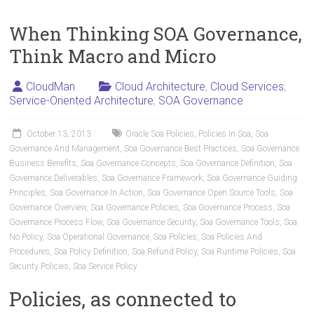
When Thinking SOA Governance,
Think Macro and Micro
CloudMan
Cloud Architecture
,
Cloud Services
,
Service-Oriented Architecture
,
SOA Governance
October 13, 2013
Oracle Soa Policies
,
Policies In Soa
,
Soa
Governance And Management
,
Soa Governance Best Practices
,
Soa Governance
Business Benefits
,
Soa Governance Concepts
,
Soa Governance Definition
,
Soa
Governance Deliverables
,
Soa Governance Framework
,
Soa Governance Guiding
Principles
,
Soa Governance In Action
,
Soa Governance Open Source Tools
,
Soa
Governance Overview
,
Soa Governance Policies
,
Soa Governance Process
,
Soa
Governance Process Flow
,
Soa Governance Security
,
Soa Governance Tools
,
Soa
No Policy
,
Soa Operational Governance
,
Soa Policies
,
Soa Policies And
Procedures
,
Soa Policy Definition
,
Soa Refund Policy
,
Soa Runtime Policies
,
Soa
Security Policies
,
Soa Service Policy
Policies, as connected to