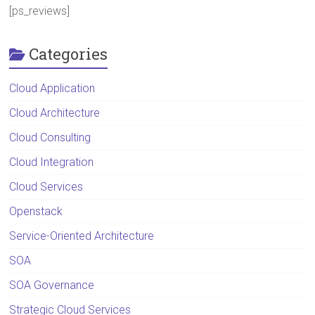
[ps_reviews]
Categories
Cloud Application
Cloud Architecture
Cloud Consulting
Cloud Integration
Cloud Services
Openstack
Service-Oriented Architecture
SOA
SOA Governance
Strategic Cloud Services