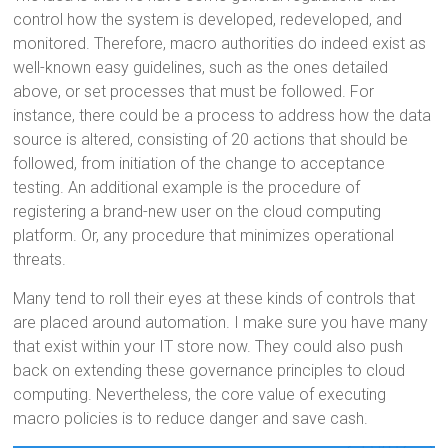
control how the system is developed, redeveloped, and
monitored. Therefore, macro authorities do indeed exist as
well-known easy guidelines, such as the ones detailed
above, or set processes that must be followed. For
instance, there could be a process to address how the data
source is altered, consisting of 20 actions that should be
followed, from initiation of the change to acceptance
testing. An additional example is the procedure of
registering a brand-new user on the cloud computing
platform. Or, any procedure that minimizes operational
threats.
Many tend to roll their eyes at these kinds of controls that
are placed around automation. I make sure you have many
that exist within your IT store now. They could also push
back on extending these governance principles to cloud
computing. Nevertheless, the core value of executing
macro policies is to reduce danger and save cash.