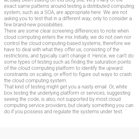
exact same patterns around testing a distributed computing
system, such as a SOA, are appropriate here. We are not
asking you to test that in a different way; only to consider a
few brand-new possibilities.
There are some clear screening differences to note when
cloud computing enters the mix.Initially, we do not own nor
control the cloud computing-based systems, therefore we
have to deal with what they offer us, consisting of the
restrictions, and typically can’t change it. Hence, we can’t do
some types of testing such as finding the saturation points
of the cloud computing platform to identify the upward
constraints on scaling, or effort to figure out ways to crash
the cloud computing system.
That kind of testing might get you a nasty email. Or, white
box testing the underlying platform or services, suggesting
seeing the code, is also, not supported by most cloud
computing service providers, but clearly something you can
do if you possess and regulate the systems under test.