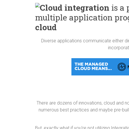
Cloud integration
is a 
multiple application pro
cloud
Diverse applications communicate either dire
incorpora
There are dozens of innovations, cloud and no
numerous best practices and maybe pre-built
But, exactly what if you’re not utilizing Integr