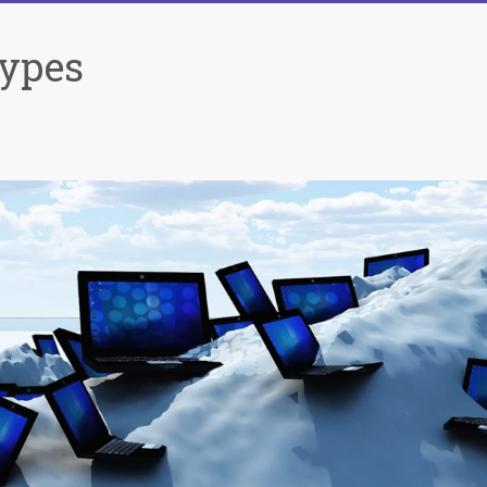
Types