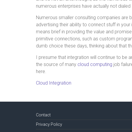
numerous enterprises have actually not dialed 
Numerous smaller consulting companies are ben
advertising their ability to connect stuff in your
means brief in providing the value and promise 
primitive connections, such as custom program
dumb choice these days, thinking about that th
I presume that integration will continue to be 
the source of many
cloud computing
job failu
here.
Cloud Integration
Contact
Privacy Policy