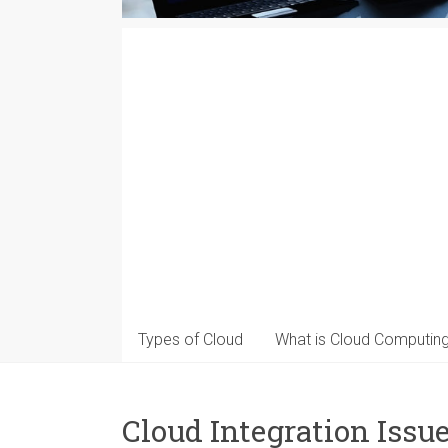
Types of Cloud
What is Cloud Computin
Cloud Integration Issu