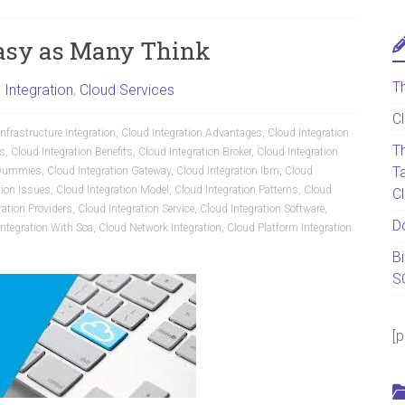
easy as Many Think
T
 Integration
,
Cloud Services
C
nfrastructure Integration
,
Cloud Integration Advantages
,
Cloud Integration
T
cs
,
Cloud Integration Benefits
,
Cloud Integration Broker
,
Cloud Integration
T
r Dummies
,
Cloud Integration Gateway
,
Cloud Integration Ibm
,
Cloud
tion Issues
,
Cloud Integration Model
,
Cloud Integration Patterns
,
Cloud
C
ration Providers
,
Cloud Integration Service
,
Cloud Integration Software
,
D
Integration With Soa
,
Cloud Network Integration
,
Cloud Platform Integration
B
S
[