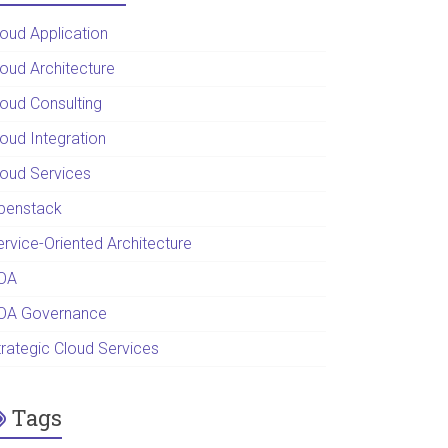
loud Application
loud Architecture
loud Consulting
loud Integration
loud Services
penstack
ervice-Oriented Architecture
OA
OA Governance
trategic Cloud Services
Tags