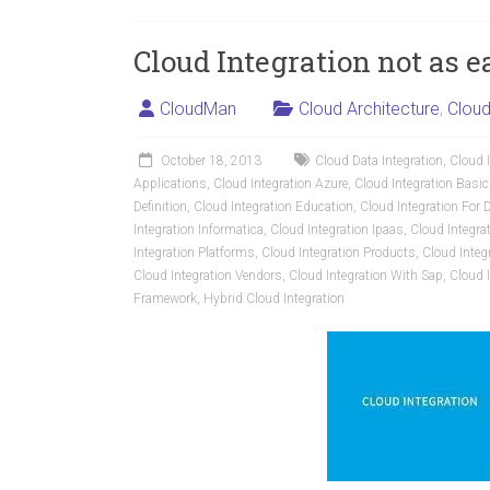
Cloud Integration not as 
CloudMan
Cloud Architecture
,
Cloud
October 18, 2013
Cloud Data Integration
,
Cloud I
Applications
,
Cloud Integration Azure
,
Cloud Integration Basi
Definition
,
Cloud Integration Education
,
Cloud Integration Fo
Integration Informatica
,
Cloud Integration Ipaas
,
Cloud Integra
Integration Platforms
,
Cloud Integration Products
,
Cloud Integ
Cloud Integration Vendors
,
Cloud Integration With Sap
,
Cloud 
Framework
,
Hybrid Cloud Integration