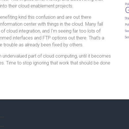
Pol
into their cloud enablement projects.
efiting kind this confusion and are out there
St
 information center with things in the cloud. Many fall
Pol
of cloud integration, and I’m seeing far too lots of
So
med interfaces and FTP options out there. That’s a
Ser
e trouble as already been fixed by others.
an undervalued part of cloud computing, until it becomes
res. Time to stop ignoring that work that should be done