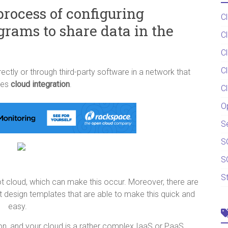
process of configuring
C
grams to share data in the
C
C
C
ctly or through third-party software in a network that
tes
cloud integration
.
C
O
S
S
S
S
t cloud, which can make this occur. Moreover, there are
 design templates that are able to make this quick and
easy.
ation, and your cloud is a rather complex IaaS or PaaS