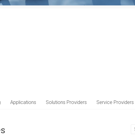
g
Applications
Solutions Providers
Service Providers
es