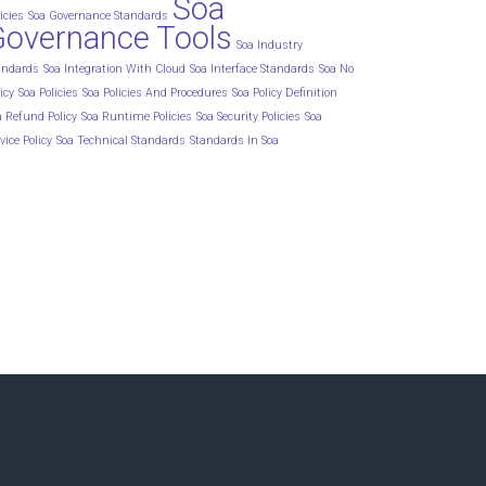
Soa
icies
Soa Governance Standards
Governance Tools
Soa Industry
andards
Soa Integration With Cloud
Soa Interface Standards
Soa No
icy
Soa Policies
Soa Policies And Procedures
Soa Policy Definition
a Refund Policy
Soa Runtime Policies
Soa Security Policies
Soa
vice Policy
Soa Technical Standards
Standards In Soa