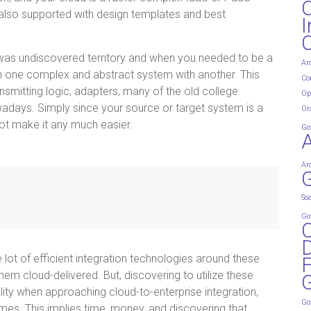
t also supported with design templates and best
I
n was undiscovered territory and when you needed to be a
Ar
th one complex and abstract system with another. This
Co
smitting logic, adapters, many of the old college
Op
owadays. Simply since your source or target system is a
Or
not make it any much easier.
Go
Ar
G
So
Go
D
le lot of efficient integration technologies around these
em cloud-delivered. But, discovering to utilize these
G
lity when approaching cloud-to-enterprise integration,
Go
times. This implies time, money, and discovering that