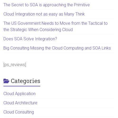
The Secret to SOA is approaching the Primitive
Cloud Integration not as easy as Many Think
The US Government Needs to Move from the Tactical to
the Strategic When Considering Cloud
Does SOA Solve Integration?
Big Consulting Missing the Cloud Computing and SOA Links
[ps_reviews]
Categories
Cloud Application
Cloud Architecture
Cloud Consulting