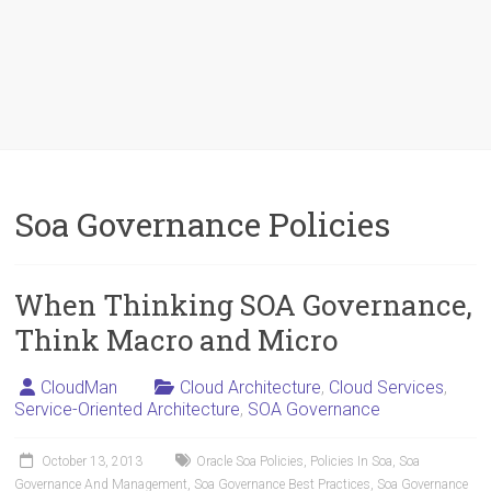
Soa Governance Policies
When Thinking SOA Governance,
Think Macro and Micro
CloudMan
Cloud Architecture
,
Cloud Services
,
Service-Oriented Architecture
,
SOA Governance
October 13, 2013
Oracle Soa Policies
,
Policies In Soa
,
Soa
Governance And Management
,
Soa Governance Best Practices
,
Soa Governance