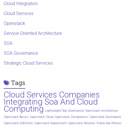
Cloud Integration
Cloud Services
Openstack
Service-Oriented Architecture
SOA
SOA Governance
Strategic Cloud Services
Tags
Cloud Services Companies
Integrating Soa And Cloud
Computing
Lightweight Soa Governance
Openstack Architecture
Openstack Basics
Openstack Cloud
Openstack Components
Openstack Dashboard
Openstack Definition
Openstack Deployment
Openstack Neutron
Oracle Soa Policies