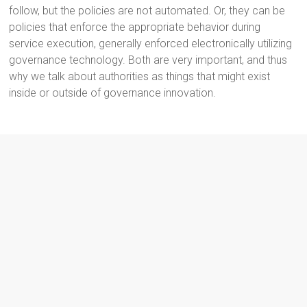
follow, but the policies are not automated. Or, they can be
policies that enforce the appropriate behavior during
service execution, generally enforced electronically utilizing
governance technology. Both are very important, and thus
why we talk about authorities as things that might exist
inside or outside of governance innovation.