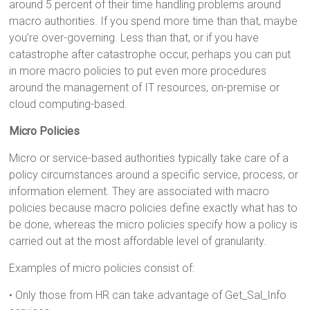
around 5 percent of their time handling problems around
macro authorities. If you spend more time than that, maybe
you’re over-governing. Less than that, or if you have
catastrophe after catastrophe occur, perhaps you can put
in more macro policies to put even more procedures
around the management of IT resources, on-premise or
cloud computing-based.
Micro Policies
Micro or service-based authorities typically take care of a
policy circumstances around a specific service, process, or
information element. They are associated with macro
policies because macro policies define exactly what has to
be done, whereas the micro policies specify how a policy is
carried out at the most affordable level of granularity.
Examples of micro policies consist of:
• Only those from HR can take advantage of Get_Sal_Info