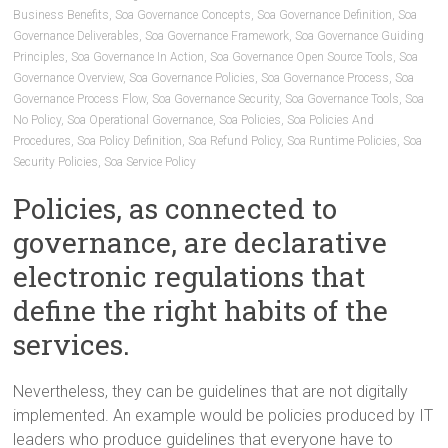
Business Benefits
,
Soa Governance Concepts
,
Soa Governance Definition
,
Soa
Governance Deliverables
,
Soa Governance Framework
,
Soa Governance Guiding
Principles
,
Soa Governance In Action
,
Soa Governance Open Source Tools
,
Soa
Governance Overview
,
Soa Governance Policies
,
Soa Governance Process
,
Soa
Governance Process Flow
,
Soa Governance Security
,
Soa Governance Tools
,
Soa
No Policy
,
Soa Operational Governance
,
Soa Policies
,
Soa Policies And
Procedures
,
Soa Policy Definition
,
Soa Refund Policy
,
Soa Runtime Policies
,
Soa
Security Policies
,
Soa Service Policy
Policies, as connected to
governance, are declarative
electronic regulations that
define the right habits of the
services.
Nevertheless, they can be guidelines that are not digitally
implemented. An example would be policies produced by IT
leaders who produce guidelines that everyone have to