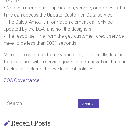
services.
• No even more than 1 application, service, or process at a
time can access the Update_Customer_Data service.
• The Sales_Amount information element can only be
updated by the DBA, and not the designers.
• The response time from the get_customer_credit service
have to be less than.0001 seconds.
Micro policies are extremely particular, and usually destined
for execution within service governance innovation that can
track and implement these kinds of policies.
SOA Governance
Recent Posts