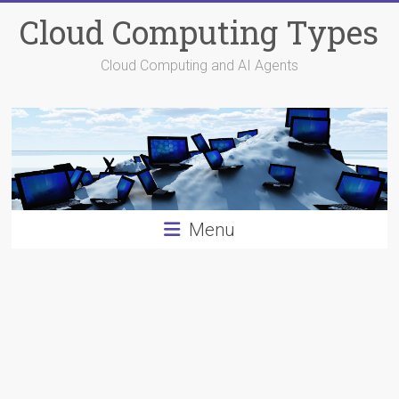
Skip
Cloud Computing Types
to
content
Cloud Computing and AI Agents
Menu