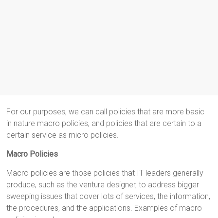
For our purposes, we can call policies that are more basic
in nature macro policies, and policies that are certain to a
certain service as micro policies.
Macro Policies
Macro policies are those policies that IT leaders generally
produce, such as the venture designer, to address bigger
sweeping issues that cover lots of services, the information,
the procedures, and the applications. Examples of macro