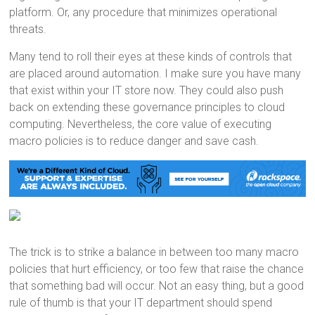
platform. Or, any procedure that minimizes operational
threats.
Many tend to roll their eyes at these kinds of controls that
are placed around automation. I make sure you have many
that exist within your IT store now. They could also push
back on extending these governance principles to cloud
computing. Nevertheless, the core value of executing
macro policies is to reduce danger and save cash.
The trick is to strike a balance in between too many macro
policies that hurt efficiency, or too few that raise the chance
that something bad will occur. Not an easy thing, but a good
rule of thumb is that your IT department should spend