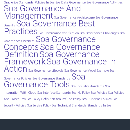
Oracle Soa Standards
Policies In Soa
Soa Data Governance
Soa Governance Activities
Soa Governance And
Management
Soa Governance Architecture
Soa Governance
Soa Governance Best
Benefits
Practices
Soa Governance Certification
Soa Governance Challenges
Soa
Soa Governance
Governance Checklist
Concepts
Soa Governance
Definition
Soa Governance
Framework
Soa Governance In
Action
Soa Governance Lifecycle
Soa Governance Model Example
Soa
Soa
Governance Policies
Soa Governance Standards
Governance Tools
Soa Industry Standards
Soa
Integration With Cloud
Soa Interface Standards
Soa No Policy
Soa Policies
Soa Policies
And Procedures
Soa Policy Definition
Soa Refund Policy
Soa Runtime Policies
Soa
Security Policies
Soa Service Policy
Soa Technical Standards
Standards In Soa