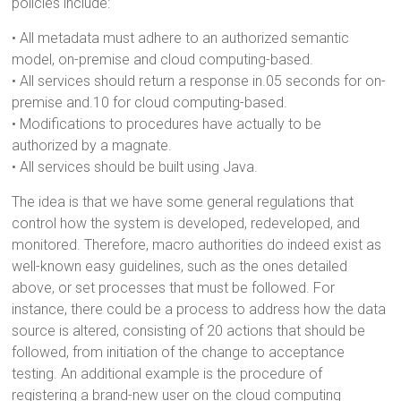
policies include:
• All metadata must adhere to an authorized semantic
model, on-premise and cloud computing-based.
• All services should return a response in.05 seconds for on-
premise and.10 for cloud computing-based.
• Modifications to procedures have actually to be
authorized by a magnate.
• All services should be built using Java.
The idea is that we have some general regulations that
control how the system is developed, redeveloped, and
monitored. Therefore, macro authorities do indeed exist as
well-known easy guidelines, such as the ones detailed
above, or set processes that must be followed. For
instance, there could be a process to address how the data
source is altered, consisting of 20 actions that should be
followed, from initiation of the change to acceptance
testing. An additional example is the procedure of
registering a brand-new user on the cloud computing