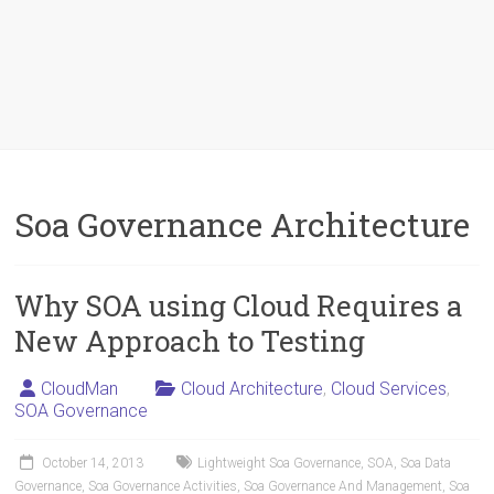
Soa Governance Architecture
Why SOA using Cloud Requires a
New Approach to Testing
CloudMan
Cloud Architecture
,
Cloud Services
,
SOA Governance
October 14, 2013
Lightweight Soa Governance
,
SOA
,
Soa Data
Governance
,
Soa Governance Activities
,
Soa Governance And Management
,
Soa