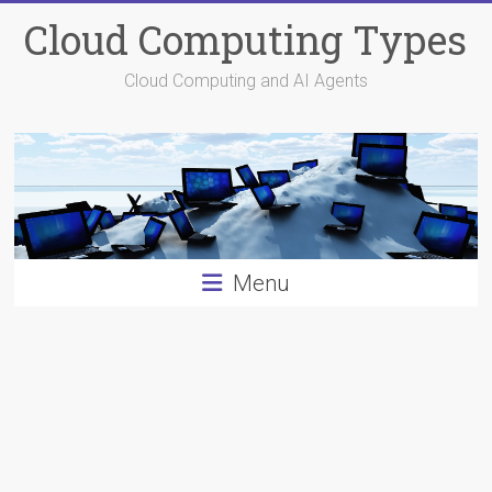
Skip
Cloud Computing Types
to
content
Cloud Computing and AI Agents
Menu