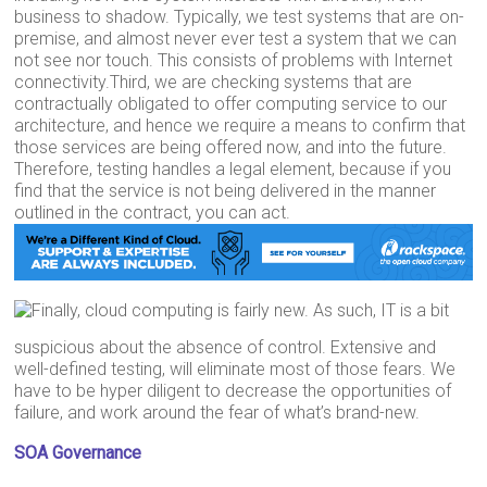
business to shadow. Typically, we test systems that are on-
premise, and almost never ever test a system that we can
not see nor touch. This consists of problems with Internet
connectivity.Third, we are checking systems that are
contractually obligated to offer computing service to our
architecture, and hence we require a means to confirm that
those services are being offered now, and into the future.
Therefore, testing handles a legal element, because if you
find that the service is not being delivered in the manner
outlined in the contract, you can act.
Finally, cloud computing is fairly new. As such, IT is a bit
suspicious about the absence of control. Extensive and
well-defined testing, will eliminate most of those fears. We
have to be hyper diligent to decrease the opportunities of
failure, and work around the fear of what’s brand-new.
SOA Governance