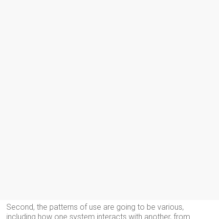
Second, the patterns of use are going to be various,
including how one system interacts with another, from