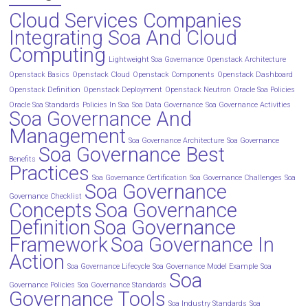
Cloud Services Companies
Integrating Soa And Cloud
Computing
Lightweight Soa Governance
Openstack Architecture
Openstack Basics
Openstack Cloud
Openstack Components
Openstack Dashboard
Openstack Definition
Openstack Deployment
Openstack Neutron
Oracle Soa Policies
Oracle Soa Standards
Policies In Soa
Soa Data Governance
Soa Governance Activities
Soa Governance And
Management
Soa Governance Architecture
Soa Governance
Soa Governance Best
Benefits
Practices
Soa Governance Certification
Soa Governance Challenges
Soa
Soa Governance
Governance Checklist
Concepts
Soa Governance
Definition
Soa Governance
Framework
Soa Governance In
Action
Soa Governance Lifecycle
Soa Governance Model Example
Soa
Soa
Governance Policies
Soa Governance Standards
Governance Tools
Soa Industry Standards
Soa