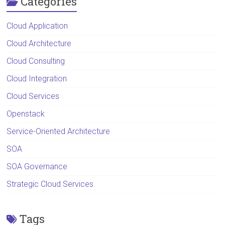
Categories
Cloud Application
Cloud Architecture
Cloud Consulting
Cloud Integration
Cloud Services
Openstack
Service-Oriented Architecture
SOA
SOA Governance
Strategic Cloud Services
Tags