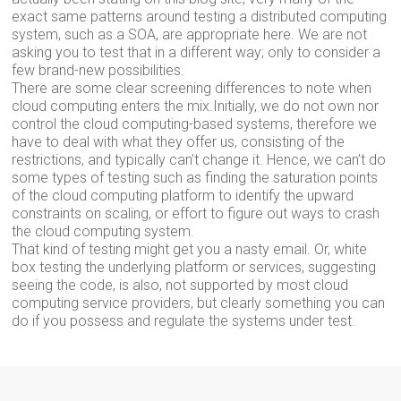
exact same patterns around testing a distributed computing
system, such as a SOA, are appropriate here. We are not
asking you to test that in a different way; only to consider a
few brand-new possibilities.
There are some clear screening differences to note when
cloud computing enters the mix.Initially, we do not own nor
control the cloud computing-based systems, therefore we
have to deal with what they offer us, consisting of the
restrictions, and typically can’t change it. Hence, we can’t do
some types of testing such as finding the saturation points
of the cloud computing platform to identify the upward
constraints on scaling, or effort to figure out ways to crash
the cloud computing system.
That kind of testing might get you a nasty email. Or, white
box testing the underlying platform or services, suggesting
seeing the code, is also, not supported by most cloud
computing service providers, but clearly something you can
do if you possess and regulate the systems under test.