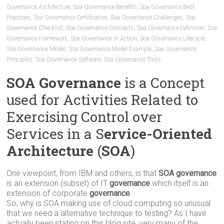
Governance Architecture
,
Soa Governance Benefits
,
Soa Governance Best
Practices
,
Soa Governance Certification
,
Soa Governance Challenges
,
Soa
Governance Checklist
,
Soa Governance Concepts
,
Soa Governance Definition
,
Soa
Governance Framework
,
Soa Governance In Action
,
Soa Governance Lifecycle
,
Soa Governance Model
,
Soa Governance Model Example
,
Soa Governance
Principles
,
Soa Governance Software
,
Soa Governance Tools
SOA Governance
is a Concept
used for Activities Related to
Exercising Control over
Services in a S
ervice-Oriented
Architecture
(
SOA
)
One viewpoint, from IBM and others, is that
SOA governance
is an extension (subset) of IT
governance
which itself is an
extension of corporate
governance
.
So, why is SOA making use of cloud computing so unusual
that we need a alternative technique to testing? As I have
actually been stating on this blog site, very many of the