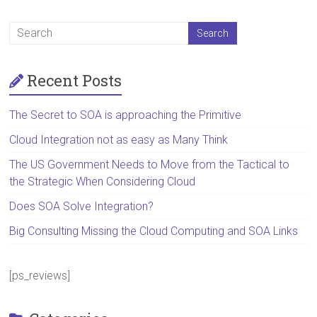
Recent Posts
The Secret to SOA is approaching the Primitive
Cloud Integration not as easy as Many Think
The US Government Needs to Move from the Tactical to
the Strategic When Considering Cloud
Does SOA Solve Integration?
Big Consulting Missing the Cloud Computing and SOA Links
[ps_reviews]