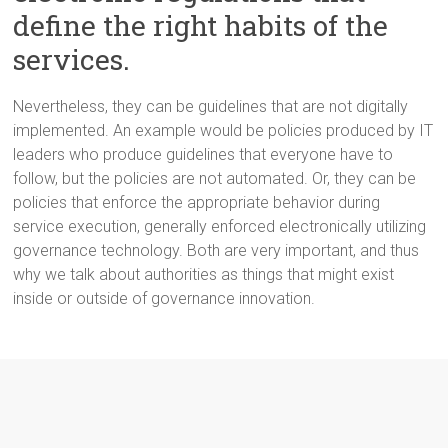
define the right habits of the
services.
Nevertheless, they can be guidelines that are not digitally
implemented. An example would be policies produced by IT
leaders who produce guidelines that everyone have to
follow, but the policies are not automated. Or, they can be
policies that enforce the appropriate behavior during
service execution, generally enforced electronically utilizing
governance technology. Both are very important, and thus
why we talk about authorities as things that might exist
inside or outside of governance innovation.