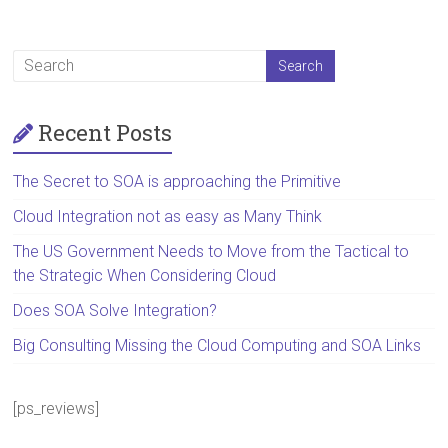
Recent Posts
The Secret to SOA is approaching the Primitive
Cloud Integration not as easy as Many Think
The US Government Needs to Move from the Tactical to
the Strategic When Considering Cloud
Does SOA Solve Integration?
Big Consulting Missing the Cloud Computing and SOA Links
[ps_reviews]