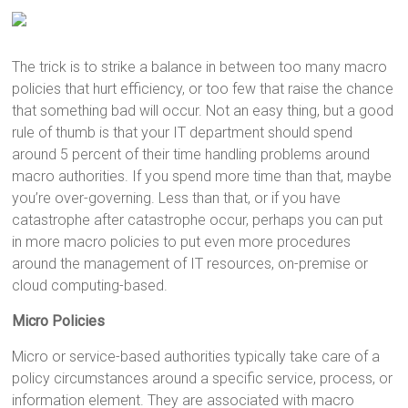
The trick is to strike a balance in between too many macro
policies that hurt efficiency, or too few that raise the chance
that something bad will occur. Not an easy thing, but a good
rule of thumb is that your IT department should spend
around 5 percent of their time handling problems around
macro authorities. If you spend more time than that, maybe
you’re over-governing. Less than that, or if you have
catastrophe after catastrophe occur, perhaps you can put
in more macro policies to put even more procedures
around the management of IT resources, on-premise or
cloud computing-based.
Micro Policies
Micro or service-based authorities typically take care of a
policy circumstances around a specific service, process, or
information element. They are associated with macro