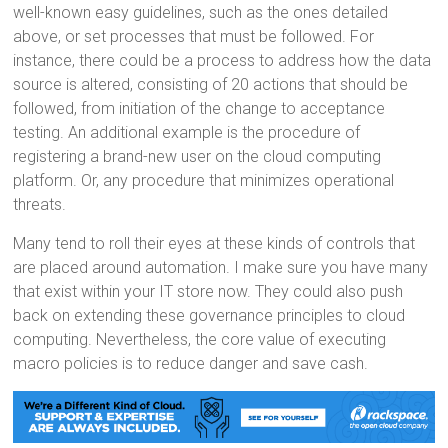
well-known easy guidelines, such as the ones detailed
above, or set processes that must be followed. For
instance, there could be a process to address how the data
source is altered, consisting of 20 actions that should be
followed, from initiation of the change to acceptance
testing. An additional example is the procedure of
registering a brand-new user on the cloud computing
platform. Or, any procedure that minimizes operational
threats.
Many tend to roll their eyes at these kinds of controls that
are placed around automation. I make sure you have many
that exist within your IT store now. They could also push
back on extending these governance principles to cloud
computing. Nevertheless, the core value of executing
macro policies is to reduce danger and save cash.