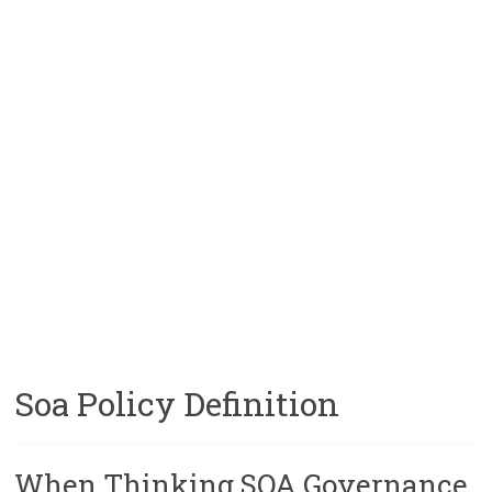
Soa Policy Definition
When Thinking SOA Governance,