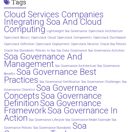
Tags
Cloud Services Companies
Integrating Soa And Cloud
Computing
Lightweight Soa Governance
Openstack Architecture
Openstack Basics
Openstack Cloud
Openstack Components
Openstack Dashboard
Openstack Definition
Openstack Deployment
Openstack Neutron
Oracle Soa Policies
Oracle Soa Standards
Policies In Soa
Soa Data Governance
Soa Governance Activities
Soa Governance And
Management
Soa Governance Architecture
Soa Governance
Soa Governance Best
Benefits
Practices
Soa Governance Certification
Soa Governance Challenges
Soa
Soa Governance
Governance Checklist
Concepts
Soa Governance
Definition
Soa Governance
Framework
Soa Governance In
Action
Soa Governance Lifecycle
Soa Governance Model Example
Soa
Soa
Governance Policies
Soa Governance Standards