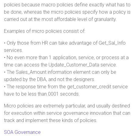
policies because macro policies define exactly what has to
be done, whereas the micro policies specify how a policy is
carried out at the most affordable level of granularity.
Examples of micro policies consist of:
• Only those from HR can take advantage of Get_Sal_Info
services.
• No even more than 1 application, service, or process at a
time can access the Update_Customer_Data service.
• The Sales_Amount information element can only be
updated by the DBA, and not the designers.
• The response time from the get_customer_credit service
have to be less than.0001 seconds.
Micro policies are extremely particular, and usually destined
for execution within service governance innovation that can
track and implement these kinds of policies.
SOA Governance