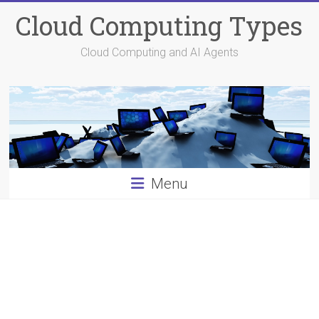
Skip
Cloud Computing Types
to
content
Cloud Computing and AI Agents
Menu