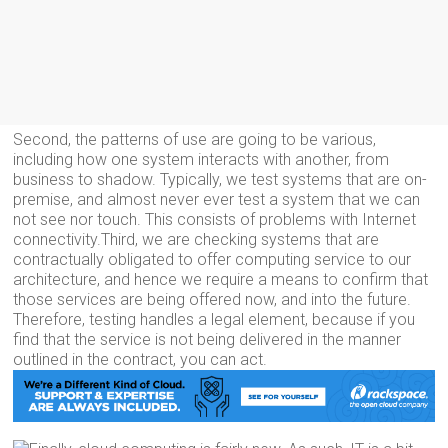
Second, the patterns of use are going to be various,
including how one system interacts with another, from
business to shadow. Typically, we test systems that are on-
premise, and almost never ever test a system that we can
not see nor touch. This consists of problems with Internet
connectivity.Third, we are checking systems that are
contractually obligated to offer computing service to our
architecture, and hence we require a means to confirm that
those services are being offered now, and into the future.
Therefore, testing handles a legal element, because if you
find that the service is not being delivered in the manner
outlined in the contract, you can act.