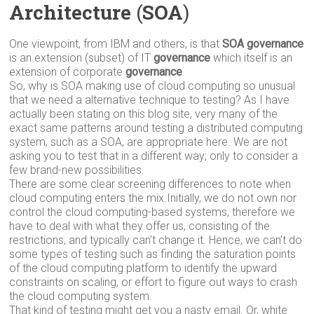
Architecture
(
SOA
)
One viewpoint, from IBM and others, is that
SOA governance
is an extension (subset) of IT
governance
which itself is an
extension of corporate
governance
.
So, why is SOA making use of cloud computing so unusual
that we need a alternative technique to testing? As I have
actually been stating on this blog site, very many of the
exact same patterns around testing a distributed computing
system, such as a SOA, are appropriate here. We are not
asking you to test that in a different way; only to consider a
few brand-new possibilities.
There are some clear screening differences to note when
cloud computing enters the mix.Initially, we do not own nor
control the cloud computing-based systems, therefore we
have to deal with what they offer us, consisting of the
restrictions, and typically can’t change it. Hence, we can’t do
some types of testing such as finding the saturation points
of the cloud computing platform to identify the upward
constraints on scaling, or effort to figure out ways to crash
the cloud computing system.
That kind of testing might get you a nasty email. Or, white