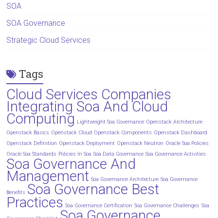
SOA
SOA Governance
Strategic Cloud Services
Tags
Cloud Services Companies
Integrating Soa And Cloud
Computing
Lightweight Soa Governance
Openstack Architecture
Openstack Basics
Openstack Cloud
Openstack Components
Openstack Dashboard
Openstack Definition
Openstack Deployment
Openstack Neutron
Oracle Soa Policies
Oracle Soa Standards
Policies In Soa
Soa Data Governance
Soa Governance Activities
Soa Governance And
Management
Soa Governance Architecture
Soa Governance
Soa Governance Best
Benefits
Practices
Soa Governance Certification
Soa Governance Challenges
Soa
Soa Governance