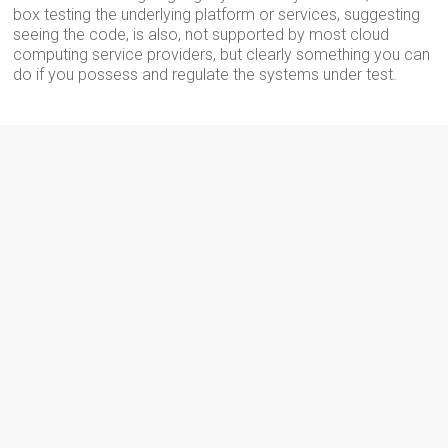
box testing the underlying platform or services, suggesting
seeing the code, is also, not supported by most cloud
computing service providers, but clearly something you can
do if you possess and regulate the systems under test.