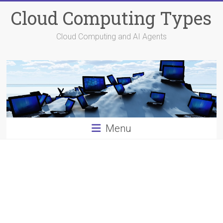
Skip
Cloud Computing Types
to
content
Cloud Computing and AI Agents
Menu