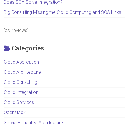
Does SOA Solve Integration?
Big Consulting Missing the Cloud Computing and SOA Links
[ps_reviews]
Categories
Cloud Application
Cloud Architecture
Cloud Consulting
Cloud Integration
Cloud Services
Openstack
Service-Oriented Architecture