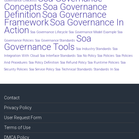
Governance Checklist
Concepts
Soa Governance
Definition
Soa Governance
Framework
Soa Governance In
Action
Soa Governance Lifecycle
Soa Governance Model Example
Soa
Soa
Governance Policies
Soa Governance Standards
Governance Tools
Soa Industry Standards
Soa
Integration With Cloud
Soa Interface Standards
Soa No Policy
Soa Policies
Soa Policies
And Procedures
Soa Policy Definition
Soa Refund Policy
Soa Runtime Policies
Soa
Security Policies
Soa Service Policy
Soa Technical Standards
Standards In Soa
Contact
Privacy Policy
User Request Form
Terms of Use
DMCA Policy