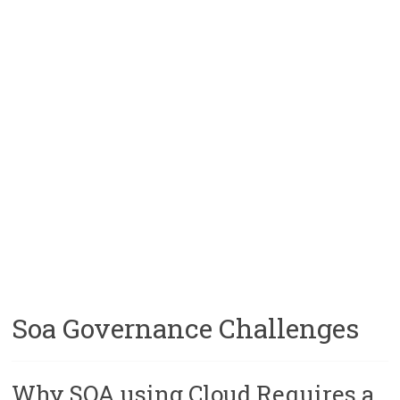
Soa Governance Challenges
Why SOA using Cloud Requires a