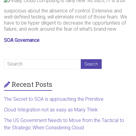
Finally, cloud computing is fairly new. As such, IT is a bit
suspicious about the absence of control. Extensive and
well-defined testing, will eliminate most of those fears. We
have to be hyper diligent to decrease the opportunities of
failure, and work around the fear of what’s brand-new.
SOA Governance
Recent Posts
The Secret to SOA is approaching the Primitive
Cloud Integration not as easy as Many Think
The US Government Needs to Move from the Tactical to
the Strategic When Considering Cloud