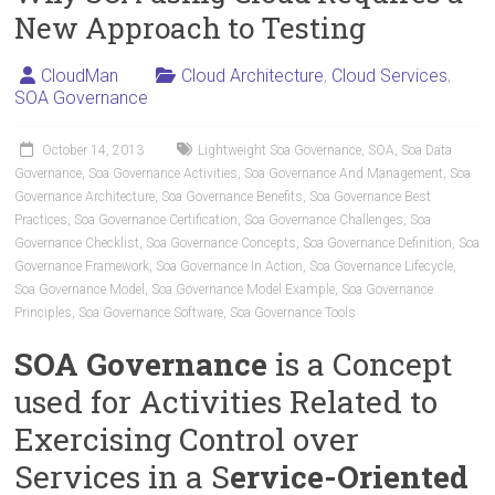
New Approach to Testing
CloudMan
Cloud Architecture
,
Cloud Services
,
SOA Governance
October 14, 2013
Lightweight Soa Governance
,
SOA
,
Soa Data
Governance
,
Soa Governance Activities
,
Soa Governance And Management
,
Soa
Governance Architecture
,
Soa Governance Benefits
,
Soa Governance Best
Practices
,
Soa Governance Certification
,
Soa Governance Challenges
,
Soa
Governance Checklist
,
Soa Governance Concepts
,
Soa Governance Definition
,
Soa
Governance Framework
,
Soa Governance In Action
,
Soa Governance Lifecycle
,
Soa Governance Model
,
Soa Governance Model Example
,
Soa Governance
Principles
,
Soa Governance Software
,
Soa Governance Tools
SOA Governance
is a Concept
used for Activities Related to
Exercising Control over
Services in a S
ervice-Oriented