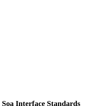
Soa Interface Standards