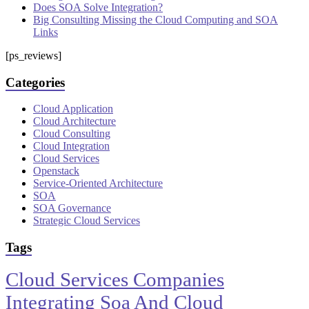
Does SOA Solve Integration?
Big Consulting Missing the Cloud Computing and SOA
Links
[ps_reviews]
Categories
Cloud Application
Cloud Architecture
Cloud Consulting
Cloud Integration
Cloud Services
Openstack
Service-Oriented Architecture
SOA
SOA Governance
Strategic Cloud Services
Tags
Cloud Services Companies
Integrating Soa And Cloud