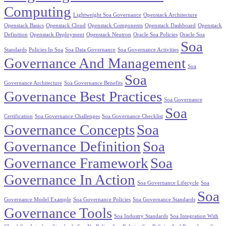
Computing
Lightweight Soa Governance
Openstack Architecture
Openstack Basics
Openstack Cloud
Openstack Components
Openstack Dashboard
Openstack
Definition
Openstack Deployment
Openstack Neutron
Oracle Soa Policies
Oracle Soa
Soa
Standards
Policies In Soa
Soa Data Governance
Soa Governance Activities
Governance And Management
Soa
Soa
Governance Architecture
Soa Governance Benefits
Governance Best Practices
Soa Governance
Soa
Certification
Soa Governance Challenges
Soa Governance Checklist
Governance Concepts
Soa
Governance Definition
Soa
Governance Framework
Soa
Governance In Action
Soa Governance Lifecycle
Soa
Soa
Governance Model Example
Soa Governance Policies
Soa Governance Standards
Governance Tools
Soa Industry Standards
Soa Integration With