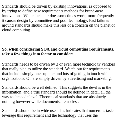
Standards should be driven by existing innovations, as opposed to
by trying to define new requirements methods for brand-new
innovations. While the latter does sometimes work, more frequently
it causes design-by-committee and poor technology. Past failures
around standards should make this less of a concern on the planet of
cloud computing.
So, when considering SOA and cloud computing requirements,
take a few things into factor to consider:
Standards needs to be driven by 3 or even more technology vendors
that really plan to utilize the standard. Watch out for requirements
that include simply one supplier and lots of getting in touch with
organizations. Or, are simply driven by advertising and marketing.
Standards should be well-defined. This suggests the devil is in the
information, and a true standard should be defined in detail all the
way to the code level. Theoretical standards that are absolutely
nothing however white documents are useless.
Standards should be in wide use. This indicates that numerous tasks
leverage this requirement and the technology that uses the