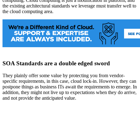
computing. Cloud computing is just a modification in platform, and
the existing architectural standards we leverage must transfer well to
the cloud computing area.
SOA Standards are a double edged sword
They plainly offer some value by protecting you from vendor-
specific requirements, in this case, cloud lock-in. However, they can
postpone things as business ITs await the requirements to emerge. In
addition, they might not live up to expectations when they do arrive,
and not provide the anticipated value.