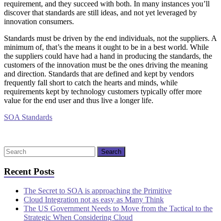
requirement, and they succeed with both. In many instances you’ll
discover that standards are still ideas, and not yet leveraged by
innovation consumers.
Standards must be driven by the end individuals, not the suppliers. A
minimum of, that’s the means it ought to be in a best world. While
the suppliers could have had a hand in producing the standards, the
customers of the innovation must be the ones driving the meaning
and direction. Standards that are defined and kept by vendors
frequently fall short to catch the hearts and minds, while
requirements kept by technology customers typically offer more
value for the end user and thus live a longer life.
SOA Standards
Recent Posts
The Secret to SOA is approaching the Primitive
Cloud Integration not as easy as Many Think
The US Government Needs to Move from the Tactical to the
Strategic When Considering Cloud