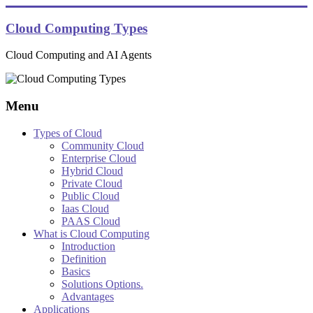
Skip
to
Cloud Computing Types
content
Cloud Computing and AI Agents
Menu
Types of Cloud
Community Cloud
Enterprise Cloud
Hybrid Cloud
Private Cloud
Public Cloud
Iaas Cloud
PAAS Cloud
What is Cloud Computing
Introduction
Definition
Basics
Solutions Options.
Advantages
Applications