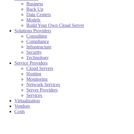
Business
Back Up
Data Centers
Models
Build Your Own Cloud Server
Solutions Providers
Consulting
Compliance
Infrastructure
Security
Technology
Service Providers
Cloud Servers
Hosting
Monitoring
Network Services
Server Providers
Services
Virtualization
Vendors
Costs