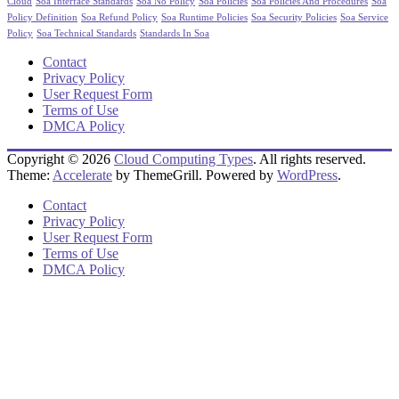
Cloud
Soa Interface Standards
Soa No Policy
Soa Policies
Soa Policies And Procedures
Soa
Policy Definition
Soa Refund Policy
Soa Runtime Policies
Soa Security Policies
Soa Service
Policy
Soa Technical Standards
Standards In Soa
Contact
Privacy Policy
User Request Form
Terms of Use
DMCA Policy
Copyright © 2026
Cloud Computing Types
. All rights reserved.
Theme:
Accelerate
by ThemeGrill. Powered by
WordPress
.
Contact
Privacy Policy
User Request Form
Terms of Use
DMCA Policy