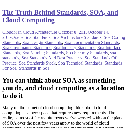
The Truth Behind Standards, SOA, and
Cloud Computing
CloudMan
Cloud Architecture
October 8, 2013
October 14,
2017
Oracle Soa Standards
,
Soa Architecture Standards
,
Soa Coding
Standards
,
Soa Design Standards
,
Soa Documentation Standards
,
Soa Governance Standards
,
Soa Industry Standards
,
Soa Interface
Standards
,
Soa Naming Standards
,
Soa Security Standards
,
soa
standards
,
Soa Standards And Best Practices
,
Soa Standards Of
Practice
,
Soa Standards Stack
,
Soa Technical Standards
,
Standards
For Soa
,
Standards In Soa
You can think about SOA as something
you do, and cloud computing as a location
to do it
Many on the planet of cloud computing think about cloud
computing as a new space that requires new requirements. The
reality is, most of the requirements we’ve worked with on the planet
of SOA over the past few years apply to the world of cloud