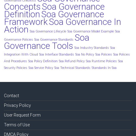
Governance Checklist
Concepts
Soa Governance
Definition
Soa Governance
Framework
Soa Governance In
Action
Soa Governance Lifecycle
Soa Governance Model Example
Soa
Soa
Governance Policies
Soa Governance Standards
Governance Tools
Soa Industry Standards
Soa
Integration With Cloud
Soa Interface Standards
Soa No Policy
Soa Policies
Soa Policies
And Procedures
Soa Policy Definition
Soa Refund Policy
Soa Runtime Policies
Soa
Security Policies
Soa Service Policy
Soa Technical Standards
Standards In Soa
Contact
Privacy Policy
User Request Form
Terms of Use
DMCA Policy