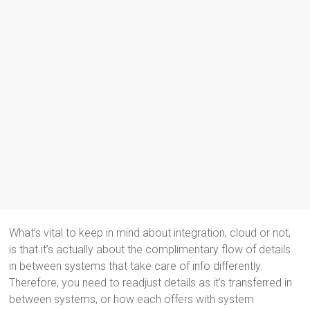
What’s vital to keep in mind about integration, cloud or not,
is that it’s actually about the complimentary flow of details
in between systems that take care of info differently.
Therefore, you need to readjust details as it’s transferred in
between systems, or how each offers with system