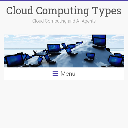
Skip
Cloud Computing Types
to
content
Cloud Computing and AI Agents
Menu