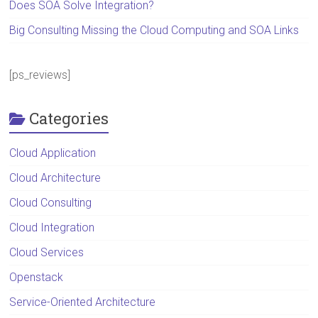
Does SOA Solve Integration?
Big Consulting Missing the Cloud Computing and SOA Links
[ps_reviews]
Categories
Cloud Application
Cloud Architecture
Cloud Consulting
Cloud Integration
Cloud Services
Openstack
Service-Oriented Architecture