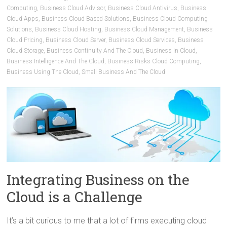
Computing
,
Business Cloud Advisor
,
Business Cloud Antivirus
,
Business
Cloud Apps
,
Business Cloud Based Solutions
,
Business Cloud Computing
Solutions
,
Business Cloud Hosting
,
Business Cloud Management
,
Business
Cloud Pricing
,
Business Cloud Server
,
Business Cloud Services
,
Business
Cloud Storage
,
Business Continuity And The Cloud
,
Business In Cloud
,
Business Intelligence And The Cloud
,
Business Risks Cloud Computing
,
Business Using The Cloud
,
Small Business And The Cloud
Integrating Business on the
Cloud is a Challenge
It’s a bit curious to me that a lot of firms executing cloud