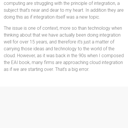
computing are struggling with the principle of integration, a
subject that’s near and dear to my heart. In addition they are
doing this as if integration itself was a new topic.
The issue is one of context, more so than technology when
thinking about that we have actually been doing integration
well for over 15 years, and therefore it’s just a matter of
carrying those ideas and technology to the world of the
cloud. However, as it was back in the 90s when I composed
the EAI book, many firms are approaching cloud integration
as if we are starting over. That’s a big error.