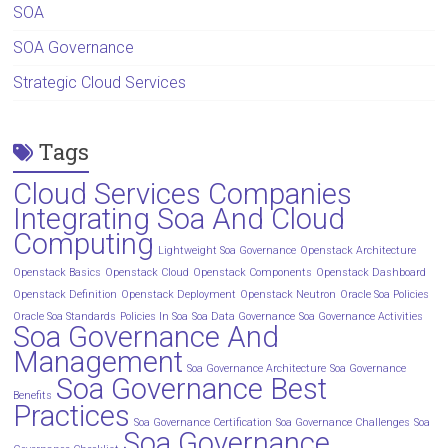
SOA
SOA Governance
Strategic Cloud Services
Tags
Cloud Services Companies
Integrating Soa And Cloud
Computing
Lightweight Soa Governance
Openstack Architecture
Openstack Basics
Openstack Cloud
Openstack Components
Openstack Dashboard
Openstack Definition
Openstack Deployment
Openstack Neutron
Oracle Soa Policies
Oracle Soa Standards
Policies In Soa
Soa Data Governance
Soa Governance Activities
Soa Governance And
Management
Soa Governance Architecture
Soa Governance
Soa Governance Best
Benefits
Practices
Soa Governance Certification
Soa Governance Challenges
Soa
Soa Governance