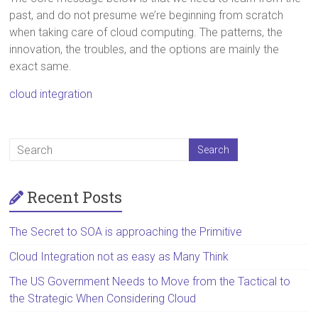
past, and do not presume we’re beginning from scratch
when taking care of cloud computing. The patterns, the
innovation, the troubles, and the options are mainly the
exact same.
cloud integration
Recent Posts
The Secret to SOA is approaching the Primitive
Cloud Integration not as easy as Many Think
The US Government Needs to Move from the Tactical to
the Strategic When Considering Cloud