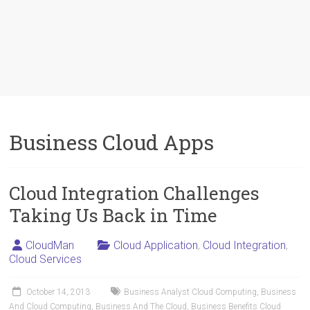
Business Cloud Apps
Cloud Integration Challenges
Taking Us Back in Time
CloudMan
Cloud Application
,
Cloud Integration
,
Cloud Services
October 14, 2013
Business Analyst Cloud Computing
,
Business
And Cloud Computing
,
Business And The Cloud
,
Business Benefits Cloud