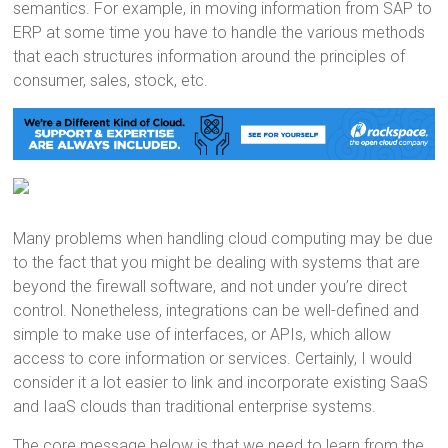
semantics. For example, in moving information from SAP to
ERP at some time you have to handle the various methods
that each structures information around the principles of
consumer, sales, stock, etc.
Many problems when handling cloud computing may be due
to the fact that you might be dealing with systems that are
beyond the firewall software, and not under you’re direct
control. Nonetheless, integrations can be well-defined and
simple to make use of interfaces, or APIs, which allow
access to core information or services. Certainly, I would
consider it a lot easier to link and incorporate existing SaaS
and IaaS clouds than traditional enterprise systems.
The core message below is that we need to learn from the