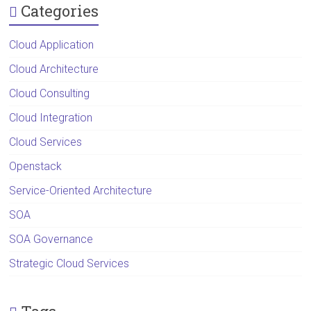
Categories
Cloud Application
Cloud Architecture
Cloud Consulting
Cloud Integration
Cloud Services
Openstack
Service-Oriented Architecture
SOA
SOA Governance
Strategic Cloud Services