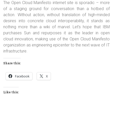
The Open Cloud Manifesto internet site is sporadic – more
of a staging ground for conversation than a hotbed of
action. Without action, without translation of high-minded
desires into concrete cloud interoperability, it stands as
nothing more than a wiki of marvel. Let’s hope that IBM
purchases Sun and repurposes it as the leader in open
cloud innovation, making use of the Open Cloud Manifesto
organization as engineering epicenter to the next wave of IT
infrastructure.
Share this:
Facebook
X
Like this: