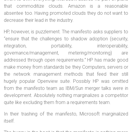
that commoditize clouds. Amazon is a reasonable
absentee too. Having promoted clouds they do not want to
decrease their lead in the industry.
HP, however, is puzzlement. The manifesto asks suppliers to
“ensure that the challenges to shadow adoption (security,
integration, portability, interoperability,
governance/management, metering/monitoring) are
addressed through open requirements.” HP has made good
make money from standards be they Computers, servers or
the network management methods that feed their still
hugely popular Openview suite. Possibly HP was omitted
from the manifesto team as IBM/Sun merger talks were in
development. Absolutely nothing marginalizes a competitor
quite like excluding them from a requirements team.
In their trashing of the manifesto, Microsoft marginalized
itself.