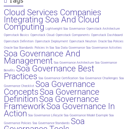
Tags
Cloud Services Companies
Integrating Soa And Cloud
Computing
Lightweight Soa Governance
Openstack Architecture
Openstack Basics
Openstack Cloud
Openstack Components
Openstack Dashboard
Openstack Definition
Openstack Deployment
Openstack Neutron
Oracle Soa Policies
Oracle Soa Standards
Policies In Soa
Soa Data Governance
Soa Governance Activities
Soa Governance And
Management
Soa Governance Architecture
Soa Governance
Soa Governance Best
Benefits
Practices
Soa Governance Certification
Soa Governance Challenges
Soa
Soa Governance
Governance Checklist
Concepts
Soa Governance
Definition
Soa Governance
Framework
Soa Governance In
Action
Soa Governance Lifecycle
Soa Governance Model Example
Soa
Soa
Governance Policies
Soa Governance Standards