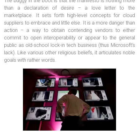
The buggy in the boot is that the manifesto is nothing more
than a declaration of desire – a love letter to the
marketplace. It sets forth high-level concepts for cloud
suppliers to embrace and little else. It is a more danger than
action – a way to obtain contending vendors to either
commit to open interoperability or appear to the general
public as old-school lock-in tech business (thus Microsoft’s
lack). Like various other religious beliefs, it articulates noble
goals with rather words.