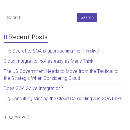
Recent Posts
The Secret to SOA is approaching the Primitive
Cloud Integration not as easy as Many Think
The US Government Needs to Move from the Tactical to
the Strategic When Considering Cloud
Does SOA Solve Integration?
Big Consulting Missing the Cloud Computing and SOA Links
[ps_reviews]