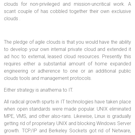
clouds for non-privileged and mission-uncritical work. A
scant couple of has cobbled together their own exclusive
clouds .
The pledge of agile clouds is that you would have the ability
to develop your own internal private cloud and extended it
ad hoc to external, leased cloud resources. Presently this
requires either a substantial amount of home expanded
engineering or adherence to one or an additional public
clouds tools and management protocols.
Either strategy is anathema to IT.
All radical growth spurts in IT technologies have taken place
when open standards were made popular. UNIX eliminated
MPE, VMS, and other also-rans. Likewise, Linux is gradually
getting rid of proprietary UNIX and blocking Windows Server
growth. TCP/IP and Berkeley Sockets got rid of Netware,