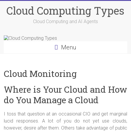
Skip
Cloud Computing Types
to
content
Cloud Computing and AI Agents
Menu
Cloud Monitoring
Where is Your Cloud and How
do You Manage a Cloud
I toss that question at an occasional CIO and get marginal
lucid responses. A lot of you do not yet use clouds,
however, desire after them. Others take advantage of public