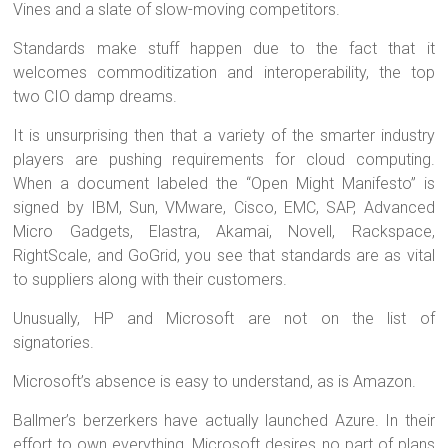
Vines and a slate of slow-moving competitors.
Standards make stuff happen due to the fact that it
welcomes commoditization and interoperability, the top
two CIO damp dreams.
It is unsurprising then that a variety of the smarter industry
players are pushing requirements for cloud computing.
When a document labeled the “Open Might Manifesto” is
signed by IBM, Sun, VMware, Cisco, EMC, SAP, Advanced
Micro Gadgets, Elastra, Akamai, Novell, Rackspace,
RightScale, and GoGrid, you see that standards are as vital
to suppliers along with their customers.
Unusually, HP and Microsoft are not on the list of
signatories.
Microsoft’s absence is easy to understand, as is Amazon.
Ballmer’s berzerkers have actually launched Azure. In their
effort to own everything, Microsoft desires no part of plans