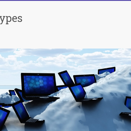
Types