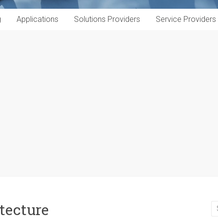
g
Applications
Solutions Providers
Service Providers
tecture