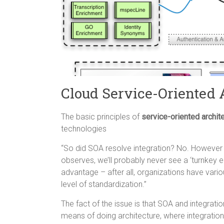
Cloud Service-Oriented 
The basic principles of
service-oriented archit
technologies
“So did SOA resolve integration? No. However 
observes, we’ll probably never see a ‘turnkey en
advantage – after all, organizations have vari
level of standardization.”
The fact of the issue is that SOA and integratio
means of doing architecture, where integration