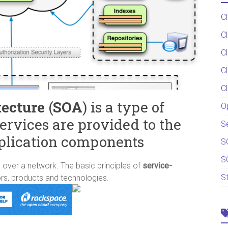
C
C
C
C
C
tecture
(
SOA
) is a type of
O
ervices are provided to the
S
plication components
S
S
ver a network. The basic principles of
service-
S
rs, products and technologies.