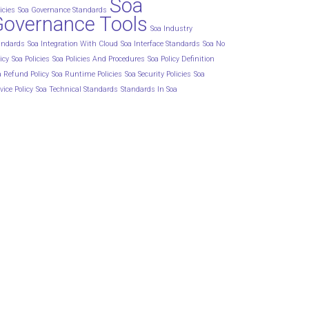
Soa
icies
Soa Governance Standards
Governance Tools
Soa Industry
andards
Soa Integration With Cloud
Soa Interface Standards
Soa No
icy
Soa Policies
Soa Policies And Procedures
Soa Policy Definition
a Refund Policy
Soa Runtime Policies
Soa Security Policies
Soa
vice Policy
Soa Technical Standards
Standards In Soa