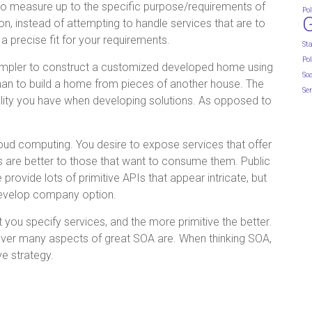
to measure up to the specific purpose/requirements of
Pol
n, instead of attempting to handle services that are to
 a precise fit for your requirements.
St
Pol
 simpler to construct a customized developed home using
So
than to build a home from pieces of another house. The
Ser
tility you have when developing solutions. As opposed to
cloud computing. You desire to expose services that offer
hus are better to those that want to consume them. Public
 provide lots of primitive APIs that appear intricate, but
 develop company option.
t you specify services, and the more primitive the better.
however many aspects of great SOA are. When thinking SOA,
ve strategy.