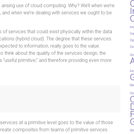
e arising use of cloud computing. Why? We’ll when we’re
I
s, and when we’re dealing with services we ought to be
Ar
s of services that could exist physically within the data
Co
ocations (hybrid cloud). The degree that these services
Op
expected to information, really goes to the value.
Or
o think about the quality of the services design, the
Go
a “useful primitive,” and therefore providing even more
Ar
G
So
Go
D
G
 services at a primitive level goes to the value of those
to create composites from teams of primitive services.
Go