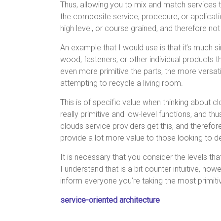
Thus, allowing you to mix and match services 
the composite service, procedure, or applicatio
high level, or course grained, and therefore not
An example that I would use is that it’s much
wood, fasteners, or other individual products 
even more primitive the parts, the more versa
attempting to recycle a living room.
This is of specific value when thinking about 
really primitive and low-level functions, and t
clouds service providers get this, and therefore
provide a lot more value to those looking to
It is necessary that you consider the levels tha
I understand that is a bit counter intuitive, 
inform everyone you’re taking the most primiti
service-oriented architecture