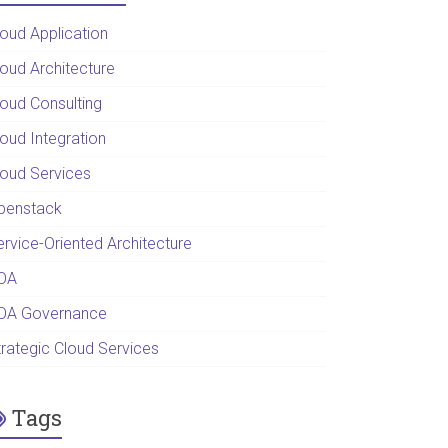
loud Application
loud Architecture
loud Consulting
loud Integration
loud Services
penstack
ervice-Oriented Architecture
OA
OA Governance
trategic Cloud Services
Tags