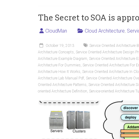
The Secret to SOA is appr
CloudMan
Cloud Architecture
,
Servi
October 19, 2013
Service Oriented Architecture 
Architecture Concepts
,
Service Oriented Architecture Design Pr
Architecture Example Diagram
,
Service Oriented Architecture 
Architecture For Dummies
,
Service Oriented Architecture For E
Architecture How It Works
,
Service Oriented Architecture In 
Architecture Lab Manual Pdf
,
Service Oriented Architecture Ov
Oriented Architecture Patterns
,
Service Oriented Architecture 
oriented Architecture Definition
,
Service-oriented Architecture Tu