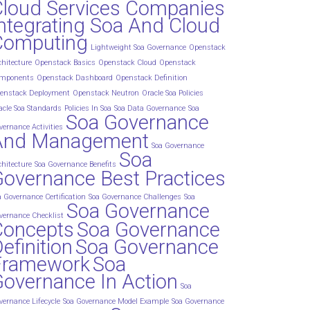
Cloud Services Companies
ntegrating Soa And Cloud
Computing
Lightweight Soa Governance
Openstack
chitecture
Openstack Basics
Openstack Cloud
Openstack
mponents
Openstack Dashboard
Openstack Definition
enstack Deployment
Openstack Neutron
Oracle Soa Policies
acle Soa Standards
Policies In Soa
Soa Data Governance
Soa
Soa Governance
vernance Activities
And Management
Soa Governance
Soa
chitecture
Soa Governance Benefits
overnance Best Practices
a Governance Certification
Soa Governance Challenges
Soa
Soa Governance
vernance Checklist
Concepts
Soa Governance
efinition
Soa Governance
Framework
Soa
overnance In Action
Soa
vernance Lifecycle
Soa Governance Model Example
Soa Governance