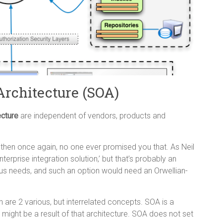
Architecture (SOA)
ecture
are independent of vendors, products and
then once again, no one ever promised you that. As Neil
terprise integration solution,’ but that’s probably an
ous needs, and such an option would need an Orwellian-
n are 2 various, but interrelated concepts. SOA is a
 might be a result of that architecture. SOA does not set