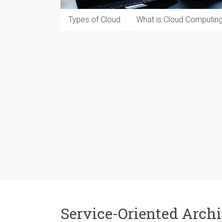
Types of Cloud
What is Cloud Computin
Service-Oriented Archi