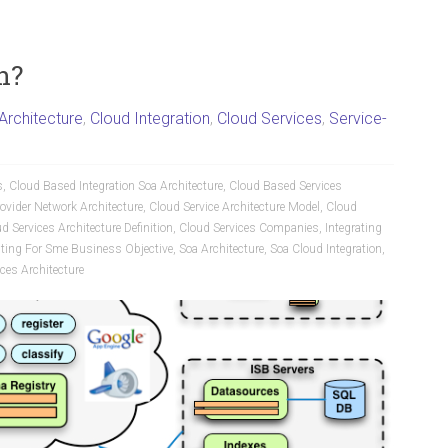
n?
Architecture
,
Cloud Integration
,
Cloud Services
,
Service-
s
,
Cloud Based Integration Soa Architecture
,
Cloud Based Services
ovider Network Architecture
,
Cloud Service Architecture Model
,
Cloud
d Services Architecture Definition
,
Cloud Services Companies
,
Integrating
ting For Sme Business Objective
,
Soa Architecture
,
Soa Cloud Integration
,
ces Architecture