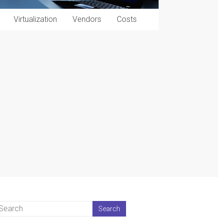
Virtualization
Vendors
Costs