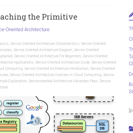
oaching the Primitive
T
ce-Oriented Architecture
C
Basics
,
Service Oriented Architecture Characteristics
,
Service Oriented
T
inciples
,
Service Oriented Architecture Diagram
,
Service Oriented
T
Explained
,
Service Oriented Architecture For Beginners
,
Service Oriented
nterprise Applications
,
Service Oriented Architecture Guide
,
Service Oriented
C
Cloud Computing
,
Service Oriented Architecture Introduction
,
Service Oriented
D
erview
,
Service Oriented Architecture Overview In Cloud Computing
,
Service
Simple Explanation
,
Service-oriented Architecture Advocates Paas
,
Service-
B
torial
S
[