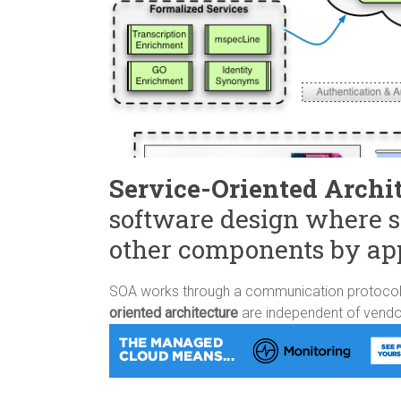
Service-Oriented Archi
software design where s
other components by ap
SOA works through a communication protocol o
oriented architecture
are independent of vendo