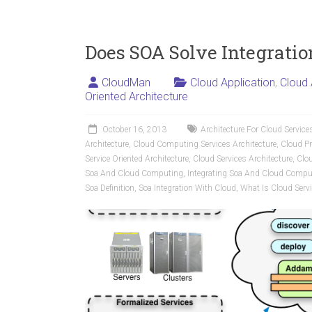
Does SOA Solve Integratio
CloudMan
Cloud Application
,
Cloud 
Oriented Architecture
October 16, 2013
Architecture For Cloud Service
Architecture
,
Cloud Computing Services Architecture
,
Cloud Pr
Service Oriented Architecture
,
Cloud Services Architecture
,
Clou
Soa And Cloud Computing
,
Integrating Soa And Cloud Compu
Soa Definition
,
Soa Integration With Cloud
,
What Is Cloud Servi