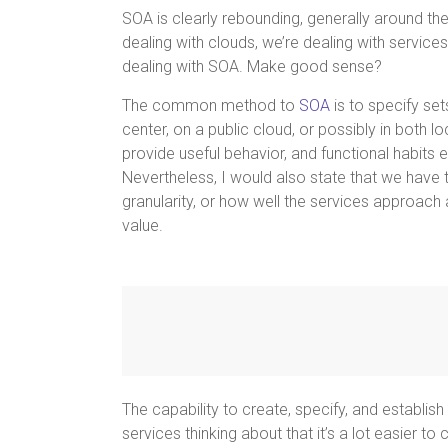
SOA is clearly rebounding, generally around th
dealing with clouds, we’re dealing with service
dealing with SOA. Make good sense?
The common method to
SOA
is to specify set
center, on a public cloud, or possibly in both l
provide useful behavior, and functional habits 
Nevertheless, I would also state that we have t
granularity, or how well the services approach 
value.
The capability to create, specify, and establish
services thinking about that it’s a lot easier 