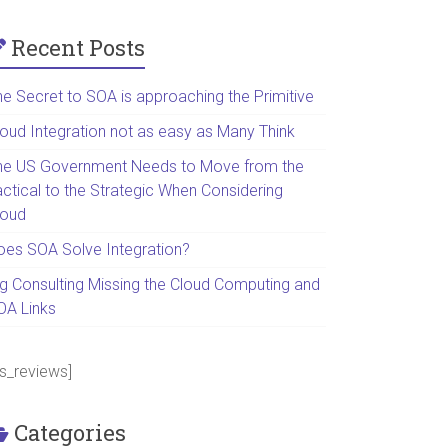
Recent Posts
he Secret to SOA is approaching the Primitive
loud Integration not as easy as Many Think
he US Government Needs to Move from the
actical to the Strategic When Considering
loud
oes SOA Solve Integration?
ig Consulting Missing the Cloud Computing and
OA Links
ps_reviews]
Categories