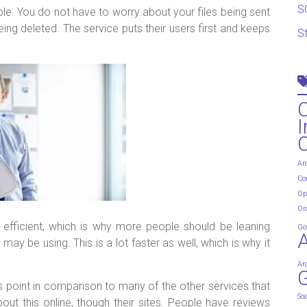
S
able. You do not have to worry about your files being sent
ng deleted. The service puts their users first and keeps
S
I
Ar
Co
Op
Or
ry efficient, which is why more people should be leaning
Go
ay be using. This is a lot faster as well, which is why it
Ar
G
lus point in comparison to many of the other services that
So
ut this online, though their sites. People have reviews