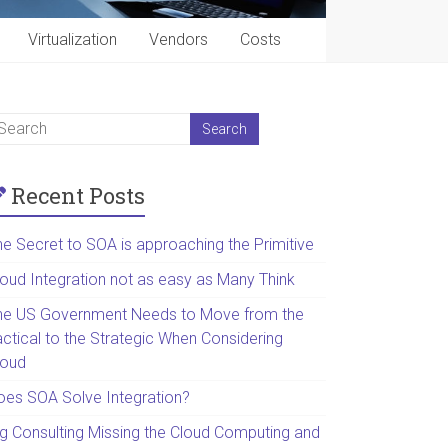
Virtualization
Vendors
Costs
Recent Posts
he Secret to SOA is approaching the Primitive
loud Integration not as easy as Many Think
he US Government Needs to Move from the
actical to the Strategic When Considering
loud
oes SOA Solve Integration?
ig Consulting Missing the Cloud Computing and