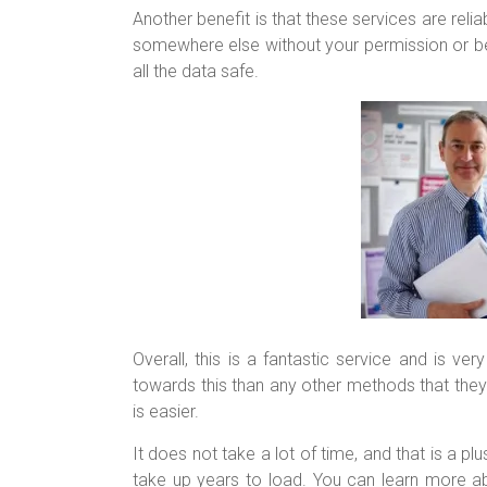
Another benefit is that these services are reli
somewhere else without your permission or bei
all the data safe.
Overall, this is a fantastic service and is ve
towards this than any other methods that they m
is easier.
It does not take a lot of time, and that is a p
take up years to load. You can learn more abo