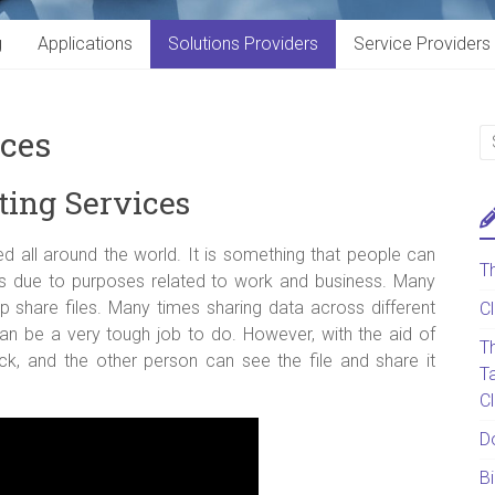
g
Applications
Solutions Providers
Service Providers
ices
ting Services
d all around the world. It is something that people can
T
 as due to purposes related to work and business. Many
 share files. Many times sharing data across different
C
can be a very tough job to do. However, with the aid of
T
ick, and the other person can see the file and share it
T
C
D
B