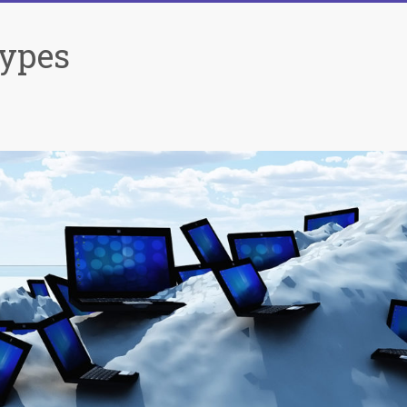
Types