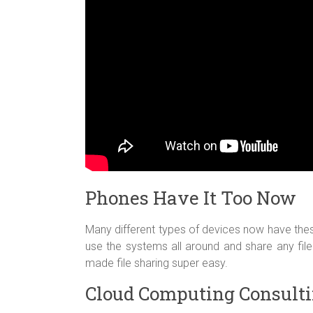
Phones Have It Too Now
Many different types of devices now have the
use the systems all around and share any file 
made file sharing super easy.
Cloud Computing Consulti