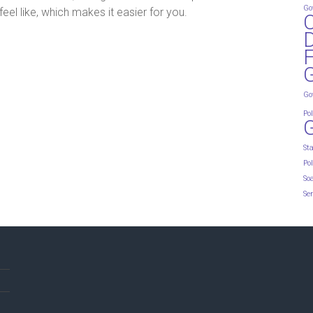
Go
eel like, which makes it easier for you.
D
G
Go
Pol
St
Pol
So
Ser