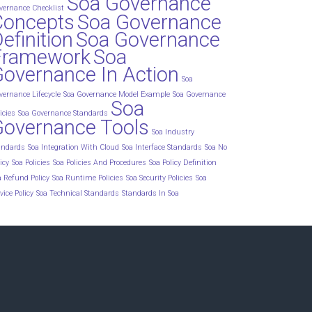
Soa Governance
vernance Checklist
Concepts
Soa Governance
efinition
Soa Governance
Framework
Soa
overnance In Action
Soa
vernance Lifecycle
Soa Governance Model Example
Soa Governance
Soa
icies
Soa Governance Standards
Governance Tools
Soa Industry
andards
Soa Integration With Cloud
Soa Interface Standards
Soa No
icy
Soa Policies
Soa Policies And Procedures
Soa Policy Definition
a Refund Policy
Soa Runtime Policies
Soa Security Policies
Soa
vice Policy
Soa Technical Standards
Standards In Soa