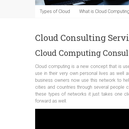
Types of Cloud
What is Cloud Computin
Cloud Consulting Serv
Cloud Computing Consul
Cloud computing is a new concept that is use
use in their very own personal lives as well
business owners now use this network to help
cities and countries through several people 
these types of networks it just takes one cl
forward as well.