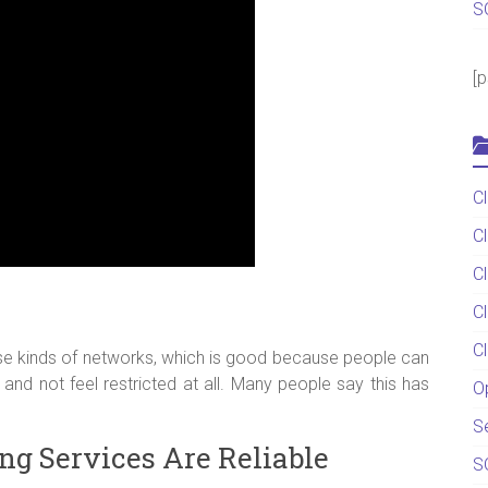
S
[
C
C
C
C
C
se kinds of networks, which is good because people can
and not feel restricted at all. Many people say this has
O
S
ng Services Are Reliable
S