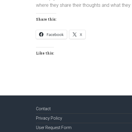
where they share their thoughts and what they f
Share this:
Facebook
X
Like this:
Contact
Privacy Policy
User Request Form