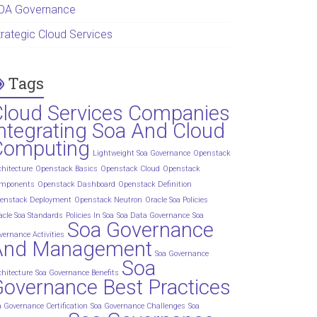
OA Governance
trategic Cloud Services
Tags
Cloud Services Companies
ntegrating Soa And Cloud
Computing
Lightweight Soa Governance
Openstack
chitecture
Openstack Basics
Openstack Cloud
Openstack
mponents
Openstack Dashboard
Openstack Definition
enstack Deployment
Openstack Neutron
Oracle Soa Policies
acle Soa Standards
Policies In Soa
Soa Data Governance
Soa
Soa Governance
vernance Activities
And Management
Soa Governance
Soa
chitecture
Soa Governance Benefits
overnance Best Practices
a Governance Certification
Soa Governance Challenges
Soa