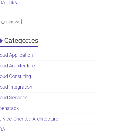
OA Links
ps_reviews]
Categories
loud Application
loud Architecture
loud Consulting
loud Integration
loud Services
penstack
ervice-Oriented Architecture
OA