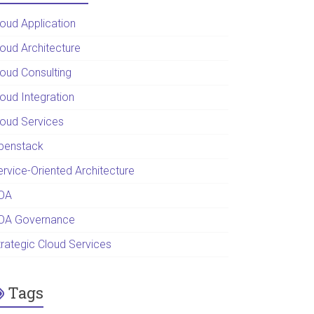
loud Application
loud Architecture
loud Consulting
loud Integration
loud Services
penstack
ervice-Oriented Architecture
OA
OA Governance
trategic Cloud Services
Tags