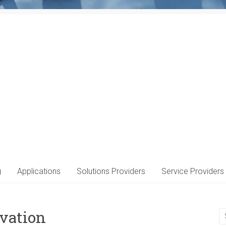
g
Applications
Solutions Providers
Service Providers
vation