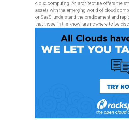
cloud computing. An architecture offers the st
assets with the emerging world of cloud comp
or SaaS, understand the predicament and rapidly
that those ‘in the know’ are nowhere to be dis