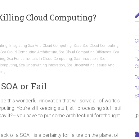
 Killing Cloud Computing?
T
C
ting
,
Integrating Soa And Cloud Computing
,
Saas Soa Cloud Computing
,
T
,
Soa Cloud Computing Architecture
,
Soa Cloud Computing Difference
,
Soa
T
ing
,
Soa Fundamentals In Cloud Computing
,
Soa Innovation
,
Soa
 Computing
,
Soa Underwriting Innovation
,
Soa Underwriting Issues And
C
ing
D
 SOA or Fail
B
S
 this wonderful innovation that will solve all of world’s
uting. You’re still keeping stuff, still processing stuff, still
[
say it?– you have to put some architectural forethought
ack of a SOA– is a certainty for failure on the planet of