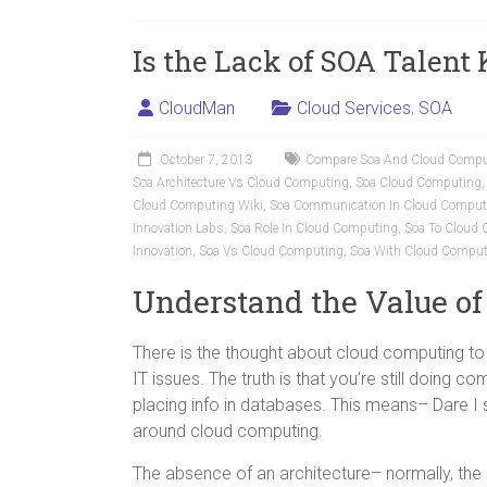
Is the Lack of SOA Talent
CloudMan
Cloud Services
,
SOA
October 7, 2013
Compare Soa And Cloud Compu
Soa Architecture Vs Cloud Computing
,
Soa Cloud Computing
Cloud Computing Wiki
,
Soa Communication In Cloud Comput
Innovation Labs
,
Soa Role In Cloud Computing
,
Soa To Cloud
Innovation
,
Soa Vs Cloud Computing
,
Soa With Cloud Comput
Understand the Value of
There is the thought about cloud computing to be
IT issues. The truth is that you’re still doing comp
placing info in databases. This means– Dare I 
around cloud computing.
The absence of an architecture– normally, the l