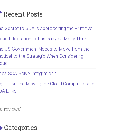
Recent Posts
he Secret to SOA is approaching the Primitive
loud Integration not as easy as Many Think
he US Government Needs to Move from the
actical to the Strategic When Considering
loud
oes SOA Solve Integration?
ig Consulting Missing the Cloud Computing and
OA Links
ps_reviews]
Categories