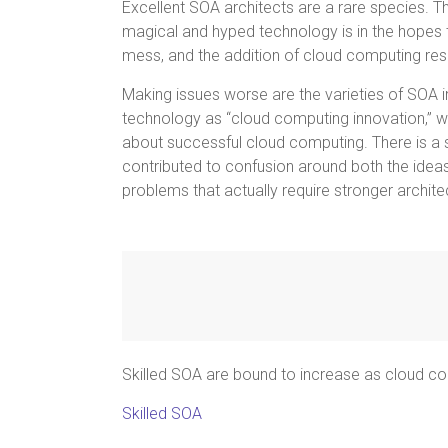
Excellent SOA architects are a rare species. T
magical and hyped technology is in the hopes th
mess, and the addition of cloud computing reso
Making issues worse are the varieties of SOA i
technology as “cloud computing innovation,” 
about successful cloud computing. There is a sub
contributed to confusion around both the idea
problems that actually require stronger architec
Skilled SOA are bound to increase as cloud c
Skilled SOA