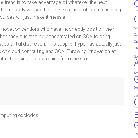
he trend is to take advantage of whatever the next
I
at nobody will see that the existing architecture is a big
urces will just make it messier.
Ar
nnovation vendors who have incorrectly position their
Co
when they ought to be concentrated on SOA to bring
Op
stantial distinction. This supplier hype has actually just
Or
s of cloud computing and SOA. Throwing innovation at
Go
tural thinking and designing from the start.
Ar
G
So
Go
D
omputing explodes.
G
Go