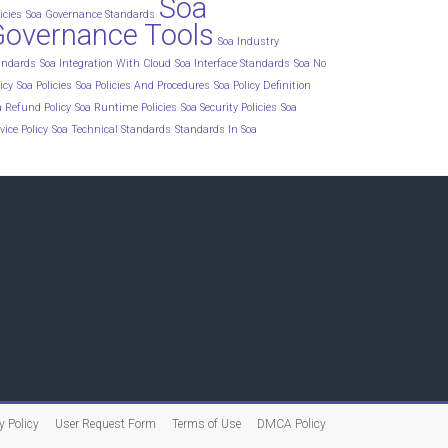
Soa
icies
Soa Governance Standards
Governance Tools
Soa Industry
andards
Soa Integration With Cloud
Soa Interface Standards
Soa No
icy
Soa Policies
Soa Policies And Procedures
Soa Policy Definition
a Refund Policy
Soa Runtime Policies
Soa Security Policies
Soa
vice Policy
Soa Technical Standards
Standards In Soa
y Policy
User Request Form
Terms of Use
DMCA Policy