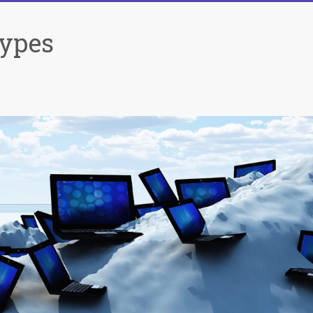
Types