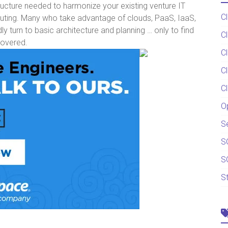
ructure needed to harmonize your existing venture IT
C
uting. Many who take advantage of clouds, PaaS, IaaS,
 turn to basic architecture and planning … only to find
C
covered.
C
C
C
O
S
S
S
S