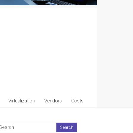
Virtualization
Vendors
Costs