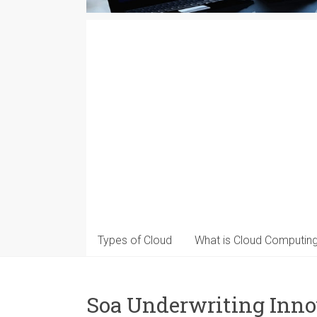
Types of Cloud
What is Cloud Computin
Soa Underwriting Inno