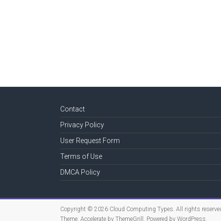
Contact
Privacy Policy
User Request Form
Terms of Use
DMCA Policy
Copyright © 2026
Cloud Computing Types
. All rights reserve
Theme:
Accelerate
by ThemeGrill. Powered by
WordPress
.