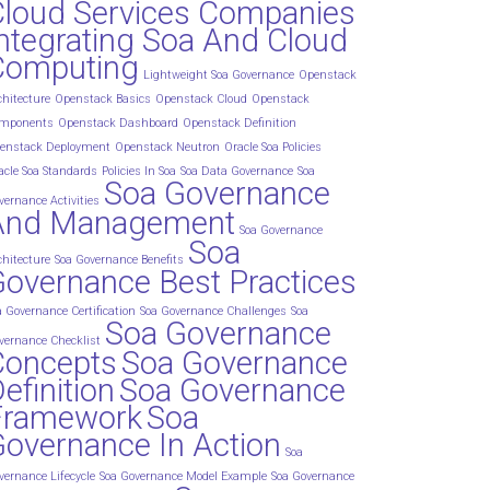
Cloud Services Companies
ntegrating Soa And Cloud
Computing
Lightweight Soa Governance
Openstack
chitecture
Openstack Basics
Openstack Cloud
Openstack
mponents
Openstack Dashboard
Openstack Definition
enstack Deployment
Openstack Neutron
Oracle Soa Policies
acle Soa Standards
Policies In Soa
Soa Data Governance
Soa
Soa Governance
vernance Activities
And Management
Soa Governance
Soa
chitecture
Soa Governance Benefits
overnance Best Practices
a Governance Certification
Soa Governance Challenges
Soa
Soa Governance
vernance Checklist
Concepts
Soa Governance
efinition
Soa Governance
Framework
Soa
overnance In Action
Soa
vernance Lifecycle
Soa Governance Model Example
Soa Governance