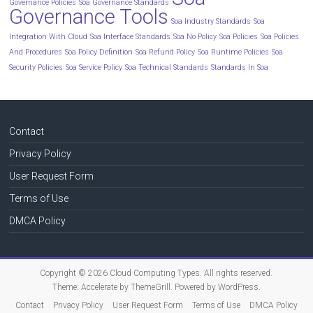
Governance Policies
Soa Governance Standards
Governance Tools
Soa Industry Standards
Soa
Integration With Cloud
Soa Interface Standards
Soa No Policy
Soa Policies
Soa Policies
And Procedures
Soa Policy Definition
Soa Refund Policy
Soa Runtime Policies
Soa
Security Policies
Soa Service Policy
Soa Technical Standards
Standards In Soa
Contact
Privacy Policy
User Request Form
Terms of Use
DMCA Policy
Copyright © 2026
Cloud Computing Types
. All rights reserved.
Theme:
Accelerate
by ThemeGrill. Powered by
WordPress
.
Contact
Privacy Policy
User Request Form
Terms of Use
DMCA Policy