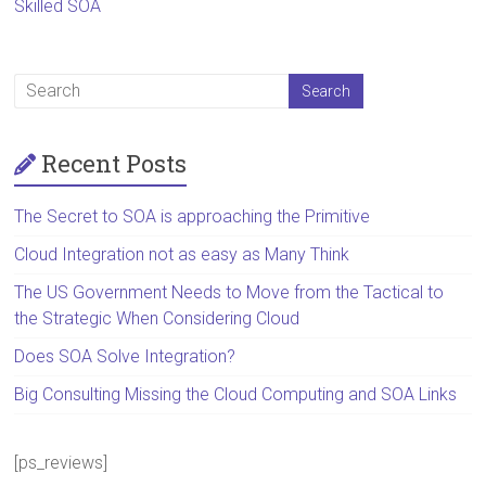
Skilled SOA
Recent Posts
The Secret to SOA is approaching the Primitive
Cloud Integration not as easy as Many Think
The US Government Needs to Move from the Tactical to
the Strategic When Considering Cloud
Does SOA Solve Integration?
Big Consulting Missing the Cloud Computing and SOA Links
[ps_reviews]