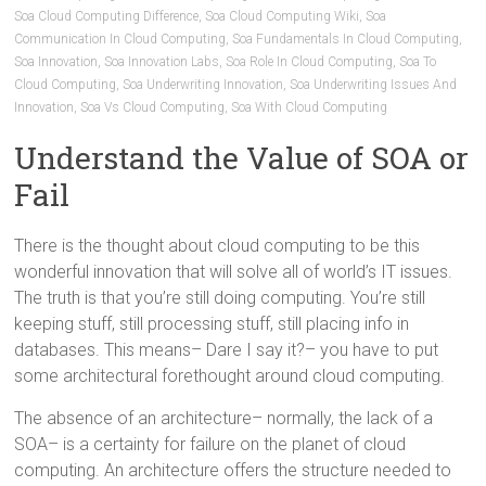
Soa Cloud Computing Difference
,
Soa Cloud Computing Wiki
,
Soa
Communication In Cloud Computing
,
Soa Fundamentals In Cloud Computing
,
Soa Innovation
,
Soa Innovation Labs
,
Soa Role In Cloud Computing
,
Soa To
Cloud Computing
,
Soa Underwriting Innovation
,
Soa Underwriting Issues And
Innovation
,
Soa Vs Cloud Computing
,
Soa With Cloud Computing
Understand the Value of SOA or
Fail
There is the thought about cloud computing to be this
wonderful innovation that will solve all of world’s IT issues.
The truth is that you’re still doing computing. You’re still
keeping stuff, still processing stuff, still placing info in
databases. This means– Dare I say it?– you have to put
some architectural forethought around cloud computing.
The absence of an architecture– normally, the lack of a
SOA– is a certainty for failure on the planet of cloud
computing. An architecture offers the structure needed to