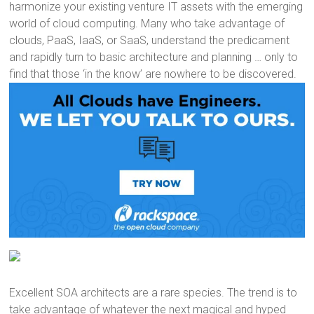
harmonize your existing venture IT assets with the emerging
world of cloud computing. Many who take advantage of
clouds, PaaS, IaaS, or SaaS, understand the predicament
and rapidly turn to basic architecture and planning … only to
find that those ‘in the know’ are nowhere to be discovered.
Excellent SOA architects are a rare species. The trend is to
take advantage of whatever the next magical and hyped