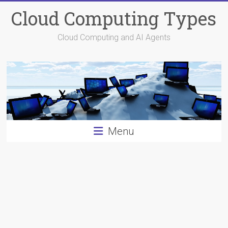
Skip
Cloud Computing Types
to
content
Cloud Computing and AI Agents
Menu