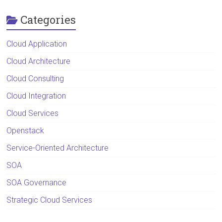
Categories
Cloud Application
Cloud Architecture
Cloud Consulting
Cloud Integration
Cloud Services
Openstack
Service-Oriented Architecture
SOA
SOA Governance
Strategic Cloud Services