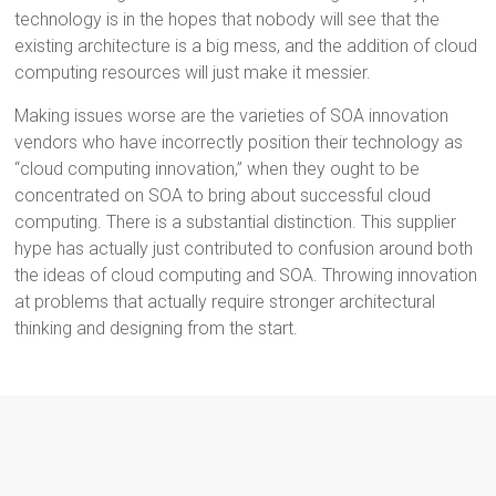
technology is in the hopes that nobody will see that the
existing architecture is a big mess, and the addition of cloud
computing resources will just make it messier.
Making issues worse are the varieties of SOA innovation
vendors who have incorrectly position their technology as
“cloud computing innovation,” when they ought to be
concentrated on SOA to bring about successful cloud
computing. There is a substantial distinction. This supplier
hype has actually just contributed to confusion around both
the ideas of cloud computing and SOA. Throwing innovation
at problems that actually require stronger architectural
thinking and designing from the start.