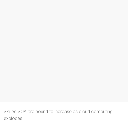
Skilled SOA are bound to increase as cloud computing
explodes.