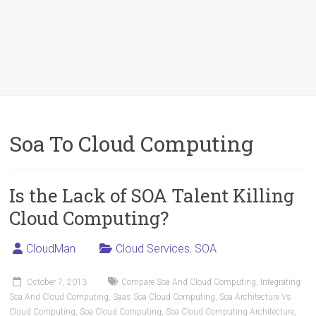
Soa To Cloud Computing
Is the Lack of SOA Talent Killing
Cloud Computing?
CloudMan
Cloud Services
,
SOA
October 7, 2013
Compare Soa And Cloud Computing
,
Integrating
Soa And Cloud Computing
,
Saas Soa Cloud Computing
,
Soa Architecture Vs
Cloud Computing
,
Soa Cloud Computing
,
Soa Cloud Computing Architecture
,