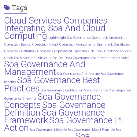
Tags
Cloud Services Companies
Integrating Soa And Cloud
Computing
Lightweight Soa Governance
Openstack Architecture
Openstack Basics
Openstack Cloud
Openstack Components
Openstack Dashboard
Openstack Definition
Openstack Deployment
Openstack Neutron
Oracle Soa Policies
Oracle Soa Standards
Policies In Soa
Soa Data Governance
Soa Governance Activities
Soa Governance And
Management
Soa Governance Architecture
Soa Governance
Soa Governance Best
Benefits
Practices
Soa Governance Certification
Soa Governance Challenges
Soa
Soa Governance
Governance Checklist
Concepts
Soa Governance
Definition
Soa Governance
Framework
Soa Governance In
Action
Soa Governance Lifecycle
Soa Governance Model Example
Soa
Soa