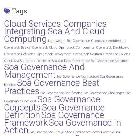
Tags
Cloud Services Companies
Integrating Soa And Cloud
Computing
Lightweight Soa Governance
Openstack Architecture
Openstack Basics
Openstack Cloud
Openstack Components
Openstack Dashboard
Openstack Definition
Openstack Deployment
Openstack Neutron
Oracle Soa Policies
Oracle Soa Standards
Policies In Soa
Soa Data Governance
Soa Governance Activities
Soa Governance And
Management
Soa Governance Architecture
Soa Governance
Soa Governance Best
Benefits
Practices
Soa Governance Certification
Soa Governance Challenges
Soa
Soa Governance
Governance Checklist
Concepts
Soa Governance
Definition
Soa Governance
Framework
Soa Governance In
Action
Soa Governance Lifecycle
Soa Governance Model Example
Soa