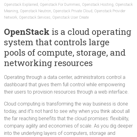
Openstack Explained
,
Openstack For Dummies
,
Openstack Hosting
,
Openstack
Meaning
,
Openstack Neutron
,
Openstack Private Cloud
,
Openstack Provider
Network
,
Openstack Services
,
Openstack User Create
OpenStack
is a cloud operating
system that controls large
pools of compute, storage, and
networking resources
Operating through a data center, administrators control a
dashboard that gives them full control while empowering
their users to provision resources through a web interface.
Cloud computing is transforming the way business is done
today, and it”s not hard to see why when you think about all
the far reaching benefits that the cloud promises: flexibility,
company agility and economies of scale. As you dig deeper
into the underlying layers of computers, storage and