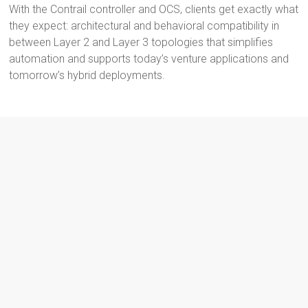
With the Contrail controller and OCS, clients get exactly what
they expect: architectural and behavioral compatibility in
between Layer 2 and Layer 3 topologies that simplifies
automation and supports today’s venture applications and
tomorrow’s hybrid deployments.