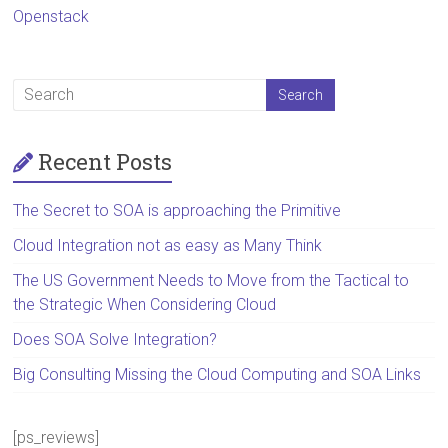
Openstack
Recent Posts
The Secret to SOA is approaching the Primitive
Cloud Integration not as easy as Many Think
The US Government Needs to Move from the Tactical to
the Strategic When Considering Cloud
Does SOA Solve Integration?
Big Consulting Missing the Cloud Computing and SOA Links
[ps_reviews]