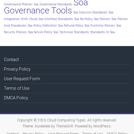
Soa
Governance Policies
Soa Governance Standards
Governance Tools
Soa Industry Standards
Soa
Integration With Cloud
Soa Interface Standards
Soa No Policy
Soa Policies
Soa Policies
And Procedures
Soa Policy Definition
Soa Refund Policy
Soa Runtime Policies
Soa
Security Policies
Soa Service Policy
Soa Technical Standards
Standards In Soa
Contact
Privacy Policy
User Request Form
Terms of Use
DMCA Policy
Copyright © 2026
Cloud Computing Types
. All rights reserved.
Theme:
Accelerate
by ThemeGrill. Powered by
WordPress
.
Contact
Privacy Policy
User Request Form
Terms of Use
DMCA Policy