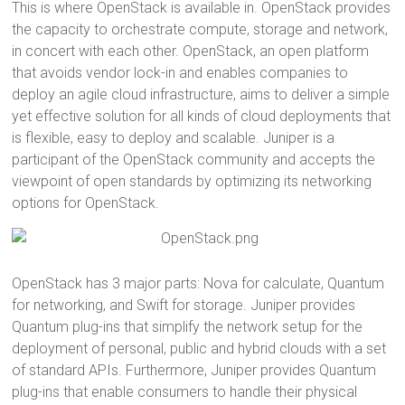
This is where OpenStack is available in. OpenStack provides
the capacity to orchestrate compute, storage and network,
in concert with each other. OpenStack, an open platform
that avoids vendor lock-in and enables companies to
deploy an agile cloud infrastructure, aims to deliver a simple
yet effective solution for all kinds of cloud deployments that
is flexible, easy to deploy and scalable. Juniper is a
participant of the OpenStack community and accepts the
viewpoint of open standards by optimizing its networking
options for OpenStack.
OpenStack has 3 major parts: Nova for calculate, Quantum
for networking, and Swift for storage. Juniper provides
Quantum plug-ins that simplify the network setup for the
deployment of personal, public and hybrid clouds with a set
of standard APIs. Furthermore, Juniper provides Quantum
plug-ins that enable consumers to handle their physical