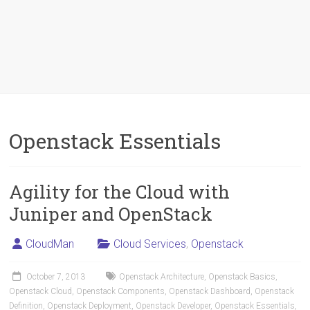
Openstack Essentials
Agility for the Cloud with
Juniper and OpenStack
CloudMan
Cloud Services
,
Openstack
October 7, 2013
Openstack Architecture
,
Openstack Basics
,
Openstack Cloud
,
Openstack Components
,
Openstack Dashboard
,
Openstack
Definition
,
Openstack Deployment
,
Openstack Developer
,
Openstack Essentials
,