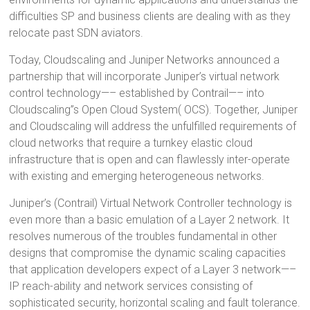
difficulties SP and business clients are dealing with as they
relocate past SDN aviators.
Today, Cloudscaling and Juniper Networks announced a
partnership that will incorporate Juniper’s virtual network
control technology—– established by Contrail—– into
Cloudscaling”s Open Cloud System( OCS). Together, Juniper
and Cloudscaling will address the unfulfilled requirements of
cloud networks that require a turnkey elastic cloud
infrastructure that is open and can flawlessly inter-operate
with existing and emerging heterogeneous networks.
Juniper’s (Contrail) Virtual Network Controller technology is
even more than a basic emulation of a Layer 2 network. It
resolves numerous of the troubles fundamental in other
designs that compromise the dynamic scaling capacities
that application developers expect of a Layer 3 network—–
IP reach-ability and network services consisting of
sophisticated security, horizontal scaling and fault tolerance.