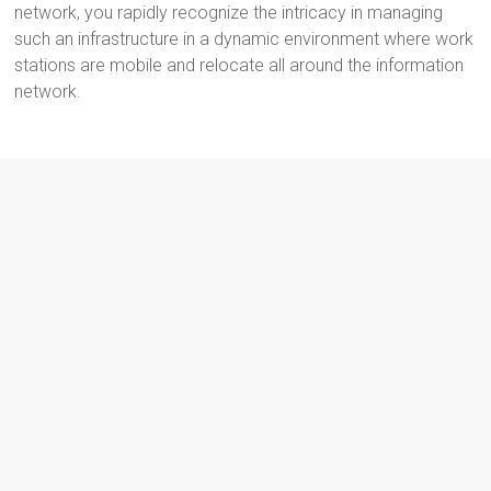
network, you rapidly recognize the intricacy in managing
such an infrastructure in a dynamic environment where work
stations are mobile and relocate all around the information
network.