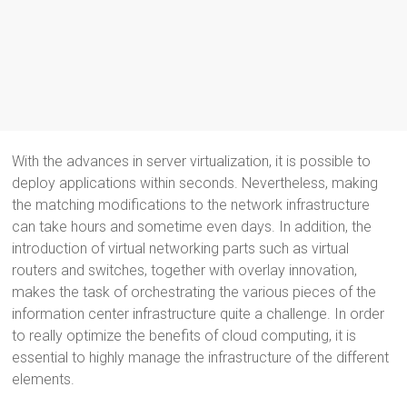
With the advances in server virtualization, it is possible to
deploy applications within seconds. Nevertheless, making
the matching modifications to the network infrastructure
can take hours and sometime even days. In addition, the
introduction of virtual networking parts such as virtual
routers and switches, together with overlay innovation,
makes the task of orchestrating the various pieces of the
information center infrastructure quite a challenge. In order
to really optimize the benefits of cloud computing, it is
essential to highly manage the infrastructure of the different
elements.