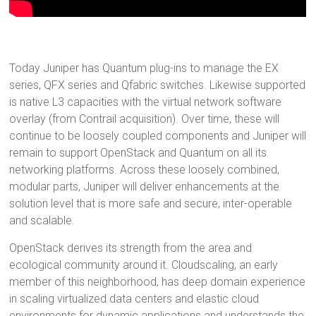
Today Juniper has Quantum plug-ins to manage the EX
series, QFX series and Qfabric switches. Likewise supported
is native L3 capacities with the virtual network software
overlay (from Contrail acquisition). Over time, these will
continue to be loosely coupled components and Juniper will
remain to support OpenStack and Quantum on all its
networking platforms. Across these loosely combined,
modular parts, Juniper will deliver enhancements at the
solution level that is more safe and secure, inter-operable
and scalable.
OpenStack derives its strength from the area and
ecological community around it. Cloudscaling, an early
member of this neighborhood, has deep domain experience
in scaling virtualized data centers and elastic cloud
environments for dynamic applications and understands the