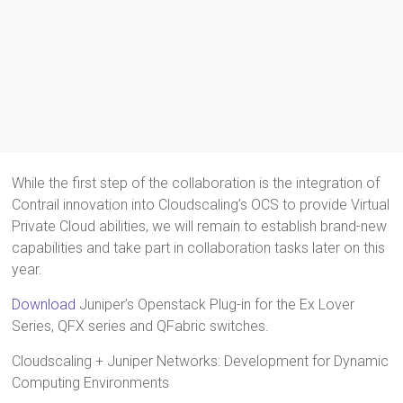
While the first step of the collaboration is the integration of
Contrail innovation into Cloudscaling’s OCS to provide Virtual
Private Cloud abilities, we will remain to establish brand-new
capabilities and take part in collaboration tasks later on this
year.
Download
Juniper’s Openstack Plug-in for the Ex Lover
Series, QFX series and QFabric switches.
Cloudscaling + Juniper Networks: Development for Dynamic
Computing Environments