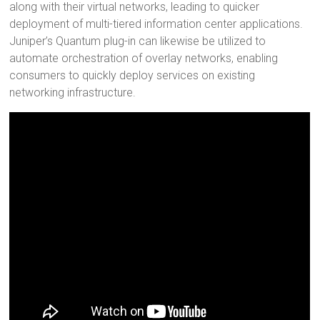
along with their virtual networks, leading to quicker
deployment of multi-tiered information center applications.
Juniper’s Quantum plug-in can likewise be utilized to
automate orchestration of overlay networks, enabling
consumers to quickly deploy services on existing
networking infrastructure.