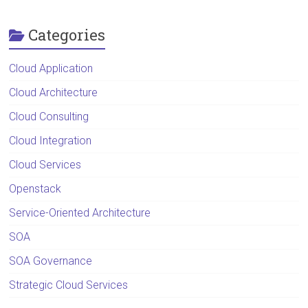
Categories
Cloud Application
Cloud Architecture
Cloud Consulting
Cloud Integration
Cloud Services
Openstack
Service-Oriented Architecture
SOA
SOA Governance
Strategic Cloud Services