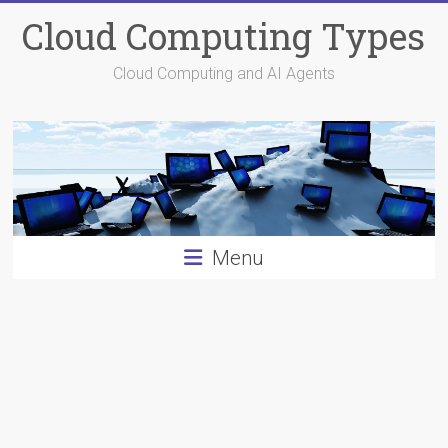
Skip
Cloud Computing Types
to
content
Cloud Computing and AI Agents
Menu