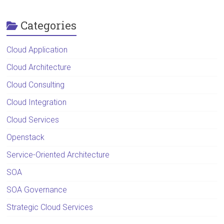
Categories
Cloud Application
Cloud Architecture
Cloud Consulting
Cloud Integration
Cloud Services
Openstack
Service-Oriented Architecture
SOA
SOA Governance
Strategic Cloud Services