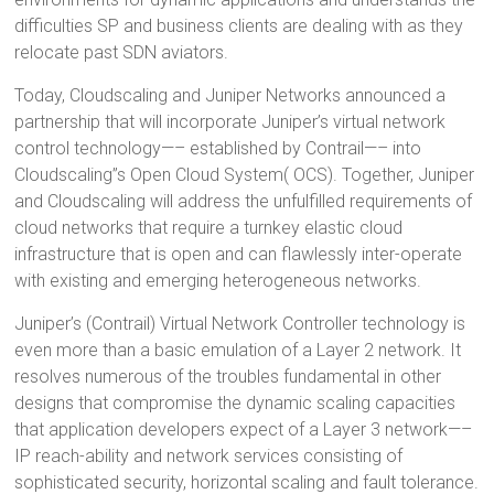
difficulties SP and business clients are dealing with as they
relocate past SDN aviators.
Today, Cloudscaling and Juniper Networks announced a
partnership that will incorporate Juniper’s virtual network
control technology—– established by Contrail—– into
Cloudscaling”s Open Cloud System( OCS). Together, Juniper
and Cloudscaling will address the unfulfilled requirements of
cloud networks that require a turnkey elastic cloud
infrastructure that is open and can flawlessly inter-operate
with existing and emerging heterogeneous networks.
Juniper’s (Contrail) Virtual Network Controller technology is
even more than a basic emulation of a Layer 2 network. It
resolves numerous of the troubles fundamental in other
designs that compromise the dynamic scaling capacities
that application developers expect of a Layer 3 network—–
IP reach-ability and network services consisting of
sophisticated security, horizontal scaling and fault tolerance.