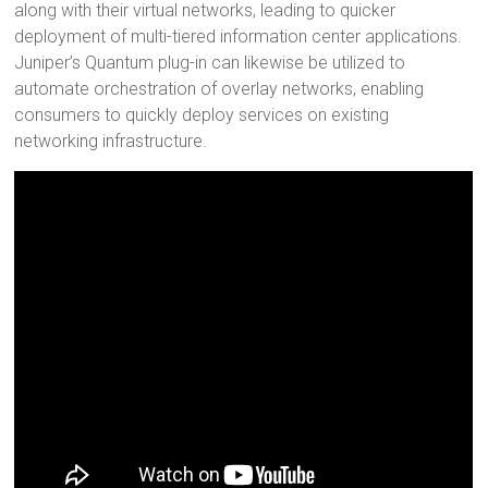
along with their virtual networks, leading to quicker
deployment of multi-tiered information center applications.
Juniper’s Quantum plug-in can likewise be utilized to
automate orchestration of overlay networks, enabling
consumers to quickly deploy services on existing
networking infrastructure.