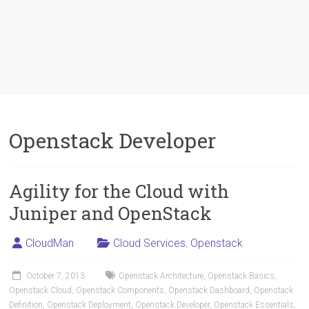
Openstack Developer
Agility for the Cloud with
Juniper and OpenStack
CloudMan
Cloud Services
,
Openstack
October 7, 2013
Openstack Architecture
,
Openstack Basics
,
Openstack Cloud
,
Openstack Components
,
Openstack Dashboard
,
Openstack
Definition
,
Openstack Deployment
,
Openstack Developer
,
Openstack Essentials
,