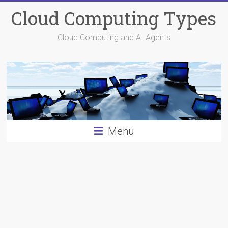
Skip
Cloud Computing Types
to
content
Cloud Computing and AI Agents
Menu