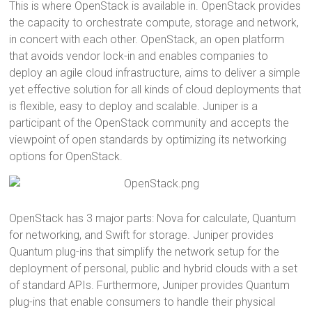
This is where OpenStack is available in. OpenStack provides
the capacity to orchestrate compute, storage and network,
in concert with each other. OpenStack, an open platform
that avoids vendor lock-in and enables companies to
deploy an agile cloud infrastructure, aims to deliver a simple
yet effective solution for all kinds of cloud deployments that
is flexible, easy to deploy and scalable. Juniper is a
participant of the OpenStack community and accepts the
viewpoint of open standards by optimizing its networking
options for OpenStack.
OpenStack has 3 major parts: Nova for calculate, Quantum
for networking, and Swift for storage. Juniper provides
Quantum plug-ins that simplify the network setup for the
deployment of personal, public and hybrid clouds with a set
of standard APIs. Furthermore, Juniper provides Quantum
plug-ins that enable consumers to handle their physical