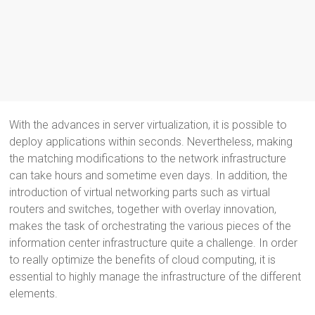
With the advances in server virtualization, it is possible to
deploy applications within seconds. Nevertheless, making
the matching modifications to the network infrastructure
can take hours and sometime even days. In addition, the
introduction of virtual networking parts such as virtual
routers and switches, together with overlay innovation,
makes the task of orchestrating the various pieces of the
information center infrastructure quite a challenge. In order
to really optimize the benefits of cloud computing, it is
essential to highly manage the infrastructure of the different
elements.