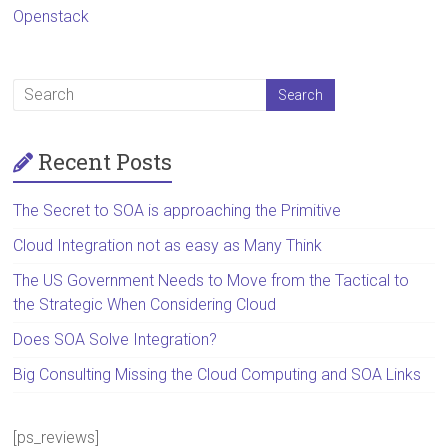
Openstack
Recent Posts
The Secret to SOA is approaching the Primitive
Cloud Integration not as easy as Many Think
The US Government Needs to Move from the Tactical to
the Strategic When Considering Cloud
Does SOA Solve Integration?
Big Consulting Missing the Cloud Computing and SOA Links
[ps_reviews]