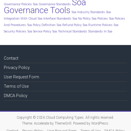
Soa
Governance Policies
Soa Governance Standards
Governance Tools
Soa Industry Standards
Soa
Integration With Cloud
Soa Interface Standards
Soa No Policy
Soa Policies
Soa Policies
And Procedures
Soa Policy Definition
Soa Refund Policy
Soa Runtime Policies
Soa
Security Policies
Soa Service Policy
Soa Technical Standards
Standards In Soa
Contact
Privacy Policy
User Request Form
Terms of Use
DMCA Policy
Copyright © 2026
Cloud Computing Types
. All rights reserved.
Theme:
Accelerate
by ThemeGrill. Powered by
WordPress
.
Contact
Privacy Policy
User Request Form
Terms of Use
DMCA Policy