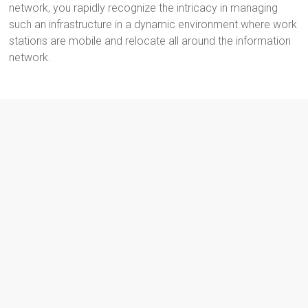
network, you rapidly recognize the intricacy in managing
such an infrastructure in a dynamic environment where work
stations are mobile and relocate all around the information
network.