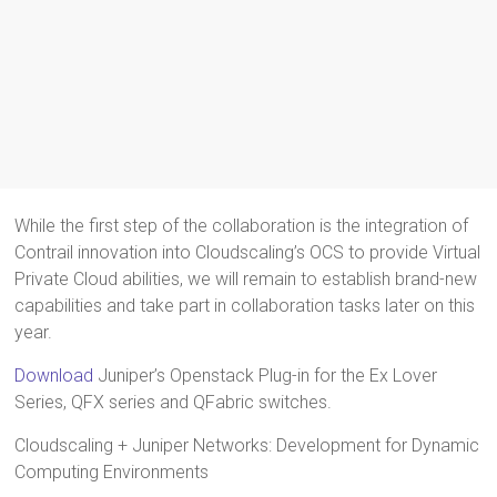
While the first step of the collaboration is the integration of
Contrail innovation into Cloudscaling’s OCS to provide Virtual
Private Cloud abilities, we will remain to establish brand-new
capabilities and take part in collaboration tasks later on this
year.
Download
Juniper’s Openstack Plug-in for the Ex Lover
Series, QFX series and QFabric switches.
Cloudscaling + Juniper Networks: Development for Dynamic
Computing Environments