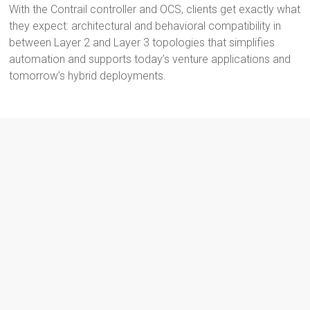
With the Contrail controller and OCS, clients get exactly what
they expect: architectural and behavioral compatibility in
between Layer 2 and Layer 3 topologies that simplifies
automation and supports today’s venture applications and
tomorrow’s hybrid deployments.