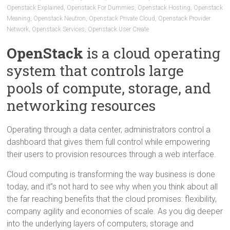
Openstack Explained
,
Openstack For Dummies
,
Openstack Hosting
,
Openstack
Meaning
,
Openstack Neutron
,
Openstack Private Cloud
,
Openstack Provider
Network
,
Openstack Services
,
Openstack User Create
OpenStack
is a cloud operating
system that controls large
pools of compute, storage, and
networking resources
Operating through a data center, administrators control a
dashboard that gives them full control while empowering
their users to provision resources through a web interface.
Cloud computing is transforming the way business is done
today, and it”s not hard to see why when you think about all
the far reaching benefits that the cloud promises: flexibility,
company agility and economies of scale. As you dig deeper
into the underlying layers of computers, storage and