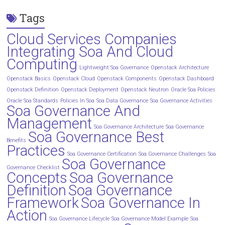
Tags
Cloud Services Companies
Integrating Soa And Cloud
Computing
Lightweight Soa Governance
Openstack Architecture
Openstack Basics
Openstack Cloud
Openstack Components
Openstack Dashboard
Openstack Definition
Openstack Deployment
Openstack Neutron
Oracle Soa Policies
Oracle Soa Standards
Policies In Soa
Soa Data Governance
Soa Governance Activities
Soa Governance And
Management
Soa Governance Architecture
Soa Governance
Soa Governance Best
Benefits
Practices
Soa Governance Certification
Soa Governance Challenges
Soa
Soa Governance
Governance Checklist
Concepts
Soa Governance
Definition
Soa Governance
Framework
Soa Governance In
Action
Soa Governance Lifecycle
Soa Governance Model Example
Soa