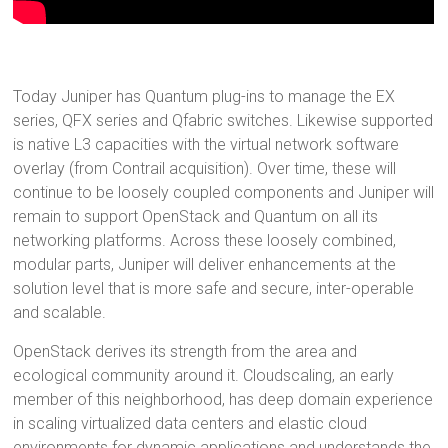
Today Juniper has Quantum plug-ins to manage the EX
series, QFX series and Qfabric switches. Likewise supported
is native L3 capacities with the virtual network software
overlay (from Contrail acquisition). Over time, these will
continue to be loosely coupled components and Juniper will
remain to support OpenStack and Quantum on all its
networking platforms. Across these loosely combined,
modular parts, Juniper will deliver enhancements at the
solution level that is more safe and secure, inter-operable
and scalable.
OpenStack derives its strength from the area and
ecological community around it. Cloudscaling, an early
member of this neighborhood, has deep domain experience
in scaling virtualized data centers and elastic cloud
environments for dynamic applications and understands the