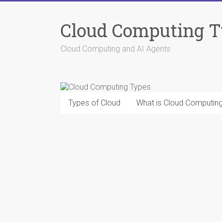
Skip
to
Cloud Computing 
content
Cloud Computing and AI Agents
Types of Cloud
What is Cloud Computin