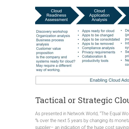
Tactical or Strategic Cl
As presented in Network World, “The Equal W
% over the next 5 years by changing its mone
supplier– an indication of the huge cost savin