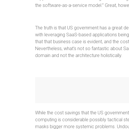
the software-as-a-service model.” Great, howe
The truth is that US government has a great de
with leveraging SaaS-based applications being 
that that business case is evident, and the co
Nevertheless, what’s not so fantastic about Saa
domain and not the architecture holistically.
While the cost savings that the US government,
computing is considerable possibly tactical st
masks bigger more systemic problems. Undoubt