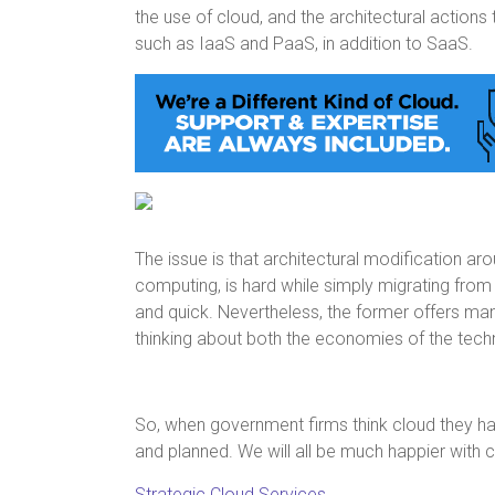
the use of cloud, and the architectural actions 
such as IaaS and PaaS, in addition to SaaS.
The issue is that architectural modification a
computing, is hard while simply migrating from
and quick. Nevertheless, the former offers m
thinking about both the economies of the techno
So, when government firms think cloud they hav
and planned. We will all be much happier with
Strategic Cloud Services