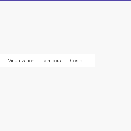
Virtualization
Vendors
Costs