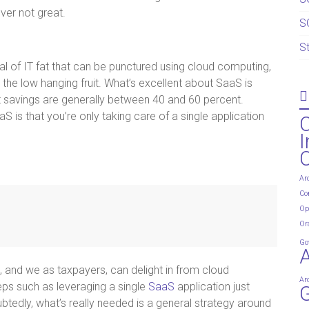
ver not great.
S
S
al of IT fat that can be punctured using cloud computing,
the low hanging fruit. What’s excellent about SaaS is
st savings are generally between 40 and 60 percent.
S is that you’re only taking care of a single application
I
Ar
Co
Op
Or
Go
 and we as taxpayers, can delight in from cloud
Ar
eps such as leveraging a single
SaaS
application just
G
edly, what’s really needed is a general strategy around