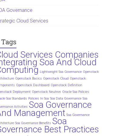
OA Governance
trategic Cloud Services
Tags
Cloud Services Companies
ntegrating Soa And Cloud
Computing
Lightweight Soa Governance
Openstack
chitecture
Openstack Basics
Openstack Cloud
Openstack
mponents
Openstack Dashboard
Openstack Definition
enstack Deployment
Openstack Neutron
Oracle Soa Policies
acle Soa Standards
Policies In Soa
Soa Data Governance
Soa
Soa Governance
vernance Activities
And Management
Soa Governance
Soa
chitecture
Soa Governance Benefits
overnance Best Practices