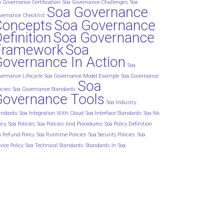
a Governance Certification
Soa Governance Challenges
Soa
Soa Governance
vernance Checklist
Concepts
Soa Governance
efinition
Soa Governance
Framework
Soa
overnance In Action
Soa
vernance Lifecycle
Soa Governance Model Example
Soa Governance
Soa
icies
Soa Governance Standards
Governance Tools
Soa Industry
andards
Soa Integration With Cloud
Soa Interface Standards
Soa No
icy
Soa Policies
Soa Policies And Procedures
Soa Policy Definition
a Refund Policy
Soa Runtime Policies
Soa Security Policies
Soa
vice Policy
Soa Technical Standards
Standards In Soa