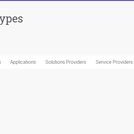
Types
g
Applications
Solutions Providers
Service Providers