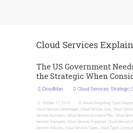
Cloud Services Explai
The US Government Needs 
the Strategic When Consi
CloudMan
Cloud Services
,
Strategic 
October 17, 2013
Cloud Computing Types Diagr
Cloud Services Advantages
,
Cloud Services Aws
,
Cloud Servic
Services Business
,
Cloud Services Business Plan
,
Cloud Serv
Services Examples
,
Cloud Services Explained
,
Cloud Services 
Services Industry
,
Cloud Services Types
,
Cloud Types Comput