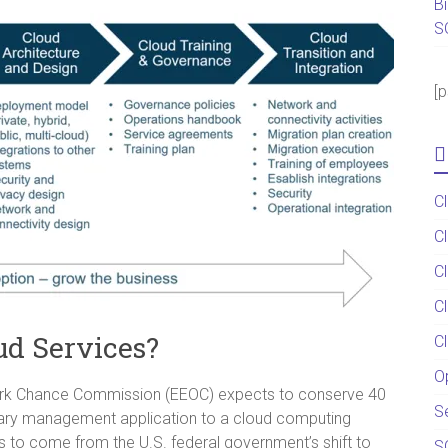
B
S
[
C
C
C
C
oud Services?
C
O
ork Chance Commission (EEOC) expects to conserve 40
S
tary management application to a cloud computing
gs to come from the U.S. federal government’s shift to
S