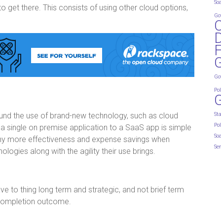
So
to get there. This consists of using other cloud options,
Go
D
G
Go
Pol
round the use of brand-new technology, such as cloud
St
Pol
 a single on premise application to a SaaS app is simple
So
any more effectiveness and expense savings when
Ser
logies along with the agility their use brings.
e to thing long term and strategic, and not brief term
 completion outcome.