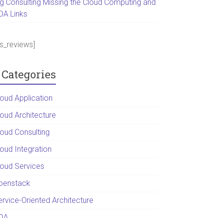
ig Consulting Missing the Cloud Computing and
OA Links
ps_reviews]
Categories
loud Application
loud Architecture
loud Consulting
loud Integration
loud Services
penstack
ervice-Oriented Architecture
OA