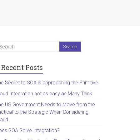
Recent Posts
he Secret to SOA is approaching the Primitive
loud Integration not as easy as Many Think
he US Government Needs to Move from the
actical to the Strategic When Considering
loud
oes SOA Solve Integration?