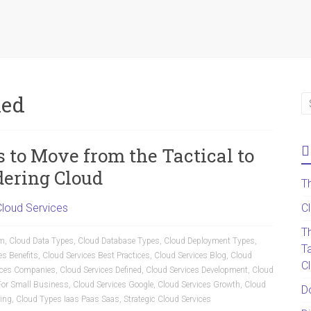
ned
to Move from the Tactical to
dering Cloud
T
Cloud Services
C
T
am
,
Cloud Data Types
,
Cloud Database Types
,
Cloud Deployment Types
,
T
es Benefits
,
Cloud Services Best Practices
,
Cloud Services Blog
,
Cloud
C
ices Companies
,
Cloud Services Defined
,
Cloud Services Development
,
Cloud
For Small Business
,
Cloud Services Google
,
Cloud Services Growth
,
Cloud
D
ing
,
Cloud Types Iaas Paas Saas
,
Strategic Cloud Services