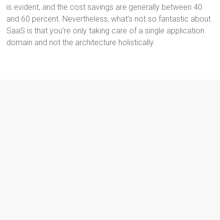
is evident, and the cost savings are generally between 40
and 60 percent. Nevertheless, what’s not so fantastic about
SaaS is that you’re only taking care of a single application
domain and not the architecture holistically.