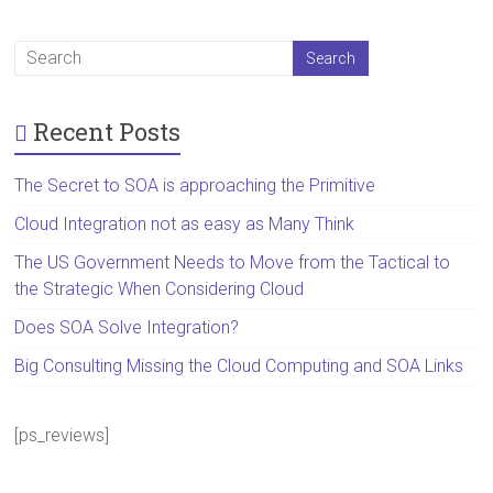
Recent Posts
The Secret to SOA is approaching the Primitive
Cloud Integration not as easy as Many Think
The US Government Needs to Move from the Tactical to
the Strategic When Considering Cloud
Does SOA Solve Integration?
Big Consulting Missing the Cloud Computing and SOA Links
[ps_reviews]