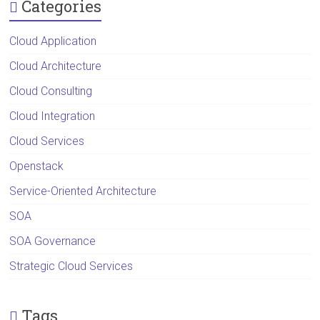
Categories
Cloud Application
Cloud Architecture
Cloud Consulting
Cloud Integration
Cloud Services
Openstack
Service-Oriented Architecture
SOA
SOA Governance
Strategic Cloud Services
Tags