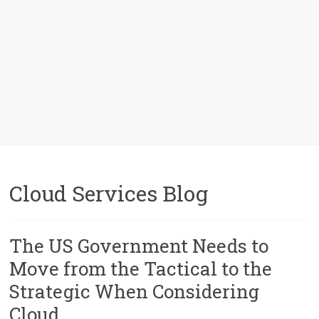
Cloud Services Blog
The US Government Needs to
Move from the Tactical to the
Strategic When Considering
Cloud