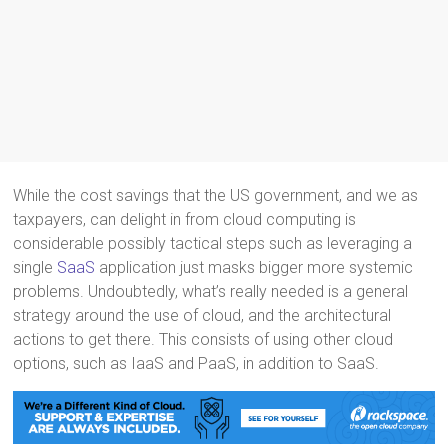
While the cost savings that the US government, and we as
taxpayers, can delight in from cloud computing is
considerable possibly tactical steps such as leveraging a
single
SaaS
application just masks bigger more systemic
problems. Undoubtedly, what’s really needed is a general
strategy around the use of cloud, and the architectural
actions to get there. This consists of using other cloud
options, such as IaaS and PaaS, in addition to SaaS.