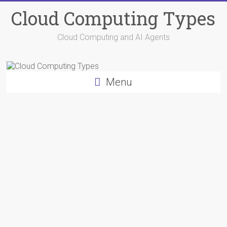
Skip
Cloud Computing Types
to
content
Cloud Computing and AI Agents
Menu