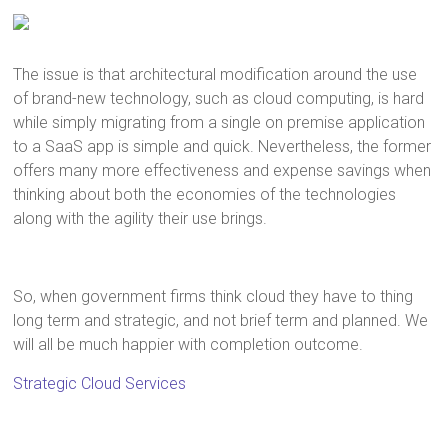
The issue is that architectural modification around the use
of brand-new technology, such as cloud computing, is hard
while simply migrating from a single on premise application
to a SaaS app is simple and quick. Nevertheless, the former
offers many more effectiveness and expense savings when
thinking about both the economies of the technologies
along with the agility their use brings.
So, when government firms think cloud they have to thing
long term and strategic, and not brief term and planned. We
will all be much happier with completion outcome.
Strategic Cloud Services