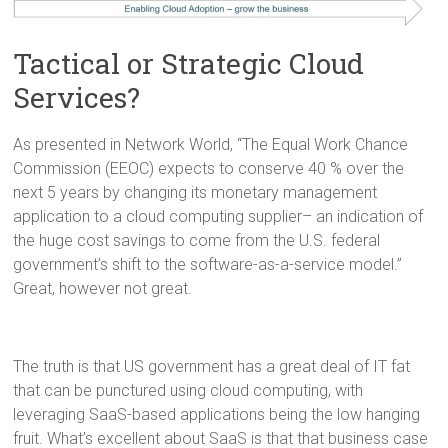
Tactical or Strategic Cloud
Services?
As presented in Network World, “The Equal Work Chance
Commission (EEOC) expects to conserve 40 % over the
next 5 years by changing its monetary management
application to a cloud computing supplier– an indication of
the huge cost savings to come from the U.S. federal
government’s shift to the software-as-a-service model.”
Great, however not great.
The truth is that US government has a great deal of IT fat
that can be punctured using cloud computing, with
leveraging SaaS-based applications being the low hanging
fruit. What’s excellent about SaaS is that that business case