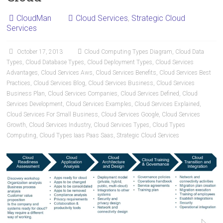
CloudMan
Cloud Services
,
Strategic Cloud
Services
October 17, 2013
Cloud Computing Types Diagram
,
Cloud Data
Types
,
Cloud Database Types
,
Cloud Deployment Types
,
Cloud Services
Advantages
,
Cloud Services Aws
,
Cloud Services Benefits
,
Cloud Services Best
Practices
,
Cloud Services Blog
,
Cloud Services Business
,
Cloud Services
Business Plan
,
Cloud Services Companies
,
Cloud Services Defined
,
Cloud
Services Development
,
Cloud Services Examples
,
Cloud Services Explained
,
Cloud Services For Small Business
,
Cloud Services Google
,
Cloud Services
Growth
,
Cloud Services Industry
,
Cloud Services Types
,
Cloud Types
Computing
,
Cloud Types Iaas Paas Saas
,
Strategic Cloud Services