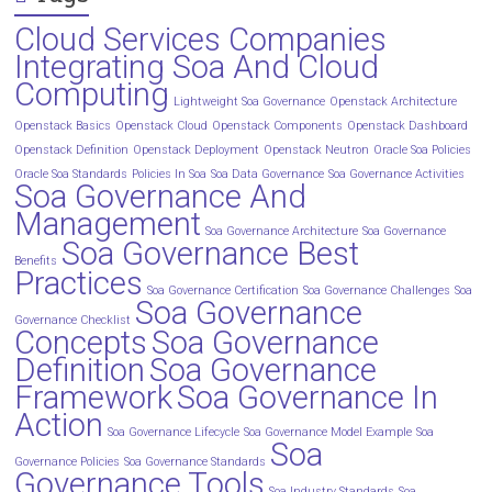
Cloud Services Companies
Integrating Soa And Cloud
Computing
Lightweight Soa Governance
Openstack Architecture
Openstack Basics
Openstack Cloud
Openstack Components
Openstack Dashboard
Openstack Definition
Openstack Deployment
Openstack Neutron
Oracle Soa Policies
Oracle Soa Standards
Policies In Soa
Soa Data Governance
Soa Governance Activities
Soa Governance And
Management
Soa Governance Architecture
Soa Governance
Soa Governance Best
Benefits
Practices
Soa Governance Certification
Soa Governance Challenges
Soa
Soa Governance
Governance Checklist
Concepts
Soa Governance
Definition
Soa Governance
Framework
Soa Governance In
Action
Soa Governance Lifecycle
Soa Governance Model Example
Soa
Soa
Governance Policies
Soa Governance Standards
Governance Tools
Soa Industry Standards
Soa