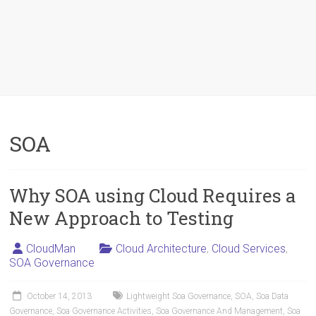
SOA
Why SOA using Cloud Requires a
New Approach to Testing
CloudMan
Cloud Architecture
,
Cloud Services
,
SOA Governance
October 14, 2013
Lightweight Soa Governance
,
SOA
,
Soa Data
Governance
,
Soa Governance Activities
,
Soa Governance And Management
,
Soa