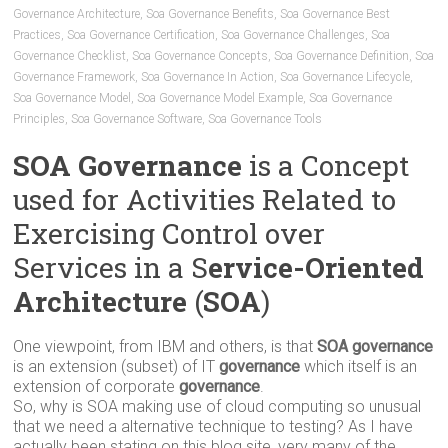
Governance Architecture
,
Soa Governance Benefits
,
Soa Governance Best
Practices
,
Soa Governance Certification
,
Soa Governance Challenges
,
Soa
Governance Checklist
,
Soa Governance Concepts
,
Soa Governance Definition
,
Soa
Governance Framework
,
Soa Governance In Action
,
Soa Governance Lifecycle
,
Soa Governance Model
,
Soa Governance Model Example
,
Soa Governance
Principles
,
Soa Governance Software
,
Soa Governance Tools
SOA Governance
is a Concept
used for Activities Related to
Exercising Control over
Services in a S
ervice-Oriented
Architecture
(
SOA
)
One viewpoint, from IBM and others, is that
SOA governance
is an extension (subset) of IT
governance
which itself is an
extension of corporate
governance
.
So, why is SOA making use of cloud computing so unusual
that we need a alternative technique to testing? As I have
actually been stating on this blog site, very many of the