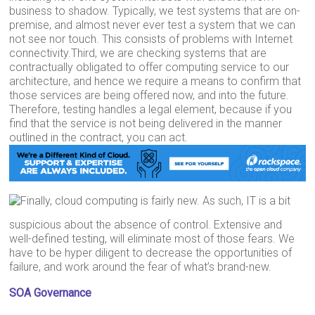
business to shadow. Typically, we test systems that are on-
premise, and almost never ever test a system that we can
not see nor touch. This consists of problems with Internet
connectivity.Third, we are checking systems that are
contractually obligated to offer computing service to our
architecture, and hence we require a means to confirm that
those services are being offered now, and into the future.
Therefore, testing handles a legal element, because if you
find that the service is not being delivered in the manner
outlined in the contract, you can act.
Finally, cloud computing is fairly new. As such, IT is a bit
suspicious about the absence of control. Extensive and
well-defined testing, will eliminate most of those fears. We
have to be hyper diligent to decrease the opportunities of
failure, and work around the fear of what’s brand-new.
SOA Governance