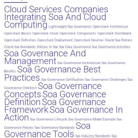
Cloud Services Companies
Integrating Soa And Cloud
Computing
Lightweight Soa Governance
Openstack Architecture
Openstack Basics
Openstack Cloud
Openstack Components
Openstack Dashboard
Openstack Definition
Openstack Deployment
Openstack Neutron
Oracle Soa Policies
Oracle Soa Standards
Policies In Soa
Soa Data Governance
Soa Governance Activities
Soa Governance And
Management
Soa Governance Architecture
Soa Governance
Soa Governance Best
Benefits
Practices
Soa Governance Certification
Soa Governance Challenges
Soa
Soa Governance
Governance Checklist
Concepts
Soa Governance
Definition
Soa Governance
Framework
Soa Governance In
Action
Soa Governance Lifecycle
Soa Governance Model Example
Soa
Soa
Governance Policies
Soa Governance Standards
Governance Tools
Soa Industry Standards
Soa