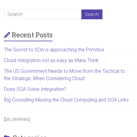
Recent Posts
The Secret to SOA is approaching the Primitive
Cloud Integration not as easy as Many Think
The US Government Needs to Move from the Tactical to
the Strategic When Considering Cloud
Does SOA Solve Integration?
Big Consulting Missing the Cloud Computing and SOA Links
[ps_reviews]