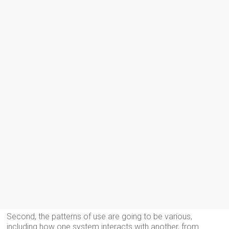
Second, the patterns of use are going to be various,
including how one system interacts with another, from