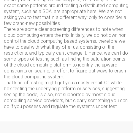
exact same patterns around testing a distributed computing
system, such as a SOA, are appropriate here. We are not
asking you to test that in a different way; only to consider a
few brand-new possibilities.
There are some clear screening differences to note when
cloud computing enters the mix.Initially, we do not own nor
control the cloud computing-based systems, therefore we
have to deal with what they offer us, consisting of the
restrictions, and typically can’t change it. Hence, we can’t do
some types of testing such as finding the saturation points
of the cloud computing platform to identify the upward
constraints on scaling, or effort to figure out ways to crash
the cloud computing system.
That kind of testing might get you a nasty email. Or, white
box testing the underlying platform or services, suggesting
seeing the code, is also, not supported by most cloud
computing service providers, but clearly something you can
do if you possess and regulate the systems under test.