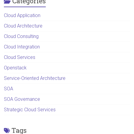
Categories
Cloud Application
Cloud Architecture
Cloud Consulting
Cloud Integration
Cloud Services
Openstack
Service-Oriented Architecture
SOA
SOA Governance
Strategic Cloud Services
Tags