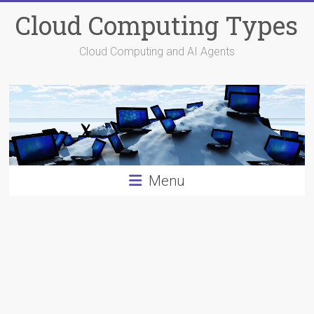
Skip
Cloud Computing Types
to
content
Cloud Computing and AI Agents
Menu