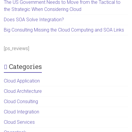
The US Government Needs to Move from the Tactical to
the Strategic When Considering Cloud
Does SOA Solve Integration?
Big Consulting Missing the Cloud Computing and SOA Links
[ps_reviews]
Categories
Cloud Application
Cloud Architecture
Cloud Consulting
Cloud Integration
Cloud Services