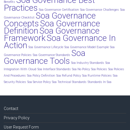
Soa Governance Best
Benefits
Practices
Soa Governance Certification
Soa Governance Challenges
Soa
Soa Governance
Governance Checklist
Concepts
Soa Governance
Definition
Soa Governance
Framework
Soa Governance In
Action
Soa Governance Lifecycle
Soa Governance Model Example
Soa
Soa
Governance Policies
Soa Governance Standards
Governance Tools
Soa Industry Standards
Soa
Integration With Cloud
Soa Interface Standards
Soa No Policy
Soa Policies
Soa Policies
And Procedures
Soa Policy Definition
Soa Refund Policy
Soa Runtime Policies
Soa
Security Policies
Soa Service Policy
Soa Technical Standards
Standards In Soa
Contact
Privacy Policy
User Request Form