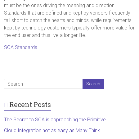
must be the ones driving the meaning and direction.
Standards that are defined and kept by vendors frequently
fall short to catch the hearts and minds, while requirements
kept by technology customers typically offer more value for
the end user and thus live a longer life.
SOA Standards
Recent Posts
The Secret to SOA is approaching the Primitive
Cloud Integration not as easy as Many Think