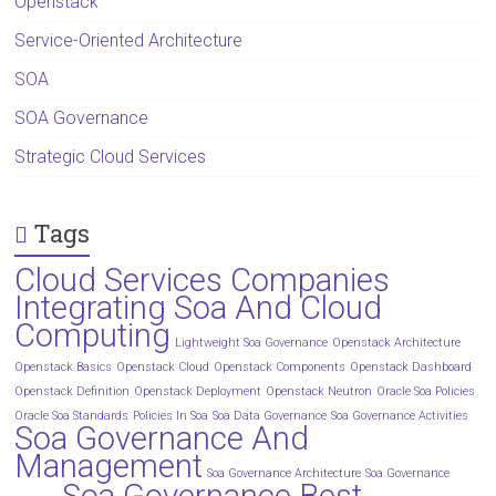
Openstack
Service-Oriented Architecture
SOA
SOA Governance
Strategic Cloud Services
Tags
Cloud Services Companies
Integrating Soa And Cloud
Computing
Lightweight Soa Governance
Openstack Architecture
Openstack Basics
Openstack Cloud
Openstack Components
Openstack Dashboard
Openstack Definition
Openstack Deployment
Openstack Neutron
Oracle Soa Policies
Oracle Soa Standards
Policies In Soa
Soa Data Governance
Soa Governance Activities
Soa Governance And
Management
Soa Governance Architecture
Soa Governance