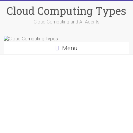
Skip
Cloud Computing Types
to
content
Cloud Computing and AI Agents
Menu