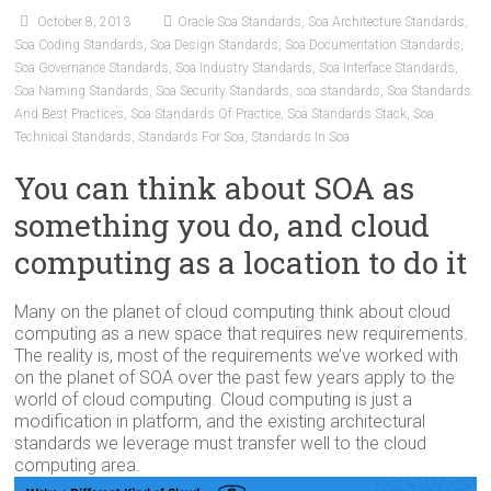
October 8, 2013
Oracle Soa Standards
,
Soa Architecture Standards
,
Soa Coding Standards
,
Soa Design Standards
,
Soa Documentation Standards
,
Soa Governance Standards
,
Soa Industry Standards
,
Soa Interface Standards
,
Soa Naming Standards
,
Soa Security Standards
,
soa standards
,
Soa Standards
And Best Practices
,
Soa Standards Of Practice
,
Soa Standards Stack
,
Soa
Technical Standards
,
Standards For Soa
,
Standards In Soa
You can think about SOA as
something you do, and cloud
computing as a location to do it
Many on the planet of cloud computing think about cloud
computing as a new space that requires new requirements.
The reality is, most of the requirements we’ve worked with
on the planet of SOA over the past few years apply to the
world of cloud computing. Cloud computing is just a
modification in platform, and the existing architectural
standards we leverage must transfer well to the cloud
computing area.