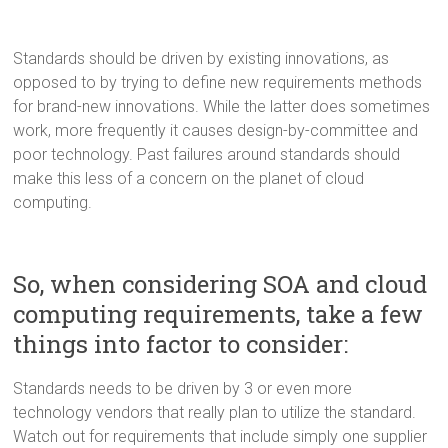
Standards should be driven by existing innovations, as
opposed to by trying to define new requirements methods
for brand-new innovations. While the latter does sometimes
work, more frequently it causes design-by-committee and
poor technology. Past failures around standards should
make this less of a concern on the planet of cloud
computing.
So, when considering SOA and cloud
computing requirements, take a few
things into factor to consider:
Standards needs to be driven by 3 or even more
technology vendors that really plan to utilize the standard.
Watch out for requirements that include simply one supplier