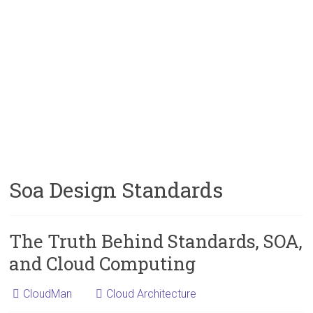
Soa Design Standards
The Truth Behind Standards, SOA,
and Cloud Computing
CloudMan
Cloud Architecture