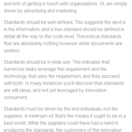
and lots of getting in touch with organizations. Or, are simply
driven by advertising and marketing.
Standards should be well-defined. This suggests the devil is
in the information, and a true standard should be defined in
detail all the way to the code level. Theoretical standards
that are absolutely nothing however white documents are
useless.
Standards should be in wide use. This indicates that
numerous tasks leverage this requirement and the
technology that uses the requirement, and they succeed
with both. In many instances you’ll discover that standards
are still ideas, and not yet leveraged by innovation
consumers.
Standards must be driven by the end individuals, not the
suppliers. A minimum of, that’s the means it ought to be in a
best world. While the suppliers could have had a hand in
producing the standards, the customers of the innovation