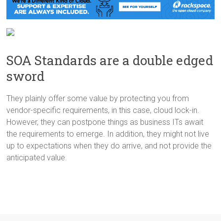
SOA Standards are a double edged
sword
They plainly offer some value by protecting you from
vendor-specific requirements, in this case, cloud lock-in.
However, they can postpone things as business ITs await
the requirements to emerge. In addition, they might not live
up to expectations when they do arrive, and not provide the
anticipated value.